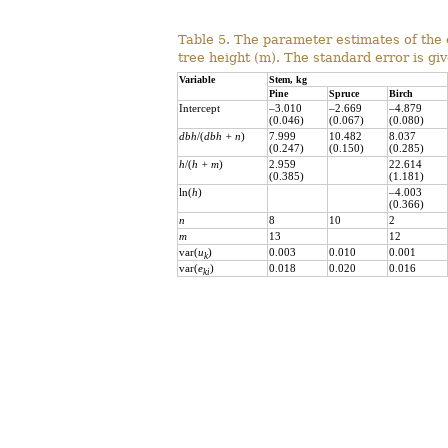
Table 5. The parameter estimates of the 
tree height (m). The standard error is gi
Variable
Stem, kg
Pine
Spruce
Birch
Intercept
–3.010
–2.669
–4.879
(0.046)
(0.067)
(0.080)
dbh
/(
dbh
+ n
)
7.999
10.482
8.037
(0.247)
(0.150)
(0.285)
h
/(
h
+ m
)
2.959
22.614
(0.385)
(1.181)
ln(
h
)
–4.003
(0.366)
n
8
10
2
m
13
12
var(
u
)
0.003
0.010
0.001
k
var(
e
)
0.018
0.020
0.016
ki