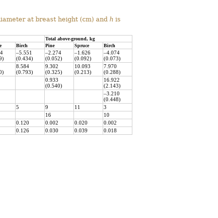
diameter at breast height (cm) and
h
is
Total above-ground, kg
e
Birch
Pine
Spruce
Birch
24
–5.551
–2.274
–1.626
–4.074
9)
(0.434)
(0.052)
(0.092)
(0.073)
8.584
9.302
10.093
7.970
0)
(0.793)
(0.325)
(0.213)
(0.288)
0.933
16.922
(0.540)
(2.143)
–3.210
(0.448)
5
9
11
3
16
10
0.120
0.002
0.020
0.002
0.126
0.030
0.039
0.018