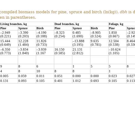
compiled biomass models for pine, spruce and birch (ln(kg)).
dbh
is 
ven in parentheses.
Living branches, kg
Dead branches, kg
Foliage, kg
Pine
Spruce
Birch
Pine
Spruce
Birch
Pine
Spruc
–2.949
–3.390
–4.190
–8.323
0.485
–8.905
1.850
–2.9
(0.221)
(0.203)
(0.188)
(0.254)
(1.690)
(0.524)
(0.667)
(0.14
15.444
12.228
11.826
–13.888
9.635
12.504
8.464
(0.649)
(1.484)
(0.733)
(3.195)
(0.781)
(0.538)
(0.33
–6.350
–3.834
–3.939
16.150
21.131
–10.624
(0.773)
(1.840)
(1.167
(0.585)
(2.812)
(1.105)
9
8
6
1
5
5
8
4
8
10
8
8
1
0.005
0.059
0.011
0.051
0.000
0.000
0.023
0.027
0.131
0.093
0.105
0.401
1.012
0.693
0.105
0.113