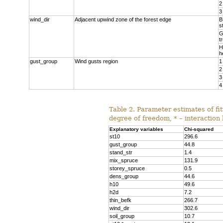
2
3
wind_dir
Adjacent upwind zone of the forest edge
B
s
G
t
H
h
gust_group
Wind gusts region
1
2
3
4
Table 2. Parameter estimates of fit
degree of freedom, * – interaction
Explanatory variables
Chi-squared
st10
296.6
gust_group
44.8
stand_str
1.4
mix_spruce
131.9
storey_spruce
0.5
dens_group
44.6
h10
49.6
h2d
7.2
thin_befk
266.7
wind_dir
302.6
soil_group
10.7