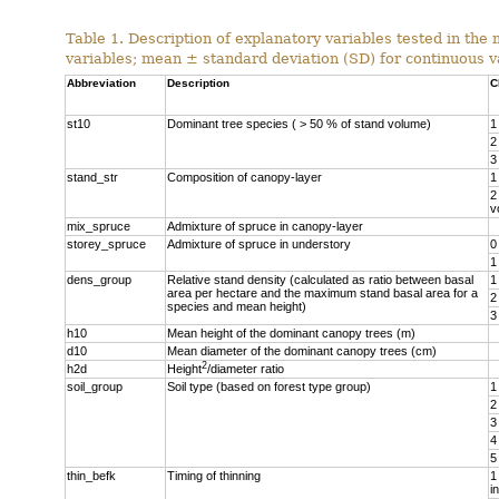
Table 1. Description of explanatory variables tested in the
variables; mean ± standard deviation (SD) for continuous v
Abbreviation
Description
C
st10
Dominant tree species ( > 50 % of stand volume)
1
2
3
stand_str
Composition of canopy-layer
1
2
v
mix_spruce
Admixture of spruce in canopy-layer
storey_spruce
Admixture of spruce in understory
0
1
dens_group
Relative stand density (calculated as ratio between basal
1
area per hectare and the maximum stand basal area for a
2
species and mean height)
3
h10
Mean height of the dominant canopy trees (m)
d10
Mean diameter of the dominant canopy trees (cm)
2
h2d
Height
/diameter ratio
soil_group
Soil type (based on forest type group)
1
2
3
4
5
thin_befk
Timing of thinning
1
i