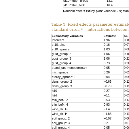
st10 * gust_group
13.1
st10 * thin_befk
16.4
Random effects (study plot): variance 2.9; stan
Table 3. Fixed effects parameter estimate
standard error, * – interactions between 
Explanatory variables
Estimate
SE
Intercept
1.96
0.1
st10: pine
0.16
0.0
st10: spruce
1.03
0.0
gust_group: 2
1.06
0.1
gust_group: 3
1.06
0.2
gust_group: 4
0.73
0.2
stand_str
: monodominant
0.05
0.0
mix_spruce
0.26
0.0
storey_spruce: 1
0.04
0.0
dens_group: 2
–0.66
0.1
dens_group: 3
–0.79
0.1
h10
0.27
0.0
h2d
–0.1
0.0
thin_befk: 2
0.53
0.1
thin_befk: 4
0.93
0.1
wind_dir: GL
–1.4
0.1
wind_dir: H
–1.83
0.1
soil_group
: 2
–0.07
0.0
soil_group
: 3
0.2
0.0
soil_group
: 4
0.05
0.0