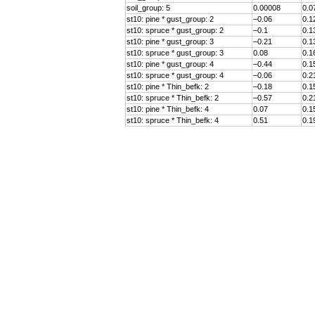
soil_group
: 5
0.00008
0.0
st10: pine * gust_group: 2
–0.06
0.1
st10: spruce * gust_group: 2
–0.1
0.1
st10: pine * gust_group: 3
–0.21
0.1
st10: spruce * gust_group: 3
0.08
0.1
st10: pine * gust_group: 4
–0.44
0.1
st10: spruce * gust_group: 4
–0.06
0.2
st10: pine * Thin_befk: 2
–0.18
0.1
st10: spruce * Thin_befk: 2
–0.57
0.2
st10: pine * Thin_befk: 4
0.07
0.1
st10: spruce * Thin_befk: 4
0.51
0.1