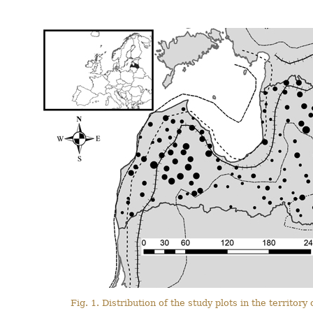
Fig. 1. Distribution of the study plots in the territory