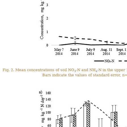
Fig. 2. Mean concentrations of soil NO
-N and NH
-N in the upper 
3
4
Bars indicate the values of standard error, n=