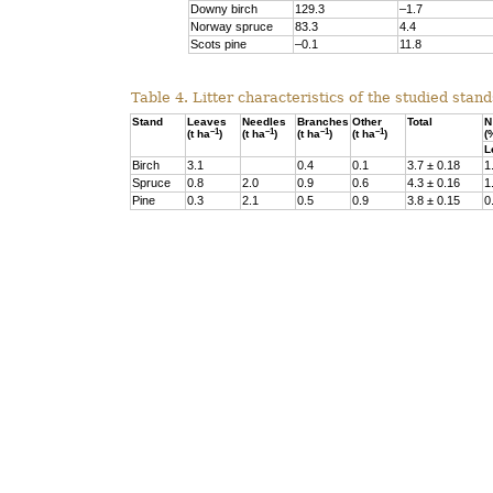
Downy birch
129.3
–1.7
Norway spruce
83.3
4.4
Scots pine
–0.1
11.8
Table 4. Litter characteristics of the studied stand
Stand
Leaves
Needles
Branches
Other
Total
N
–1
–1
–1
–1
(t ha
)
(t ha
)
(t ha
)
(t ha
)
(
L
Birch
3.1
0.4
0.1
3.7 ± 0.18
1
Spruce
0.8
2.0
0.9
0.6
4.3 ± 0.16
1
Pine
0.3
2.1
0.5
0.9
3.8 ± 0.15
0