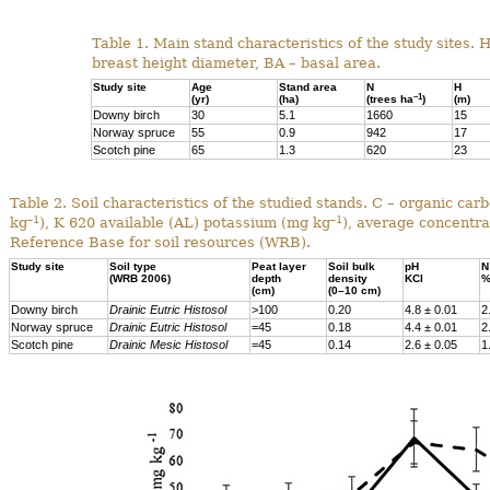
Table 1. Main stand characteristics of the study sites. 
breast height diameter, BA – basal area.
Study site
Age
Stand area
N
H
–1
(yr)
(ha)
(trees ha
)
(m)
Downy birch
30
5.1
1660
15
Norway spruce
55
0.9
942
17
Scotch pine
65
1.3
620
23
Table 2. Soil characteristics of the studied stands. C – organic ca
–1
–1
kg
), K 620 available (AL) potassium (mg kg
), average concentra
Reference Base for soil resources (WRB).
Study site
Soil type
Peat layer
Soil bulk
pH
N
(WRB 2006)
depth
density
KCl
(cm)
(0–10 cm)
Downy birch
Drainic Eutric Histosol
>100
0.20
4.8 ± 0.01
2
Norway spruce
Drainic Eutric Histosol
=45
0.18
4.4 ± 0.01
2
Scotch pine
Drainic Mesic Histosol
=45
0.14
2.6 ± 0.05
1