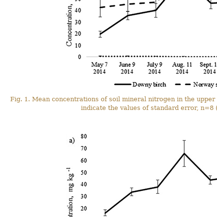
Fig. 1. Mean concentrations of soil mineral nitrogen in the upper 
indicate the values of standard error, n=8 