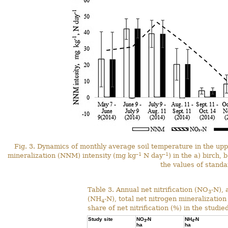
Fig. 3. Dynamics of monthly average soil temperature in the upp
–1
–1
mineralization (NNM) intensity (mg kg
N day
) in the a) birch,
the values of standa
Table 3. Annual net nitrification (NO
-N),
3
(NH
-N), total net nitrogen mineralizatio
4
share of net nitrification (%) in the studie
Study site
NO
-N
NH
-N
3
4
ha
ha