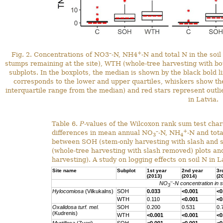
–
+
Fig. 2. Concentrations of NO3
-N, NH4
-N and total N in the soi
stumps remaining at the site), WTH (whole‐tree harvesting with b
subplots. In the boxplots, the median is shown by the black bold l
corresponds to the lower and upper quartiles, whiskers show 
interquartile range from the median) and red stars represent outlie
in Latvia.
Table 6.
P
-values of the Wilcoxon rank sum test chara
–
+
differences in mean annual NO
-N, NH
-N and tota
3
4
between SOH (stem-only harvesting with slash and 
(whole‐tree harvesting with slash removed) plots and
harvesting). A study on logging effects on soil N in L
Site name
Subplot
1st year
2nd year
3r
(2013)
(2014)
(2
–
NO
-N concentration in so
3
Hylocomiosa
(Vilkukalns)
SOH
0.033
<0.001
<0
WTH
0.110
<0.001
<0
Oxalidosa turf. mel.
SOH
0.200
0.531
0.
(Kudrenis)
WTH
<0.001
<0.001
<0