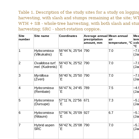
Table 1. Description of the study sites for a study on loggin
harvesting, with slash and stumps remaining at the site; W
WTH + SB - whole‐tree harvesting, with both slash and stum
harvesting; SRC - short-rotation coppice.
Site
Site name
Coordinates
Average annual
Mean annual
Me
number
precipitation
air
tem
amount, mm
temperature, °C
col
°C
1
Hylocomiosa
56°44´N, 25°54
790
7.0
–7.
(Vilkukalns)
´E
(Ja
2
Oxalidosa turf.
56°43´N, 25°52
790
7.0
–7.
mel.
(Kudrenis)
´E
(Ja
3
Myrtillosa
56°40´N, 25°50
790
7.0
–7.
(Zveri)
´E
(Ja
4
Hylocomiosa
56°47´N, 24°45
789
7.5
–4.
(Rembate)
´E
(Ja
5
Hylocomiosa
57°11´N, 22°56
671
7.3
–5.
(Dursupe)
´E
(Ja
6
Hylocomiosa
57°06´N, 25°09
927
6.7
–5.
(Nitaure)
´E
(Ja
7
Hybrid aspen
56°42´N, 25°08
790
7.0
–5.
SRC
´E
(Ja