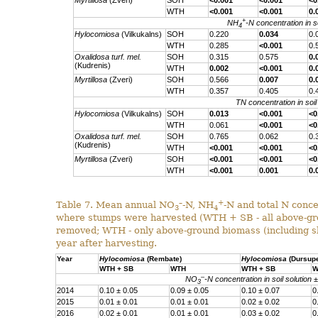
Myrtillosa
(Zveri)
SOH
<0.001
<0.001
<0
WTH
<0.001
<0.001
0.
+
NH
-N concentration in so
4
Hylocomiosa
(Vilkukalns)
SOH
0.220
0.034
0.
WTH
0.285
<0.001
0.
Oxalidosa turf. mel.
SOH
0.315
0.575
0.
(Kudrenis)
WTH
0.002
<0.001
0.
Myrtillosa
(Zveri)
SOH
0.566
0.007
0.
WTH
0.357
0.405
0.
TN concentration in soil
Hylocomiosa
(Vilkukalns)
SOH
0.013
<0.001
<0
WTH
0.061
<0.001
<0
Oxalidosa turf. mel.
SOH
0.765
0.062
0.
(Kudrenis)
WTH
<0.001
<0.001
<0
Myrtillosa
(Zveri)
SOH
<0.001
<0.001
<0
WTH
<0.001
0.001
0.
–
+
Table 7. Mean annual NO
-N, NH
-N and total N concen
3
4
where stumps were harvested (WTH + SB - all above-gro
removed; WTH - only above-ground biomass (including sl
year after harvesting.
Year
Hylocomiosa
(Rembate)
Hylocomiosa
(Dursup
WTH + SB
WTH
WTH + SB
W
–
NO
-N concentration in soil solution 
3
2014
0.10 ± 0.05
0.09 ± 0.05
0.10 ± 0.07
0
2015
0.01 ± 0.01
0.01 ± 0.01
0.02 ± 0.02
0
2016
0.02 ± 0.01
0.01 ± 0.01
0.03 ± 0.02
0