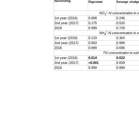
harvesting
Digestate
Sewage sludg
–
NO
-N concentration in so
3
1st year (2016)
0.668
0.246
2nd year (2017)
0.175
0.520
2018
0.999
0.729
+
NH
-N concentration in so
4
1st year (2016)
0.133
0.304
2nd year (2017)
0.563
0.999
2018
0.999
0.696
TN concentration in soil
1st year (2016)
0.014
0.022
2nd year (2017)
<0.001
0.839
2018
0.999
0.999