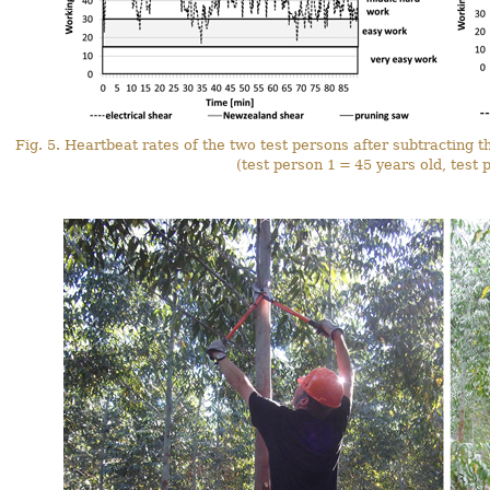
Fig. 5. Heartbeat rates of the two test persons after subtracting t
(test person 1 = 45 years old, test 