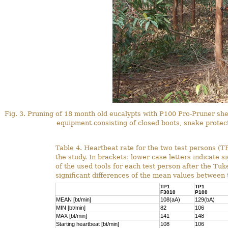
Fig. 3. Pruning of 18 month old eucalypts with P100 Pro-Pruner she
equipment consisting of closed boots, snake protect
Table 4. Heartbeat rate for the two test persons (TP
the study. In brackets: lower case letters indicate s
of the used tools for each test person after the Tuke
significant differences of the mean values between 
TP1
TP1
F3010
P100
MEAN [bt/min]
108(aA)
129(bA)
MIN [bt/min]
82
106
MAX [bt/min]
141
148
Starting heartbeat [bt/min]
108
106