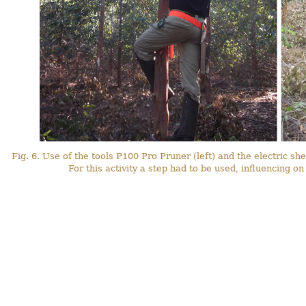
Fig. 6. Use of the tools P100 Pro Pruner (left) and the electric shea
For this activity a step had to be used, influencing o