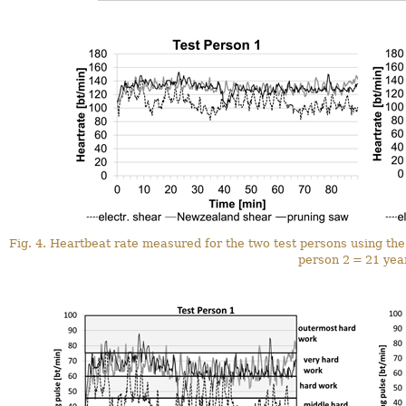
Fig. 4. Heartbeat rate measured for the two test persons using the t
person 2 = 21 year