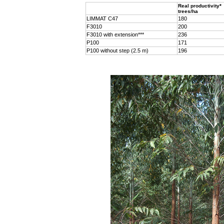
Real productivity*
trees/ha
LIMMAT C47
180
F3010
200
F3010 with extension***
236
P100
171
P100 without step (2.5 m)
196