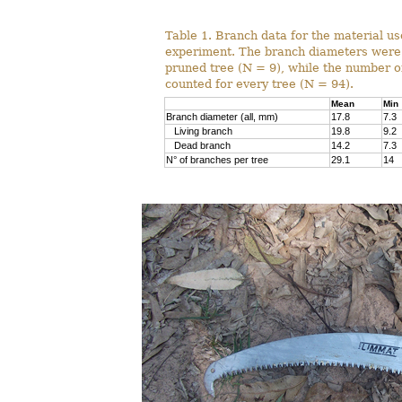
Table 1. Branch data for the material us
experiment. The branch diameters were
pruned tree (N = 9), while the number o
counted for every tree (N = 94).
Mean
Min
Branch diameter (all, mm)
17.8
7.3
Living branch
19.8
9.2
Dead branch
14.2
7.3
N° of branches per tree
29.1
14