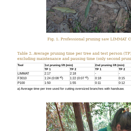
Fig. 1. Professional pruning saw LIMMAT C4
Table 2. Average pruning time per tree and test person (TP)
excluding maintenance and pausing time (only second pruni
Tool
1st pruning lift (min)
2nd pruning lift (min)
TP 1
TP 2
TP 1
TP 2
LIMMAT
2:17
2:18
-
-
a)
a)
F3010
1:24 (0:08
)
1:22 (0:07
)
0:18
0:15
P100
1:50
1:55
0:11
0:12
a) Average time per tree used for cutting oversized branches with handsaw.