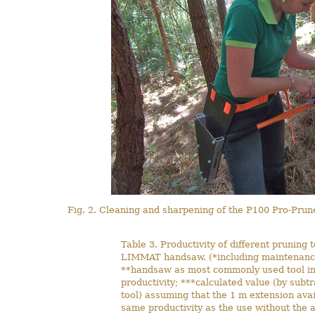
Fig. 2. Cleaning and sharpening of the P100 Pro-Prune
Table 3. Productivity of different pruning 
LIMMAT handsaw. (*including maintenanc
**handsaw as most commonly used tool in 
productivity; ***calculated value (by subtr
tool) assuming that the 1 m extension avai
same productivity as the use without the ad