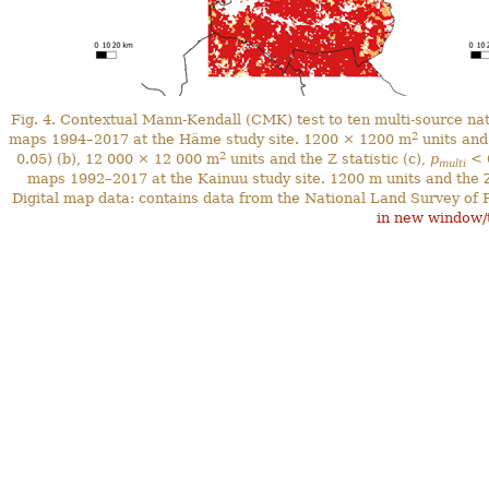
Fig. 4. Contextual Mann-Kendall (CMK) test to ten multi-source n
2
maps 1994–2017 at the Häme study site. 1200 × 1200 m
units and 
2
0.05) (b), 12 000 × 12 000 m
units and the Z statistic (c),
p
< 0
multi
maps 1992–2017 at the Kainuu study site. 1200 m units and the Z
Digital map data: contains data from the National Land Survey of 
in new window/