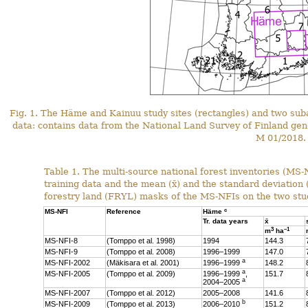
Fig. 1. The Häme and Kainuu study sites (rectangles) and two sub
data: contains data from the National Land Survey of Finland gen
M 01/2018.
Table 1. The multi-source national forest inventories (MS
training data and the mean (x̄) and the standard deviation
forestry land (FRYL) masks of the MS-NFIs on the two stud
c
MS-NFI
Reference
Häme
Tr. data years
x̄
3
–1
m
ha
MS-NFI-8
(Tomppo et al. 1998)
1994
144.3
MS-NFI-9
(Tomppo et al. 2008)
1996–1999
147.0
a
MS-NFI-2002
(Mäkisara et al. 2001)
1996–1999
148.2
a
MS-NFI-2005
(Tomppo et al. 2009)
1996–1999
,
151.7
a
2004–2005
MS-NFI-2007
(Tomppo et al. 2012)
2005–2008
141.6
b
MS-NFI-2009
(Tomppo et al. 2013)
2006–2010
151.2