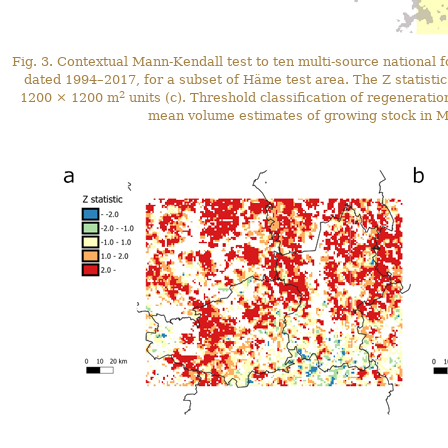
Fig. 3. Contextual Mann-Kendall test to ten multi-source nationa
dated 1994–2017, for a subset of Häme test area. The Z statisti
2
1200 × 1200 m
units (c). Threshold classification of regenerati
mean volume estimates of growing stock in M