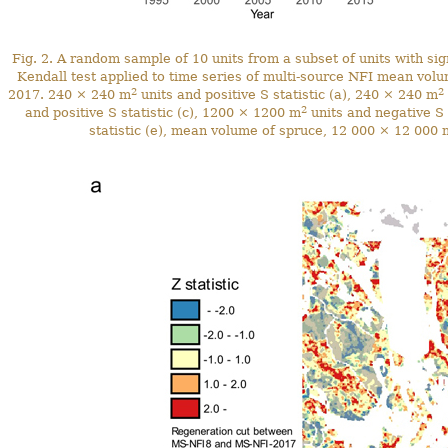
Fig. 2. A random sample of 10 units from a subset of units with sign
Kendall test applied to time series of multi-source NFI mean vo
2
2
2017. 240 × 240 m
units and positive S statistic (a), 240 × 240 m
2
and positive S statistic (c), 1200 × 1200 m
units and negative S 
statistic (e), mean volume of spruce, 12 000 × 12 000 