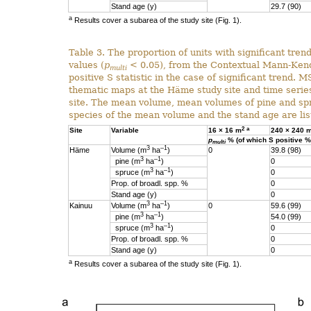
Stand age (y)
29.7 (90)
a
Results cover a subarea of the study site (Fig. 1).
Table 3. The proportion of units with significant trend
values (
p
< 0.05), from the Contextual Mann-Kendal
multi
positive S statistic in the case of significant trend.
thematic maps at the Häme study site and time serie
site. The mean volume, mean volumes of pine and spr
species of the mean volume and the stand age are list
2
a
Site
Variable
16 × 16 m
240 × 240 
p
% (of which S positive %
multi
3
–1
Häme
Volume (m
ha
)
0
39.8 (98)
3
–1
pine (m
ha
)
0
3
–1
spruce (m
ha
)
0
Prop. of broadl. spp. %
0
Stand age (y)
0
3
–1
Kainuu
Volume (m
ha
)
0
59.6 (99)
3
–1
pine (m
ha
)
54.0 (99)
3
–1
spruce (m
ha
)
0
Prop. of broadl. spp. %
0
Stand age (y)
0
a
Results cover a subarea of the study site (Fig. 1).