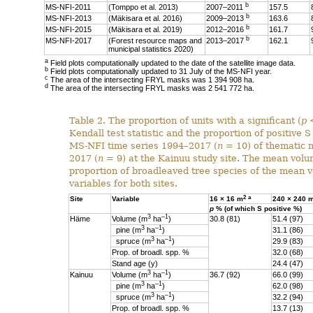
b
MS-NFI-2011
(Tomppo et al. 2013)
2007–2011
157.5
b
MS-NFI-2013
(Mäkisara et al. 2016)
2009–2013
163.6
b
MS-NFI-2015
(Mäkisara et al. 2019)
2012–2016
161.7
b
MS-NFI-2017
(Forest resource maps and
2013–2017
162.1
municipal statistics 2020)
a
Field plots computationally updated to the date of the satellite image data.
b
Field plots computationally updated to 31 July of the MS-NFI year.
c
The area of the intersecting FRYL masks was 1 394 908 ha.
d
The area of the intersecting FRYL masks was 2 541 772 ha.
Table 2. The proportion of units with a significant (
p
<
Kendall test statistic and the proportion of positive S 
MS-NFI time series 1994–2017 (
n
= 10) of thematic 
2017 (
n
= 9) at the Kainuu study site. The mean vol
proportion of broadleaved tree species of the mean v
variables for both sites.
2
a
Site
Variable
16 × 16 m
240 × 240 
p
% (of which S positive %)
3
–1
Häme
Volume (m
ha
)
30.8 (81)
51.4 (97)
3
–1
pine (
m
ha
)
31.1 (86)
3
–1
spruce (
m
ha
)
29.9 (83)
Prop. of broadl. spp. %
32.0 (68)
Stand age (y)
24.4 (47)
3
–1
Kainuu
Volume (m
ha
)
36.7 (92)
66.0 (99)
3
–1
pine (
m
ha
)
62.0 (98)
3
–1
spruce (
m
ha
)
32.2 (94)
Prop. of broadl. spp. %
13.7 (13)