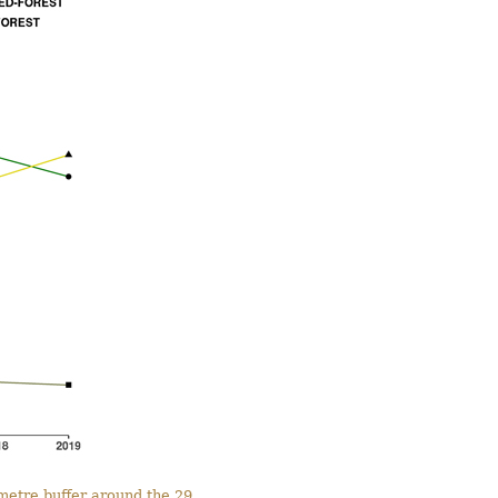
ometre buffer around the 29