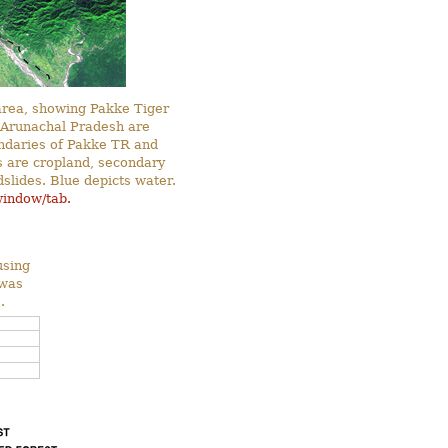
 area, showing Pakke Tiger
 Arunachal Pradesh are
ndaries of Pakke TR and
s are cropland, secondary
slides. Blue depicts water.
window/tab.
using
 was
.