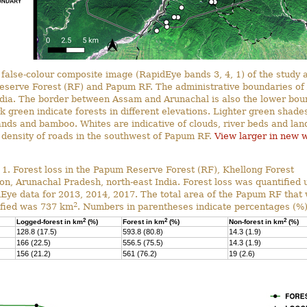
false-colour composite image (RapidEye bands 3, 4, 1) of the study
eserve Forest (RF) and Papum RF. The administrative boundaries of
ndia. The border between Assam and Arunachal is also the lower bou
 green indicate forests in different elevations. Lighter green shade
ands and bamboo. Whites are indicative of clouds, river beds and land
 density of roads in the southwest of Papum RF.
View larger in new 
 1. Forest loss in the Papum Reserve Forest (RF), Khellong Forest
ion, Arunachal Pradesh, north-east India. Forest loss was quantified 
Eye data for 2013, 2014, 2017. The total area of the Papum RF that
2
ified was 737 km
. Numbers in parentheses indicate percentages (%)
2
2
2
Logged-forest in km
(%)
Forest in km
(%)
Non-forest in km
(%)
128.8 (17.5)
593.8 (80.8)
14.3 (1.9)
166 (22.5)
556.5 (75.5)
14.3 (1.9)
156 (21.2)
561 (76.2)
19 (2.6)