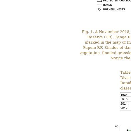
Fig. 1. A November 2018, 
Reserve (TR), Tenga R
marked in the map of I
Papum RF. Shades of dark
vegetation, flooded grassl
Notice the
Table
Divis
Rapid
class
Year
2013
2014
2017