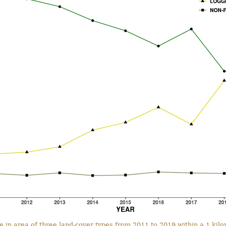
e in area of three land-cover types from 2011 to 2019 within a 1 kil