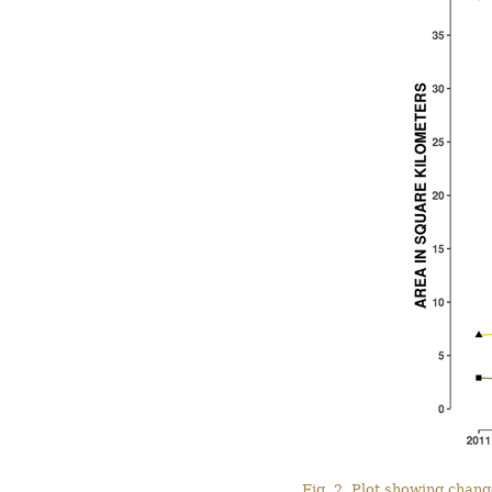
Fig. 2. Plot showing chang