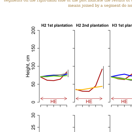
segments on the right-hand side of the plot indicate the results o
means joined by a segment do not 