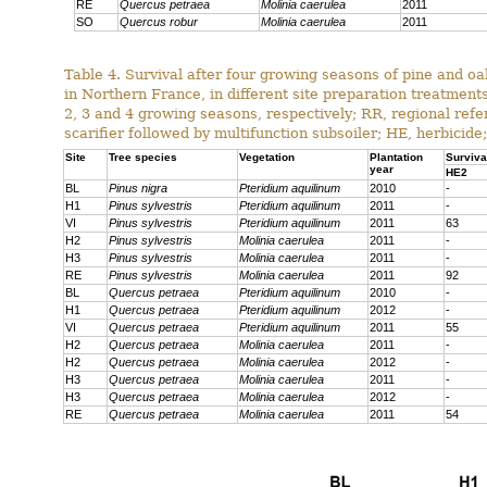
RE
Quercus petraea
Molinia caerulea
2011
SO
Quercus robur
Molinia caerulea
2011
Table 4. Survival after four growing seasons of pine and oa
in Northern France, in different site preparation treatmen
2, 3 and 4 growing seasons, respectively; RR, regional ref
scarifier followed by multifunction subsoiler; HE, herbicide;
Site
Tree species
Vegetation
Plantation
Surviva
year
HE2
BL
Pinus nigra
Pteridium aquilinum
2010
-
H1
Pinus sylvestris
Pteridium aquilinum
2011
-
VI
Pinus sylvestris
Pteridium aquilinum
2011
63
H2
Pinus sylvestris
Molinia caerulea
2011
-
H3
Pinus sylvestris
Molinia caerulea
2011
-
RE
Pinus sylvestris
Molinia caerulea
2011
92
BL
Quercus petraea
Pteridium aquilinum
2010
-
H1
Quercus petraea
Pteridium aquilinum
2012
-
VI
Quercus petraea
Pteridium aquilinum
2011
55
H2
Quercus petraea
Molinia caerulea
2011
-
H2
Quercus petraea
Molinia caerulea
2012
-
H3
Quercus petraea
Molinia caerulea
2011
-
H3
Quercus petraea
Molinia caerulea
2012
-
RE
Quercus petraea
Molinia caerulea
2011
54