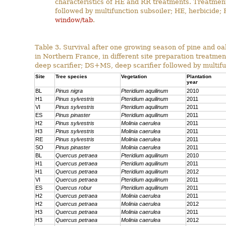
characteristics of HE and RR treatments. Treatme
followed by multifunction subsoiler; HE, herbicide;
window/tab
.
Table 3. Survival after one growing season of pine and oa
in Northern France, in different site preparation treatmen
deep scarifier; DS+MS, deep scarifier followed by multifun
Site
Tree species
Vegetation
Plantation
year
BL
Pinus nigra
Pteridium aquilinum
2010
H1
Pinus sylvestris
Pteridium aquilinum
2011
VI
Pinus sylvestris
Pteridium aquilinum
2011
ES
Pinus pinaster
Pteridium aquilinum
2011
H2
Pinus sylvestris
Molinia caerulea
2011
H3
Pinus sylvestris
Molinia caerulea
2011
RE
Pinus sylvestris
Molinia caerulea
2011
SO
Pinus pinaster
Molinia caerulea
2011
BL
Quercus petraea
Pteridium aquilinum
2010
H1
Quercus petraea
Pteridium aquilinum
2011
H1
Quercus petraea
Pteridium aquilinum
2012
VI
Quercus petraea
Pteridium aquilinum
2011
ES
Quercus robur
Pteridium aquilinum
2011
H2
Quercus petraea
Molinia caerulea
2011
H2
Quercus petraea
Molinia caerulea
2012
H3
Quercus petraea
Molinia caerulea
2011
H3
Quercus petraea
Molinia caerulea
2012