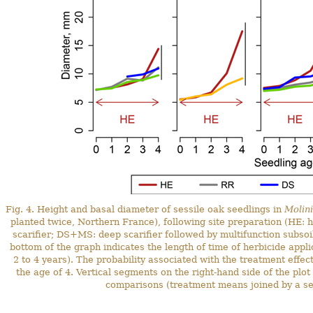
Fig. 4. Height and basal diameter of sessile oak seedlings in
Molin
planted twice, Northern France), following site preparation (HE: h
scarifier; DS+MS: deep scarifier followed by multifunction subsoil
bottom of the graph indicates the length of time of herbicide appl
2 to 4 years). The probability associated with the treatment effec
the age of 4. Vertical segments on the right-hand side of the plot
comparisons (treatment means joined by a segm