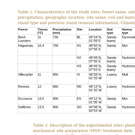
Table 1. Characteristics of the study sites: forest name, 
precipitation, geographic location, site name, soil and hum
stand type and previous stand removal information. Climat
Forest
Tmean
Precipitation
Site
Location
Soil
Humus
(°C)
(mm)
type
type
Bord-
11
730
BL
49°18´N,
Sandy-
Dysmod
Louviers
01°09´E
loamy
Haguenau
10.4
758
H1
48°50´N,
Sandy
Mor
07°55´E
H2
48°49´N,
Sandy-
Hydromo
07°55´E
loamy
H3
48°49´N,
Sandy-
Hydromo
07°53´E
loamy
Villecartier
11
850
VI
48°28´N,
Loamy
Mull
01°33´W
Rennes
12
860
RE
48°13´N,
Loamy
Hydromo
01°32´W
Escource
13.5
900
ES
44°12´N,
Sandy
Mor
01°05´W
Solférino
13.5
900
SO
44°08´N,
Sandy
Hydromo
00°53´W
Table 2. Description of the experimental sites: plant
mechanical site preparation (MSP) treatment date,