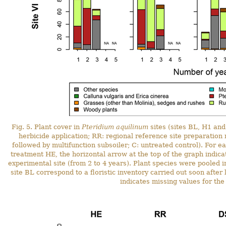
Fig. 5. Plant cover in
Pteridium aquilinum
sites (sites BL, H1 and
herbicide application; RR: regional reference site preparation
followed by multifunction subsoiler; C: untreated control). For e
treatment HE, the horizontal arrow at the top of the graph indicat
experimental site (from 2 to 4 years). Plant species were pooled i
site BL correspond to a floristic inventory carried out soon after
indicates missing values for the