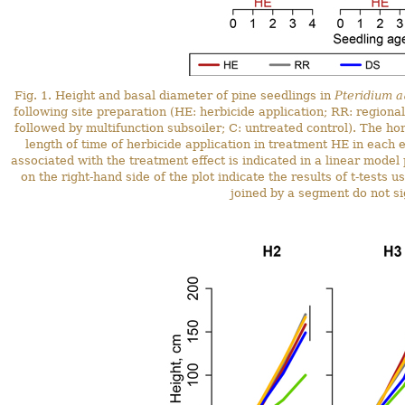
Fig. 1. Height and basal diameter of pine seedlings in
Pteridium a
following site preparation (HE: herbicide application; RR: regiona
followed by multifunction subsoiler; C: untreated control). The ho
length of time of herbicide application in treatment HE in each e
associated with the treatment effect is indicated in a linear model
on the right-hand side of the plot indicate the results of t-test
joined by a segment do not sig