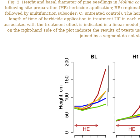
Fig. 2. Height and basal diameter of pine seedlings in
Molinia ca
following site preparation (HE: herbicide application; RR: regiona
followed by multifunction subsoiler; C: untreated control). The ho
length of time of herbicide application in treatment HE in each e
associated with the treatment effect is indicated in a linear model
on the right-hand side of the plot indicate the results of t-test
joined by a segment do not sig