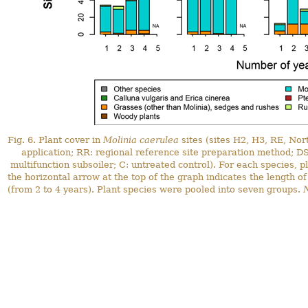
Fig. 6. Plant cover in
Molinia caerulea
sites (sites H2, H3, RE, Nor
application; RR: regional reference site preparation method; DS
multifunction subsoiler; C: untreated control). For each species, 
the horizontal arrow at the top of the graph indicates the length of
(from 2 to 4 years). Plant species were pooled into seven groups.