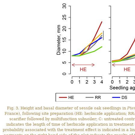
Fig. 3. Height and basal diameter of sessile oak seedlings in
Pte
France), following site preparation (HE: herbicide application; R
scarifier followed by multifunction subsoiler; C: untreated cont
indicates the length of time of herbicide application in treatment
probability associated with the treatment effect is indicated in a l