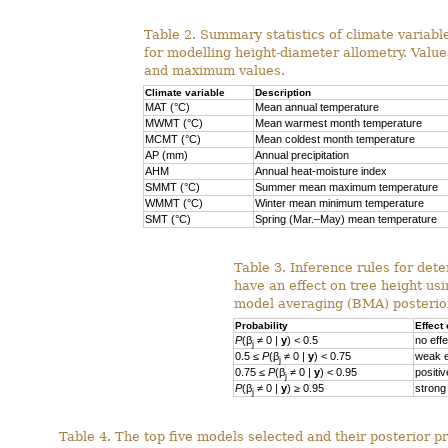
Table 2. Summary statistics of climate variab
for modelling height-diameter allometry. Val
and maximum values.
Climate variable
Description
MAT (°C)
Mean annual temperature
MWMT (°C)
Mean warmest month temperature
MCMT (°C)
Mean coldest month temperature
AP (mm)
Annual precipitation
AHM
Annual heat-moisture index
SMMT (°C)
Summer mean maximum temperature
WMMT (°C)
Winter mean minimum temperature
SMT (°C)
Spring (Mar.–May) mean temperature
Table 3. Inference rules for dete
have an effect on tree height us
model averaging (BMA) posterior
Probability
Effect 
P
(β
≠ 0 |
y
) < 0.5
no effe
j
0.5 ≤
P
(β
≠ 0 |
y
) < 0.75
weak e
j
0.75 ≤
P
(β
≠ 0 |
y
) < 0.95
positiv
j
P
(β
≠ 0 |
y
) ≥ 0.95
strong 
j
Table 4. The top five models selected and their posterior pr