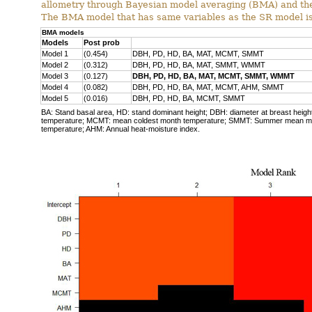
allometry through Bayesian model averaging (BMA) and the
The BMA model that has same variables as the SR model is 
BMA models
Models
Post prob
Model 1
(0.454)
DBH, PD, HD, BA, MAT, MCMT, SMMT
Model 2
(0.312)
DBH, PD, HD, BA, MAT, SMMT, WMMT
Model 3
(0.127)
DBH, PD, HD, BA, MAT, MCMT, SMMT, WMMT
Model 4
(0.082)
DBH, PD, HD, BA, MAT, MCMT, AHM, SMMT
Model 5
(0.016)
DBH, PD, HD, BA, MCMT, SMMT
BA: Stand basal area, HD: stand dominant height; DBH: diameter at breast height
temperature; MCMT: mean coldest month temperature; SMMT: Summer mean 
temperature; AHM: Annual heat-moisture index.