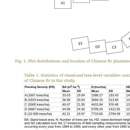
Fig. 1. Plot distributions and location of Chinese fir plantat
Table 1. Statistics of stand-and tree-level variables us
of Chinese fir in this study.
2
–1
Planting Density (PD)
BA (m
ha
)
N (tree/ha)
HD
Mean
SD
Mean
SD
Me
A (1667 trees/ha)
33.03
19.84
1588.27
193.43
14
B (3333 trees/ha)
36.99
20.63
3094.15
513.69
13
C (5000 trees/ha)
40.47
21.95
4415.94
976.48
13
D (6667 trees/ha)
44.58
24.36
5705.04
1412.55
12
E (10 000 trees/ha)
42.21
19.97
7719.66
2794.09
12
BA: Stand basal area, N: Number of trees per ha; HD: stand dominant heigh
and SD calculated over the 17 instances of field sampling measurements 
occurring every year from 1984 to 1990, and every other year from 1992 t