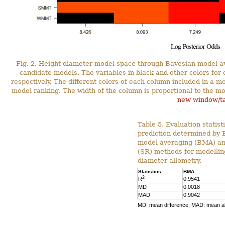
Fig. 2. Height-diameter model space through Bayesian model a
candidate models. The variables in black and other colors for
respectively. The different colors of each column included in a mo
model ranking. The width of the column is proportional to the mod
new window/t
Table 5. Evaluation statist
prediction determined by 
model averaging (BMA) an
(SR) methods for modellin
diameter allometry.
Statistics
BMA
2
R
0.9541
MD
0.0018
MAD
0.9042
MD: mean difference; MAD: mean ab