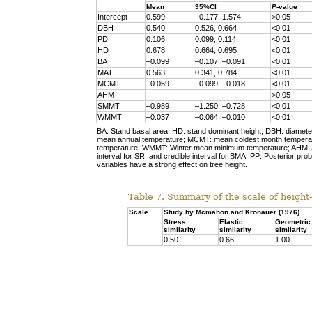
Mean
95%CI
P
-value
Intercept
0.599
–0.177, 1.574
>0.05
DBH
0.540
0.526, 0.664
<0.01
PD
0.106
0.099, 0.114
<0.01
HD
0.678
0.664, 0.695
<0.01
BA
–0.099
–0.107, –0.091
<0.01
MAT
0.563
0.341, 0.784
<0.01
MCMT
–0.059
–0.099, –0.018
<0.01
AHM
-
-
>0.05
SMMT
–0.989
–1.250, –0.728
<0.01
WMMT
–0.037
–0.064, –0.010
<0.01
BA: Stand basal area, HD: stand dominant height; DBH: diameter 
mean annual temperature; MCMT: mean coldest month tempe
temperature; WMMT: Winter mean minimum temperature; AHM: An
interval for SR, and credible interval for BMA. PP: Posterior prob
variables have a strong effect on tree height.
Table 7. Summary of the scale of height
Scale
Study by Mcmahon and Kronauer (1976)
Stress
Elastic
Geometric
similarity
similarity
similarity
0.50
0.66
1.00