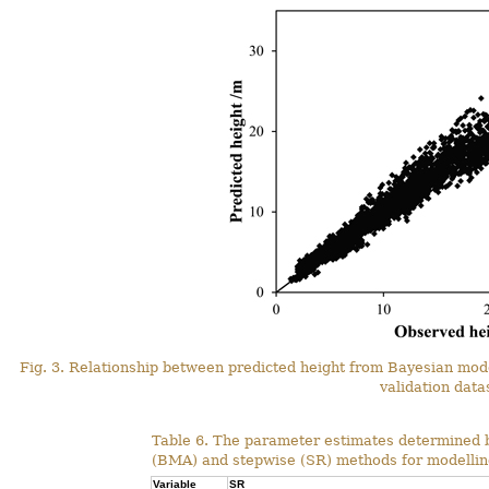
Fig. 3. Relationship between predicted height from Bayesian mo
validation data
Table 6. The parameter estimates determined 
(BMA) and stepwise (SR) methods for modelling
Variable
SR