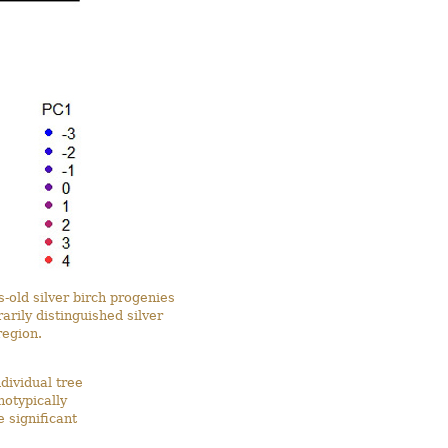
s-old silver birch progenies
arily distinguished silver
region.
ividual tree
notypically
 significant