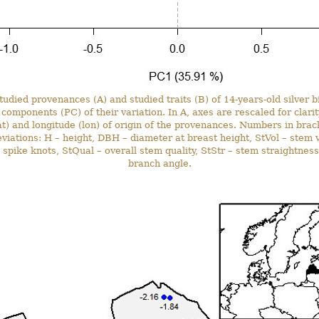
studied provenances (A) and studied traits (B) of 14-years-old silver b
l components (PC) of their variation. In A, axes are rescaled for clari
lat) and longitude (lon) of origin of the provenances. Numbers in bra
eviations: H – height, DBH – diameter at breast height, StVol – stem 
spike knots, StQual – overall stem quality, StStr – stem straightness
branch angle.