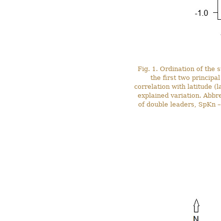
Fig. 1. Ordination of the 
the first two principa
correlation with latitude (
explained variation. Abbr
of double leaders, SpKn – 