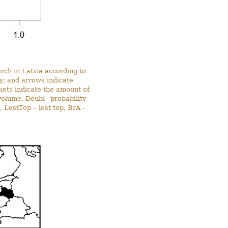
irch in Latvia according to
ty; and arrows indicate
ckets indicate the amount of
volume, Doubl –probability
, LostTop – lost top, BrA –