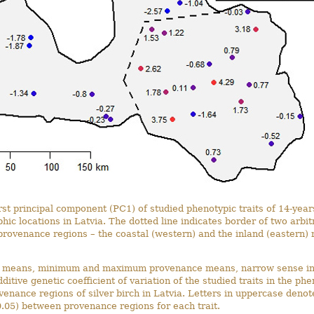
irst principal component (PC1) of studied phenotypic traits of 14-year
hic locations in Latvia. The dotted line indicates border of two arbitr
provenance regions – the coastal (western) and the inland (eastern) 
l means, minimum and maximum provenance means, narrow sense ind
dditive genetic coefficient of variation of the studied traits in the phe
venance regions of silver birch in Latvia. Letters in uppercase denote
.05) between provenance regions for each trait.