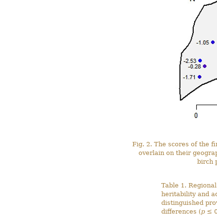
Fig. 2. The scores of the f
overlain on their geograp
birch 
Table 1. Regiona
heritability and a
distinguished pro
differences (
p
≤ 0