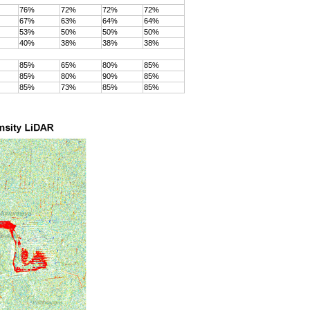
76%
72%
72%
72%
67%
63%
64%
64%
53%
50%
50%
50%
40%
38%
38%
38%
85%
65%
80%
85%
85%
80%
90%
85%
85%
73%
85%
85%