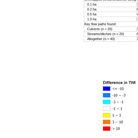
0.1 ha
0.2 ha
0.5 ha
1.0 ha
Key flow paths found:
Culverts (n = 20)
Streams/ditches (n = 20)
Altogether (n = 40)