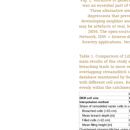
Fig. 2. Workflow of gener
was an essential part of 
Three alternative in
depressions that preve
downsloping neighbor and 
may be artefacts or real, b
DEM. The open-source 
Network. IDW = Inverse-di
forestry applications, V
Table 1. Comparison of LiD
main results of this study
breaching leads to more re
overlapping stream/ditch s
database maintained by th
with different cell sizes.
evenly within the catchmen
DEM cell size
Interpolation method
Share of remodeled raster cells in 
Breached cells (>10 cm)
Mean breach depth [m]
Filled cells (>10 cm)
Mean filling height [m]
Overlapped streams/ditches using di