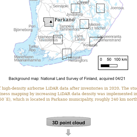
f high-density airborne LiDAR data after inventories in 2020. The st
etness mapping by increasing LiDAR data density was implemented in
0´E), which is located in Parkano municipality, roughly 240 km north