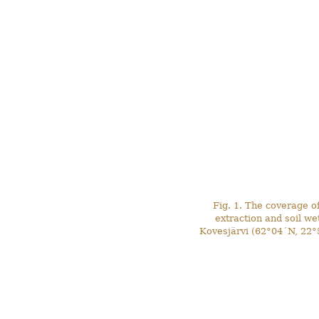
Fig. 1. The coverage o
extraction and soil w
Kovesjärvi (62°04´N, 22°5