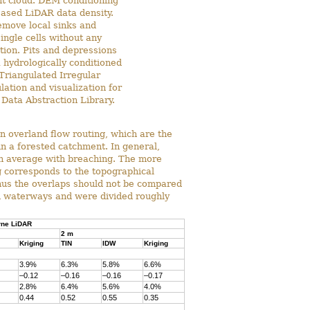
nt cloud. DEM conditioning
reased LiDAR data density.
emove local sinks and
ingle cells without any
tion. Pits and depressions
a hydrologically conditioned
Triangulated Irregular
tion and visualization for
Data Abstraction Library.
n overland flow routing, which are the
n a forested catchment. In general,
 on average with breaching. The more
g corresponds to the topographical
hus the overlaps should not be compared
in waterways and were divided roughly
rne LiDAR
2 m
Kriging
TIN
IDW
Kriging
3.9%
6.3%
5.8%
6.6%
–0.12
–0.16
–0.16
–0.17
2.8%
6.4%
5.6%
4.0%
0.44
0.52
0.55
0.35