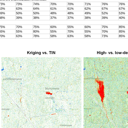
73%
73%
74%
70%
70%
71%
76%
76%
63%
63%
64%
61%
61%
62%
67%
67%
49%
50%
50%
48%
48%
49%
52%
53%
38%
39%
38%
37%
37%
38%
39%
40%
75%
70%
75%
60%
55%
60%
75%
85%
65%
55%
80%
55%
70%
55%
70%
85%
70%
63%
78%
58%
63%
58%
73%
85%