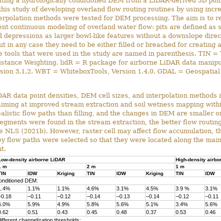
ating a hydrologically conditioned DEM from a LiDAR-derived 3D poi
this study of developing overland flow routing routines by using inc
terpolation methods were tested for DEM processing. The aim is to r
nt continuous modeling of overland water flow: pits are defined as s
depressions as larger bowl-like features without a downslope direc
ut in any case they need to be either filled or breached for creating 
tools that were used in the study are named in parenthesis. TIN = 
stance Weighting. lidR = R package for airborne LiDAR data manipula
ersion 3.1.2. WBT = WhiteboxTools, Version 1.4.0. GDAL = Geospatial 
AR data point densities, DEM cell sizes, and interpolation methods i
 aiming at improved stream extraction and soil wetness mapping withi
alistic flow paths than filling, and the changes in DEM are smaller
egments were found in the stream extraction, the better flow routin
e NLS (2021b). However, raster cell may affect flow accumulation, t
 Key flow paths were selected so that they were located along the ma
t.
Low-density airborne LiDAR
High-density airbo
1 m
2 m
1 m
TIN
IDW
Kriging
TIN
IDW
Kriging
TIN
IDW
conditioned DEM:
1.4%
1.1%
1.1%
4.6%
3.1%
4.5%
3.9 %
3.1%
–0.18
–0.11
–0.12
–0.14
–0.13
–0.14
–0.12
–0.11
6.0%
5.9%
4.9%
5.8%
5.6%
5.1%
3.4%
5.6%
0.62
0.51
0.43
0.45
0.48
0.37
0.53
0.46
fferent channelization thresholds: