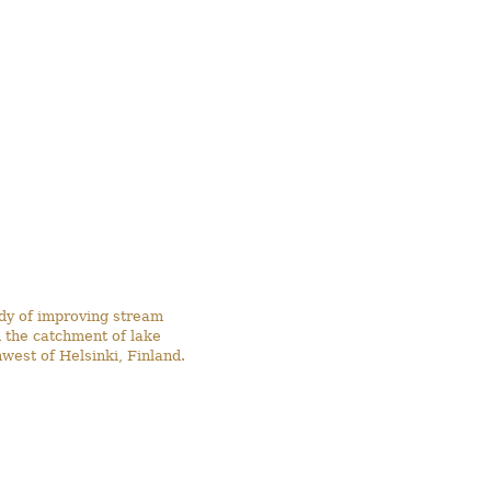
udy of improving stream
 the catchment of lake
west of Helsinki, Finland.