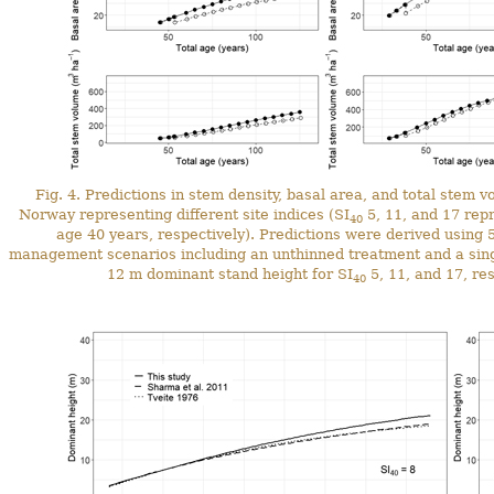
Fig. 4. Predictions in stem density, basal area, and total stem
Norway representing different site indices (SI
5, 11, and 17 repr
40
age 40 years, respectively). Predictions were derived using 5
management scenarios including an unthinned treatment and a singl
12 m dominant stand height for SI
5, 11, and 17, res
40