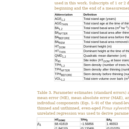
used in this work. Subscripts of 1 or 2 
beginning and the end of a measurement
Abbreviation
Definition
AGE
Total stand age (years)
1,2
AGE
Total stand age at the time of thi
THIN
2
–1
BA
Total stand basal area (m
ha
)
1,2
BA
Total stand basal area after thin
AFTER
BA
Total stand basal area before th
BEFORE
BA
Total stand basal area removed i
REM
HT
Dominant height (m)
DOM
HT
Dominant height at the time of th
THIN
QMD
Quadratic mean diameter (cm)
1,2
SI
Site index (HT
at base stand
40
DOM
TPH
Stem density (number of trees h
1,2
TPH
Stem density after thinning (num
AFTER
TPH
Stem density before thinning (nu
BEFORE
VOL
Total stem volume over bark (m
1,2
Table 3. Parameter estimates (standard errors) an
mean error (ME), mean absolute error (MAE), a
individual components (Eqs. 5–9) of the stand-le
thinned and unthinned, even-aged
Pinus sylvestr
unrelated regression was used to derive parame
HT
TPH
BA
DOM2
2
2
β
68.41819
–1.56856
1.46553
i
1
(1.84110)
(0.12049)
(0.01025)