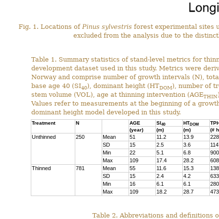
Fig. 1. Locations of
Pinus sylvestris
forest experimental sites 
excluded from the analysis due to the distinctl
Table 1. Summary statistics of stand-level metrics for thi
development dataset used in this study. Metrics were der
Norway and comprise number of growth intervals (N), total 
base age 40 (SI
), dominant height (HT
), number of t
40
DOM
stem volume (VOL), age at thinning intervention (AGE
THIN
Values refer to measurements at the beginning of a growth
dominant height model developed in this study.
Treatment
N
AGE
SI
HT
TP
40
DOM
(year)
(m)
(m)
(# 
Unthinned
250
Mean
51
11.2
13.9
228
SD
15
2.5
3.6
114
Min
22
5.1
6.8
900
Max
109
17.4
28.2
608
Thinned
781
Mean
55
11.6
15.3
138
SD
15
2.4
4.2
633
Min
16
6.1
6.1
280
Max
109
18.2
28.7
473
Table 2. Abbreviations and definitions o