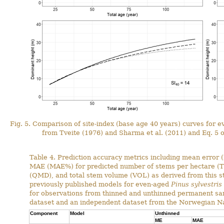
Fig. 5. Comparison of site-index (base age 40 years) curves for 
from Tveite (1976) and Sharma et al. (2011) and Eq. 5 of
Table 4. Prediction accuracy metrics including mean error 
MAE (MAE%) for predicted number of stems per hectare (T
(QMD), and total stem volume (VOL) as derived from this s
previously published models for even-aged
Pinus sylvestris
for observations from thinned and unthinned permanent sam
dataset and an independent dataset from the Norwegian Nat
Component
Model
Unthinned
ME
MAE