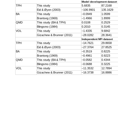
Model development dataset
TPH
This study
5.6835
87.2168
Eid & Øyen (2003)
–106.9901
135.1629
BA
This study
–0.0949
1.0599
Brantseg (1969)
–1.4966
1.8999
QMD
This study (BA & TPH)
0.0108
0.2529
Blingsmo (1984)
0.2010
0.3145
VOL
This study
–1.4335
9.6842
Gizachew & Brunner (2011)
–28.0282
28.3641
Independent NFI dataset
TPH
This study
–14.7621
29.8658
Eid & Øyen (2003)
–27.3764
27.8525
BA
This study
–0.3519
0.8225
Brantseg (1969)
–0.4961
0.9223
QMD
This study (BA & TPH)
–0.0582
0.4344
Blingsmo (1984)
–0.0688
0.3225
VOL
This study
–11.3532
12.7894
Gizachew & Brunner (2011)
–16.3738
16.8886