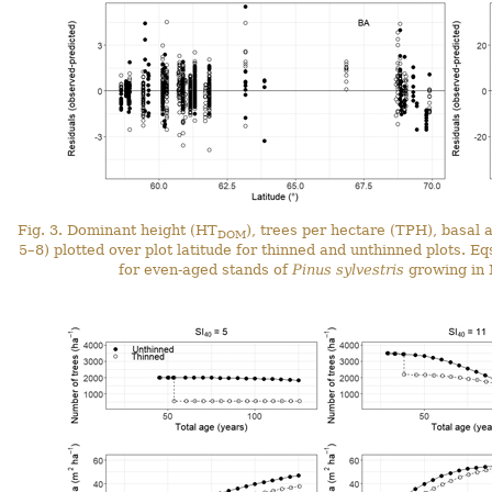
Fig. 3. Dominant height (HT
), trees per hectare (TPH), basal 
DOM
5–8) plotted over plot latitude for thinned and unthinned plots. E
for even-aged stands of
Pinus sylvestris
growing in 