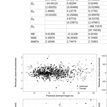
β
–24.04110
0.00284
0.52449
i
2
(1.82025)
(0.00489)
(0.01996)
β
1.46991
4.14779
0.17701
i
3
(0.01026)
(0.25666)
(0.00978)
β
4.87715
16.53755
i
4
(0.23971)
(1.07667)
β
–386.71670
i
5
(97.76230)
ME
0.01458
–0.11108
0.02192
MAE
0.34876
46.25402
0.74455
MAE%
2.18346
2.74474
2.71853