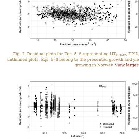
Fig. 2. Residual plots for Eqs. 5–8 representing HT
, TPH
DOM2
unthinned plots. Eqs. 5–8 belong to the presented growth and yie
growing in Norway.
View larger