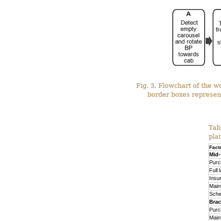
Fig. 3. Flowchart of the w
border boxes represen
Tab
pla
Fact
Mid-
Purc
Full 
Insu
Main
Sche
Brac
Purc
Main