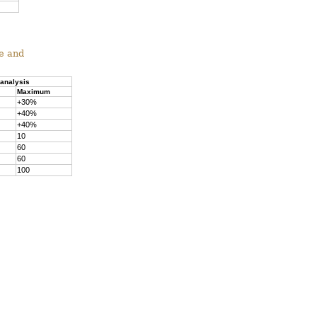
ne and
 analysis
Maximum
+30%
+40%
+40%
10
60
60
100