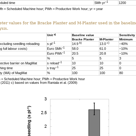
–1
duled time
SMh yr
1200
Mh = Scheduled Machine hour; PWh = Productive Work hour; yr = year
eter values for the Bracke Planter and M-Planter used in the baseli
ysis.
a)
Unit
Baseline value
Sensitivity
Bracke Planter
M-Planter
Minimum
–1
b)
c)
xcluding seedling reloading
s pl
14.9
13.0
–40%
–1
g full labour costs)
Euro SMh
58.0
61.0
–10%
–1
Euro PWh
20.5
20.8
–10%
%
5
5
3
–1
tective barrier on MagMat
s reload
10
10
0
–1
hing time
s tray
25
25
0
ity (MA) of MagMat
%
100
100
80
Mh = Scheduled Machine hour; PWh = Productive Work hour
. (2011) c) based on values from Rantala et al. (2009)