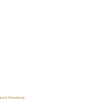
Rikard Wennberg.