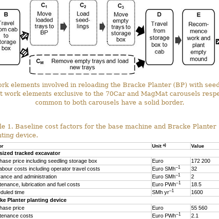
ork elements involved in reloading the Bracke Planter (BP) with see
t work elements exclusive to the 70Car and MagMat carousels respec
common to both carousels have a solid border.
le 1. Baseline cost factors for the base machine and Bracke Planter
nting device.
a)
or
Unit
Value
sized tracked excavator
hase price including seedling storage box
Euro
172 200
–1
labour costs including operator travel costs
Euro SMh
32
–1
rance and administration
Euro SMh
2
–1
tenance, lubrication and fuel costs
Euro PWh
18.5
–1
duled time
SMh yr
1600
ke Planter planting device
hase price
Euro
55 560
–1
tenance costs
Euro PWh
2.1