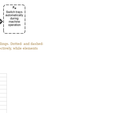
dlings. Dotted- and dashed-
tively, while elements