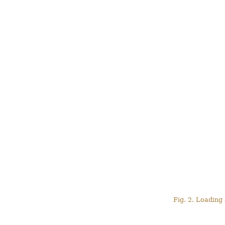
Fig. 2. Loading