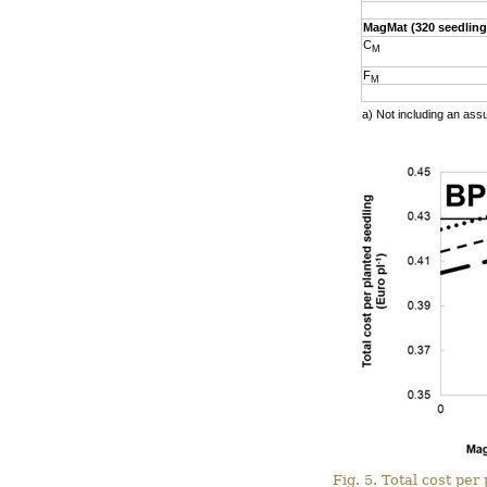
MagMat (320 seedling
C
M
F
M
a) Not including an ass
Fig. 5. Total cost pe