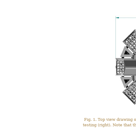
Fig. 1. Top view drawing o
testing (right). Note that