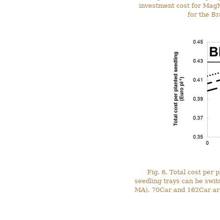
investment cost for MagM
for the Br
Fig. 6. Total cost per
seedling trays can be swi
MA). 70Car and 162Car are 