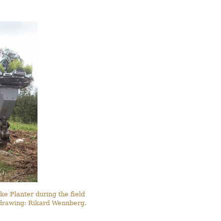
ke Planter during the field
d drawing: Rikard Wennberg.