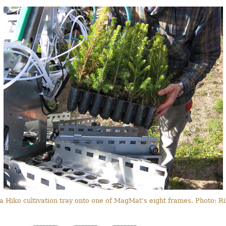
 a Hiko cultivation tray onto one of MagMat’s eight frames. Photo: 