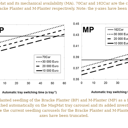
at and its mechanical availability (MA). 70Car and 162Car are the c
acke Planter and M-Planter respectively. Note: the y-axes have been
 planted seedling of the Bracke Planter (BP) and M-Planter (MP) as a 
tched automatically on the MagMat tray carousel and its added inve
the current seedling carousels for the Bracke Planter and M-Planter
axes have been truncated.