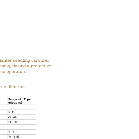
lanter seedling carousel
ning/closing a protective
ree operators.
ee different
r
Range of TC per
reload (s)
8–15
27–46
14–20
9–20
94–115