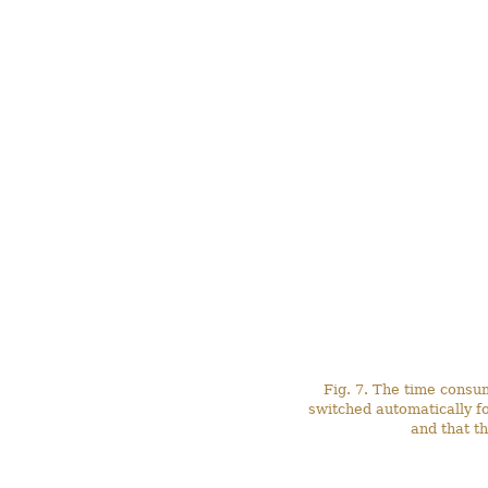
Fig. 7. The time consu
switched automatically f
and that t