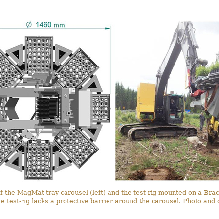
f the MagMat tray carousel (left) and the test-rig mounted on a Brac
 the test-rig lacks a protective barrier around the carousel. Photo an