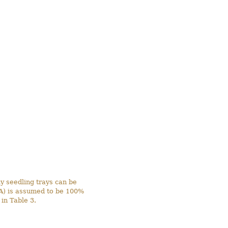
y seedling trays can be
MA) is assumed to be 100%
in Table 3.