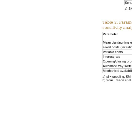
Sche
a) S
Table 2. Param
sensitivity anal
Parameter
Mean planting time e
Fixed costs (includin
Variable costs
Interest rate
Opening/closing pro
Automatic tray switc
Mechanical availabil
a) pl = seedling; S
b) from Ersson et al