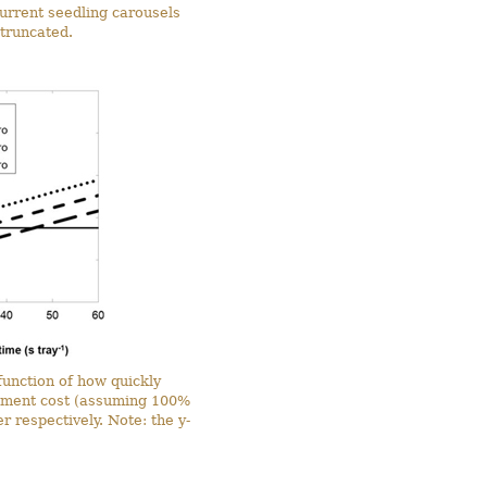
urrent seedling carousels
 truncated.
function of how quickly
stment cost (assuming 100%
 respectively. Note: the y-