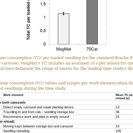
time consumption (TC) per loaded seedling for the standard Bracke P
carousel. MagMat’s TC includes an assumed 10 s per reload for ope
ical bars delineate the range of means for the landing time study’s th
 time consumption (TC) values and ranges per work element when thr
d seedlings during the time study.
Work element
Mean TC pe
reload (s)
 both carousels
Detect empty carousel and rotate planting device
13
Travelling to and from cab – seedling storage box
36
Recommence work and plant in empty mound
15
er reload)
Moving trays between storage box and carousel
14
Seedling reloading
105