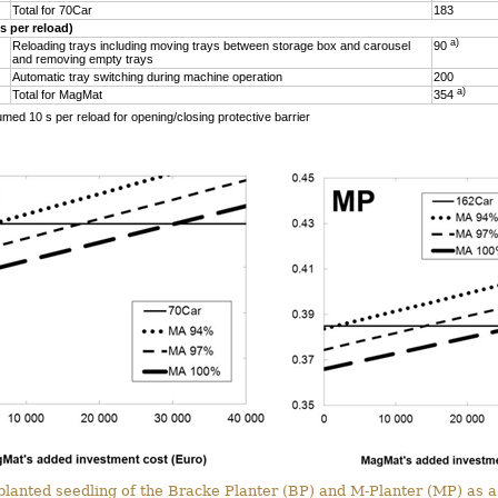
Total for 70Car
183
s per reload)
a)
Reloading trays including moving trays between storage box and carousel
90
and removing empty trays
Automatic tray switching during machine operation
200
a)
Total for MagMat
354
umed 10 s per reload for opening/closing protective barrier
r planted seedling of the Bracke Planter (BP) and M-Planter (MP) as a