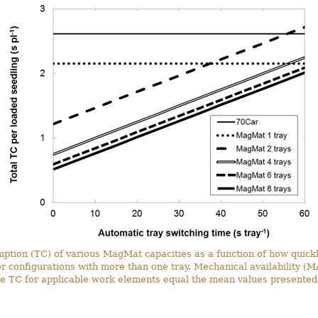
mption (TC) of various MagMat capacities as a function of how quickl
or configurations with more than one tray. Mechanical availability (
he TC for applicable work elements equal the mean values presented 