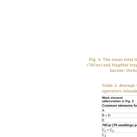
Fig. 4. The mean total 
(70Car) and MagMat tray 
barrier. Vert
Table 3. Average
operators reloade
Work element
abbreviation in Fig. 3
Common elements for
A
B + D
E
70Car (70 seedlings p
C
+ C
1
3
C
2