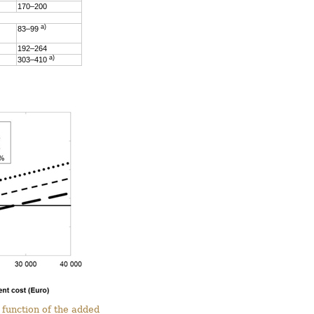
170–200
a)
83–99
192–264
a)
303–410
 function of the added