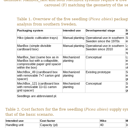
carousel (F) matching the geometry of the se
Table 1. Overview of the five seedling (
Picea abies
) packag
analysis from southern Sweden.
Packaging system
Intended use
Developmental stage
S
d
Hiko (plastic cultivation trays)
Manual planting
Operational use in southern
S
Sweden since the 1970s
i
ManBox (simple divisible
Manual planting
Operational use in southern
L
cardboard box)
Sweden since 2010
i
s
ManBox_fast (same box as in
Mechanized
Conceptual
L
ManBox but with a collapsible,
planting
i
compressible paper grid spacer
m
within the box)
o
MechBox_49 (cardboard box
Mechanized
Existing prototype
S
with removable 7×7 carton grid
planting
i
spacer)
g
MechBox_121 (cardboard box
Mechanized
Conceptual
S
with removable 11×11 carton
planting
i
grid spacer)
g
Seedlings are abbreviated pl.
Table 2. Cost factors for the five seedling (
Picea abies
) supply sy
that of the basic scenario.
Intended use
Cost factor
Hiko
M
Handling unit
Capacity (pl)
40
1