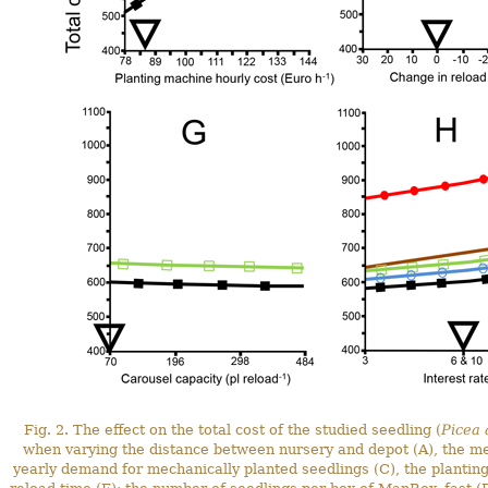
Fig. 2. The effect on the total cost of the studied seedling (
Picea 
when varying the distance between nursery and depot (A), the me
yearly demand for mechanically planted seedlings (C), the planting 