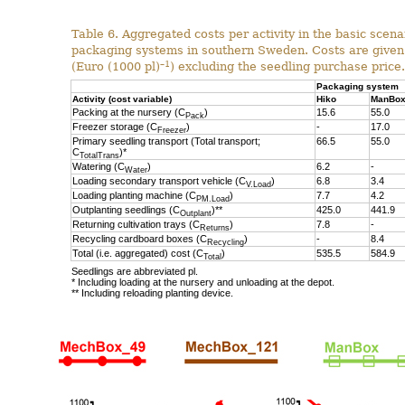
Table 6. Aggregated costs per activity in the basic scenar
packaging systems in southern Sweden. Costs are given
–1
(Euro (1000 pl)
) excluding the seedling purchase price.
Packaging system
Activity (cost variable)
Hiko
ManBo
Packing at the nursery (C
)
15.6
55.0
Pack
Freezer storage (C
)
-
17.0
Freezer
Primary seedling transport (Total transport;
66.5
55.0
C
)*
TotalTrans
Watering (C
)
6.2
-
Water
Loading secondary transport vehicle (C
)
6.8
3.4
V.Load
Loading planting machine (C
)
7.7
4.2
PM.Load
Outplanting seedlings (C
)**
425.0
441.9
Outplant
Returning cultivation trays (C
)
7.8
-
Returns
Recycling cardboard boxes (C
)
-
8.4
Recycling
Total (i.e. aggregated) cost (C
)
535.5
584.9
Total
Seedlings are abbreviated pl.
* Including loading at the nursery and unloading at the depot.
** Including reloading planting device.