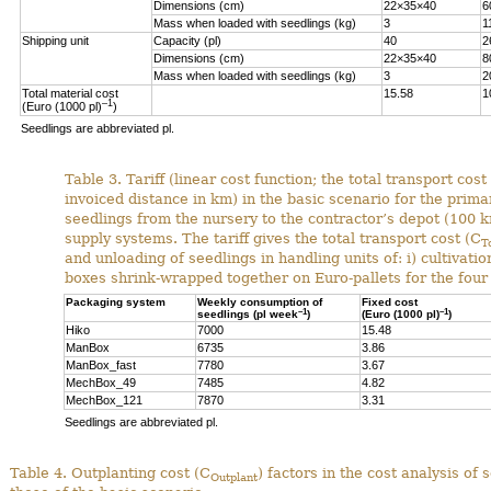
Dimensions (cm)
22×35×40
6
Mass when loaded with seedlings (kg)
3
1
Shipping unit
Capacity (pl)
40
2
Dimensions (cm)
22×35×40
8
Mass when loaded with seedlings (kg)
3
2
Total material cost
15.58
1
–1
(Euro (1000 pl)
)
Seedlings are abbreviated pl.
Table 3. Tariff (linear cost function; the total transport cost
invoiced distance in km) in the basic scenario for the pri
seedlings from the nursery to the contractor’s depot (100 k
supply systems. The tariff gives the total transport cost (C
T
and unloading of seedlings in handling units of: i) cultivati
boxes shrink-wrapped together on Euro-pallets for the fou
Packaging system
Weekly consumption of
Fixed cost
–1
–1
seedlings (pl week
)
(Euro (1000 pl)
)
Hiko
7000
15.48
ManBox
6735
3.86
ManBox_fast
7780
3.67
MechBox_49
7485
4.82
MechBox_121
7870
3.31
Seedlings are abbreviated pl.
Table 4.
Outplanting cost (C
) factors in the cost analysis o
Outplant