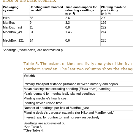
those of the basic scenario.
Packaging
Handling units handled
Time consumption for
Planting machine
system
per shift
reloading seedlings
productivity
–1
–1
(s pl
)
(pl h
)
Hiko
35
2.6
200
ManBox
9
3.3
192
ManBox_fast
11
0.8
222
MechBox_49
31
1.45
214
MechBox_121
14
0.6
225
Seedlings (
Picea abies
) are abbreviated pl.
Table 5.
The extent of the sensitivity analysis of the fiv
southern Sweden. The last two columns show the change 
Variable
Primary transport distance (distance between nursery and depot)
Mean planting time excluding seedling
(
Picea abies
) handling
Yearly demand for mechanically planted seedlings
Planting machine’s hourly cost
Planting device reload time
Number of seedlings per box of ManBox_fast
Planting device’s carousel capacity (for Hiko and ManBox only)
Interest rate, for contractor and nursery respectively
Seedlings are abbreviated pl.
*See Table 3.
**See Table 4.