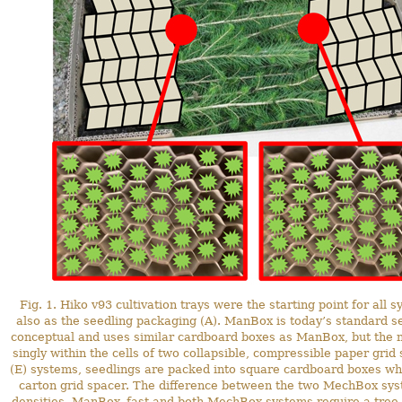
Fig. 1. Hiko v93 cultivation trays were the starting point for all
also as the seedling packaging (A). ManBox is today’s standard 
conceptual and uses similar cardboard boxes as ManBox, but the n
singly within the cells of two collapsible, compressible paper g
(E) systems, seedlings are packed into square cardboard boxes whil
carton grid spacer. The difference between the two MechBox system
densities. ManBox_fast and both MechBox systems require a tree p