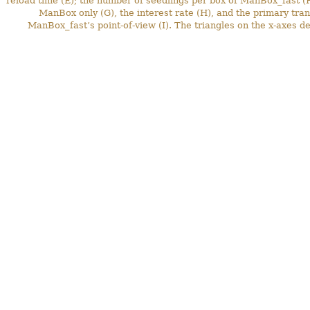
reload time (E); the number of seedlings per box of ManBox_fast (F)
ManBox only (G), the interest rate (H), and the primary tra
ManBox_fast’s point-of-view (I). The triangles on the x-axes de