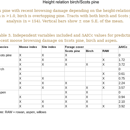
ts pine with recent browsing damage depending on the height-relati
 is >1.0, birch is overtopping pine. Tracts with both birch and Scots 
analysis (n = 154). Vertical bars show ± one S.E. of the mean.
able 3. Independent variables included and ΔAICc values for predicti
ecent moose browsing damage on Scots pine, birch and aspen.
ecies
Moose index
Site index
Forage cover
ΔAICc
Scots pine
Birch
RAW
ots pine
X
X
X
0
X
X
X
X
1.72
X
X
X
X
X
3.72
rch
X
0
X
X
0.61
X
X
X
0.75
X
X
X
X
2.24
X
X
X
X
X
3.57
spen
X
X
0
X
X
X
0.94
X
X
X
X
2.10
X
X
X
X
X
3.92
te: RAW = rowan, aspen, willows