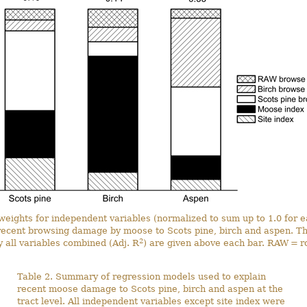
 weights for independent variables (normalized to sum up to 1.0 for e
recent browsing damage by moose to Scots pine, birch and aspen. The
2
 all variables combined (Adj. R
) are given above each bar. RAW = r
Table 2. Summary of regression models used to explain
recent moose damage to Scots pine, birch and aspen at the
tract level. All independent variables except site index were