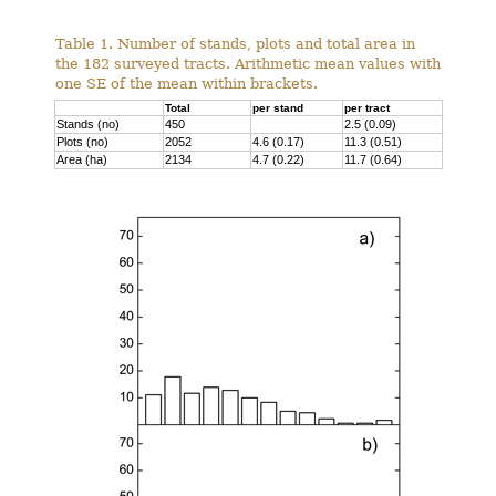
Table 1. Number of stands, plots and total area in
the 182 surveyed tracts. Arithmetic mean values with
one SE of the mean within brackets.
Total
per stand
per tract
Stands (no)
450
2.5 (0.09)
Plots (no)
2052
4.6 (0.17)
11.3 (0.51)
Area (ha)
2134
4.7 (0.22)
11.7 (0.64)