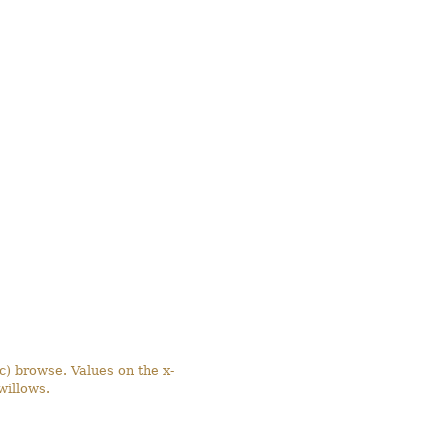
(c) browse. Values on the x-
willows.