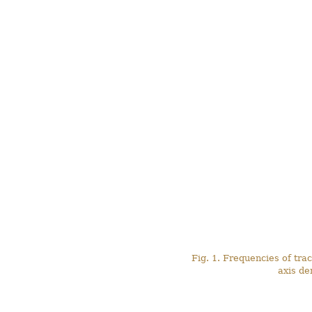
Fig. 1. Frequencies of trac
axis de