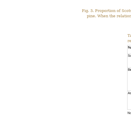
Fig. 3. Proportion of Sco
pine. When the relation
T
r
Sp
Sc
Bi
A
No