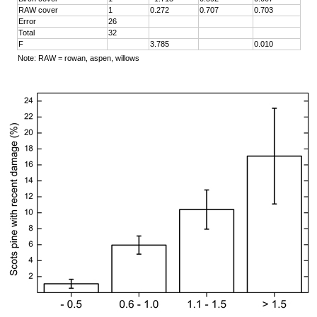
RAW cover
1
0.272
0.707
0.703
Error
26
Total
32
F
3.785
0.010
Note: RAW = rowan, aspen, willows