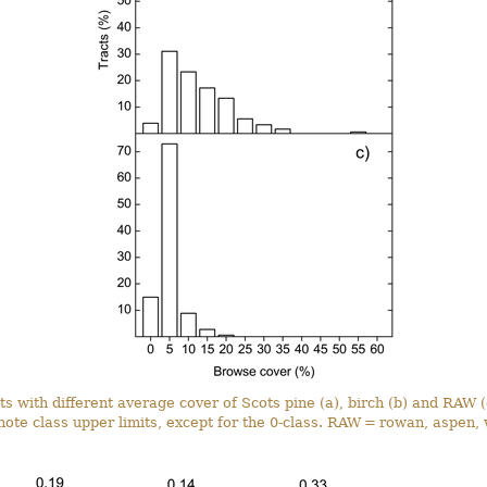
ts with different average cover of Scots pine (a), birch (b) and RAW 
note class upper limits, except for the 0-class. RAW = rowan, aspen, 