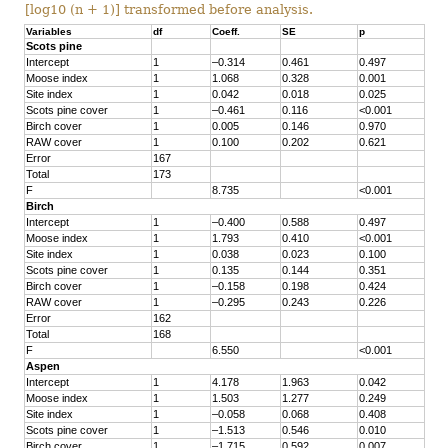
[log10 (n + 1)] transformed before analysis.
Variables
df
Coeff.
SE
p
Scots pine
Intercept
1
–0.314
0.461
0.497
Moose index
1
1.068
0.328
0.001
Site index
1
0.042
0.018
0.025
Scots pine cover
1
–0.461
0.116
<0.001
Birch cover
1
0.005
0.146
0.970
RAW cover
1
0.100
0.202
0.621
Error
167
Total
173
F
8.735
<0.001
Birch
Intercept
1
–0.400
0.588
0.497
Moose index
1
1.793
0.410
<0.001
Site index
1
0.038
0.023
0.100
Scots pine cover
1
0.135
0.144
0.351
Birch cover
1
–0.158
0.198
0.424
RAW cover
1
–0.295
0.243
0.226
Error
162
Total
168
F
6.550
<0.001
Aspen
Intercept
1
4.178
1.963
0.042
Moose index
1
1.503
1.277
0.249
Site index
1
–0.058
0.068
0.408
Scots pine cover
1
–1.513
0.546
0.010
Birch cover
1
–1.715
0.592
0.007