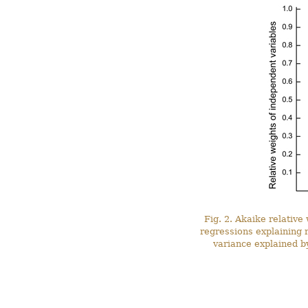
Fig. 2. Akaike relative
regressions explaining 
variance explained by