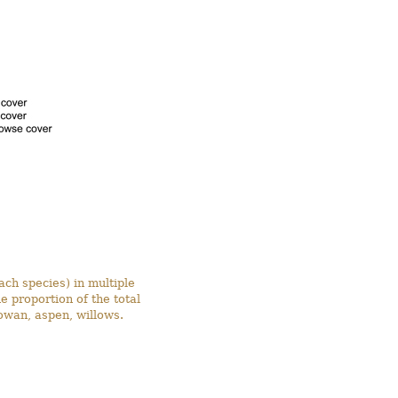
ach species) in multiple
 proportion of the total
owan, aspen, willows.