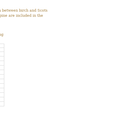
on between birch and Scots
pine are included in the
ng