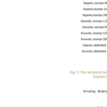
Fig. 3. The technical h
Kajaani 