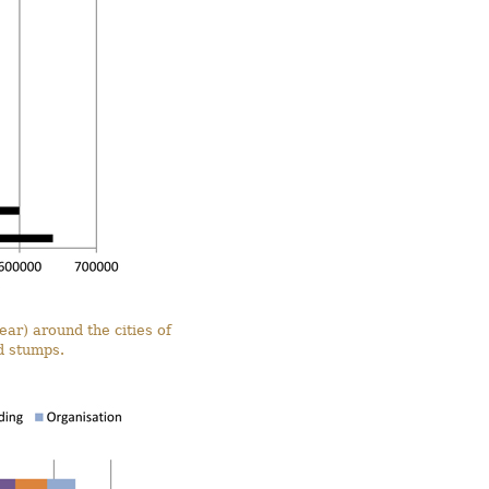
ar) around the cities of
d stumps.