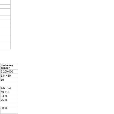
Stationary
grinder
2 200 000
134 460
15
137 703
49 443
9430
7500
3800