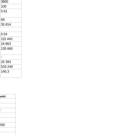
3800
100
5.61
68
35 814
0.54
115 443
16 863
135 660
-
25 393
533 249
140.3
unit
0
 000