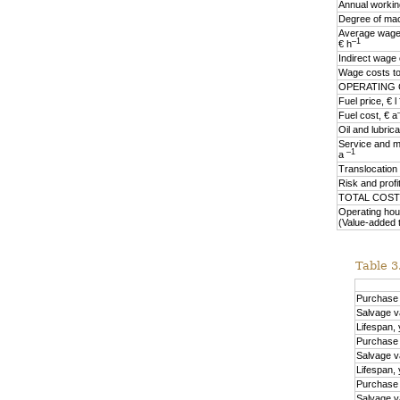
Annual workin
Degree of mach
Average wage 
–1
€ h
Indirect wage
Wage costs tot
OPERATING 
Fuel price, € l
Fuel cost, € a
Oil and lubric
Service and m
–1
a
Translocation
Risk and profi
TOTAL COST
Operating hou
(Value-added 
Table 3.
Purchase p
Salvage v
Lifespan,
Purchase p
Salvage v
Lifespan,
Purchase 
Salvage v