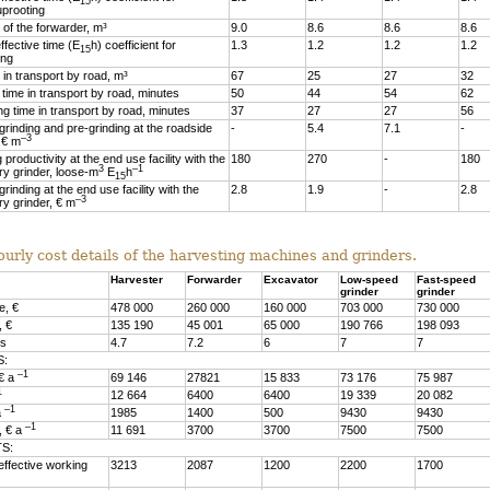
15
uprooting
 of the forwarder, m³
9.0
8.6
8.6
8.6
fective time (E
h) coefficient for
1.3
1.2
1.2
1.2
15
ing
in transport by road, m³
67
25
27
32
time in transport by road, minutes
50
44
54
62
g time in transport by road, minutes
37
27
27
56
grinding and pre-grinding at the roadside
-
5.4
7.1
-
–3
 € m
 productivity at the end use facility with the
180
270
-
180
3
–1
ry grinder, loose-m
E
h
15
grinding at the end use facility with the
2.8
1.9
-
2.8
–3
ry grinder, € m
ourly cost details of the harvesting machines and grinders.
Harvester
Forwarder
Excavator
Low-speed
Fast-speed
grinder
grinder
e, €
478 000
260 000
160 000
703 000
730 000
, €
135 190
45 001
65 000
190 766
198 093
rs
4.7
7.2
6
7
7
S:
–1
 € a
69 146
27821
15 833
73 176
75 987
1
12 664
6400
6400
19 339
20 082
–1
a
1985
1400
500
9430
9430
–1
, € a
11 691
3700
3700
7500
7500
S:
effective working
3213
2087
1200
2200
1700