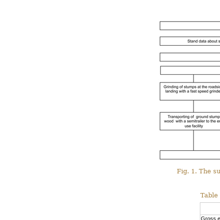
Fig. 1. The s
Table 
Gross ef