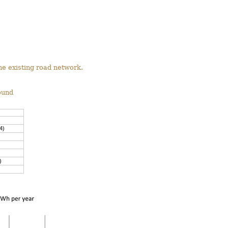
he existing road network.
ound
4)
)