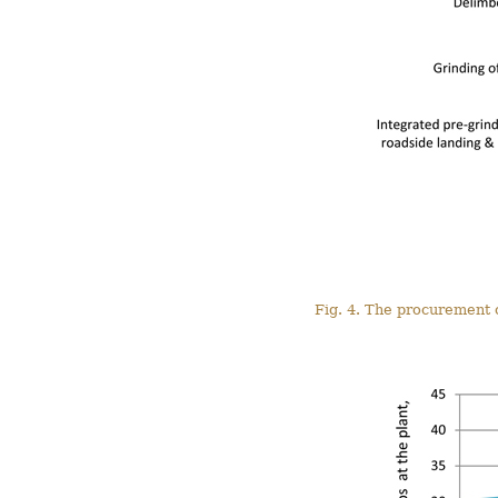
Fig. 4. The procurement c