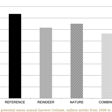
 potential mean annual harvest (volume, million m3ob) from 2009 to