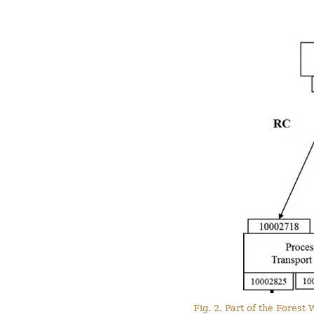
Fig. 2. Part of the Fores