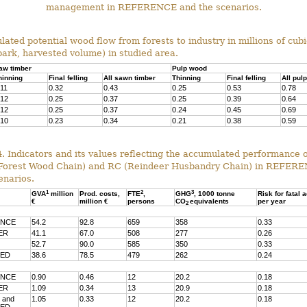
management in REFERENCE and the scenarios.
ulated potential wood flow from forests to industry in millions of cub
bark, harvested volume) in studied area.
aw timber
Pulp wood
hinning
Final felling
All sawn timber
Thinning
Final felling
All pul
.11
0.32
0.43
0.25
0.53
0.78
.12
0.25
0.37
0.25
0.39
0.64
.12
0.25
0.37
0.24
0.45
0.69
.10
0.23
0.34
0.21
0.38
0.59
4. Indicators and its values reflecting the accumulated performance o
orest Wood Chain) and RC (Reindeer Husbandry Chain) in REFER
enarios.
1
2
3
GVA
million
Prod. costs,
FTE
,
GHG
, 1000 tonne
Risk for fatal 
€
million €
persons
CO
equivalents
per year
2
ENCE
54.2
92.8
659
358
0.33
ER
41.1
67.0
508
277
0.26
52.7
90.0
585
350
0.33
NED
38.6
78.5
479
262
0.24
ENCE
0.90
0.46
12
20.2
0.18
ER
1.09
0.34
13
20.9
0.18
 and
1.05
0.33
12
20.2
0.18