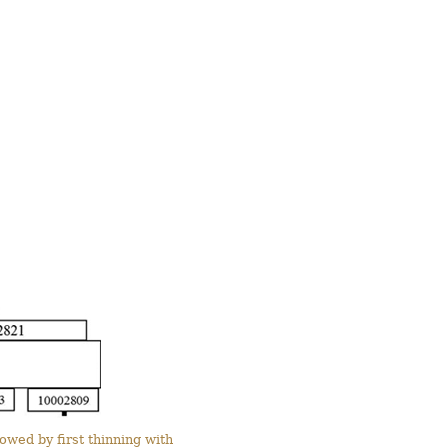
wed by first thinning with