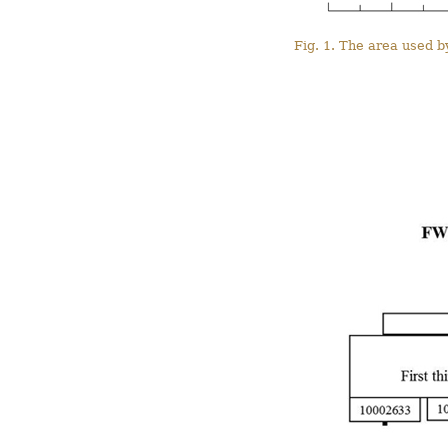
Fig. 1. The area used b