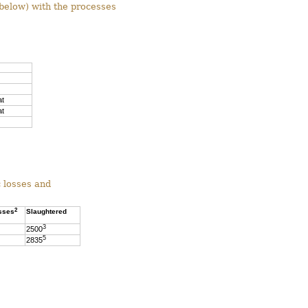
below) with the processes
at
at
c losses and
2
sses
Slaughtered
3
2500
5
2835