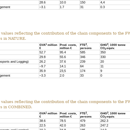
28.6
10.0
150
4,4
agement
–3.1
1.7
31
0.3
r values reflecting the contribution of the chain components to the F
es in NATURE.
1
2
3
GVA
million
Prod. costs,
FTE
,
GHG
, 1000 tonne
€
million €
persons
CO
equiv.
2
52.7
95.4
585
350
29.8
55.6
346
330
nsports and Logging)
26.2
37.6
239
20
–9.7
14.1
64
11
35.9
23,5
174
9
agement
–3.3
2.0
33
0
r values reflecting the contribution of the chain components to the F
ses in COMBINED.
1
2
3
GVA
million
Prod. costs,
FTE
,
GHG
, 1000 tonne
€
million €
persons
CO
equiv.
2
38.6
78.5
479
262.3
22.5
42.0
263
247.2