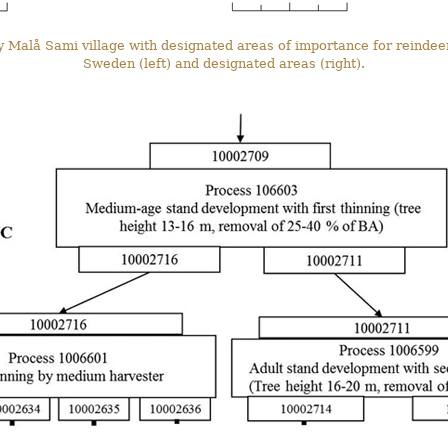
y Malå Sami village with designated areas of importance for reindee
Sweden (left) and designated areas (right).