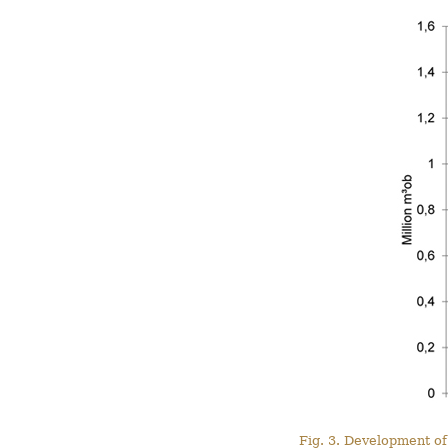
Fig. 3. Development of