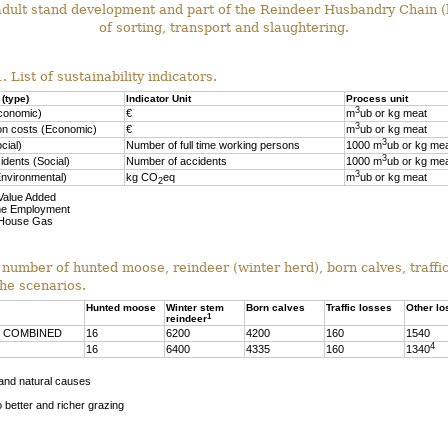
dult stand development and part of the Reindeer Husbandry Chain (
of sorting, transport and slaughtering.
. List of sustainability indicators.
 (type)
Indicator Unit
Process unit
3
conomic)
€
m
ub or kg meat
3
on costs (Economic)
€
m
ub or kg meat
3
cial)
Number of full time working persons
1000 m
ub or kg me
3
idents (Social)
Number of accidents
1000 m
ub or kg me
3
nvironmental)
kg CO
eq
m
ub or kg meat
2
Value Added
me Employment
House Gas
 number of hunted moose, reindeer (winter herd), born calves, traffi
the scenarios.
Hunted moose
Winter stem
Born calves
Traffic losses
Other lo
1
reindeer
 COMBINED
16
6200
4200
160
1540
4
16
6400
4335
160
1340
 and natural causes
 better and richer grazing