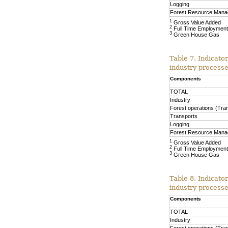
Logging
Forest Resource Man
1
Gross Value Added
2
Full Time Employment
3
Green House Gas
Table 7. Indicato
industry process
Components
TOTAL
Industry
Forest operations (Tra
Transports
Logging
Forest Resource Man
1
Gross Value Added
2
Full Time Employment
3
Green House Gas
Table 8. Indicato
industry proces
Components
TOTAL
Industry