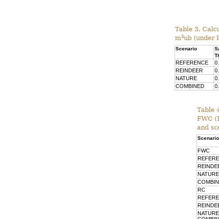
Table 3. Calc
3
m
ub (under 
Scenario
S
T
REFERENCE
0
REINDEER
0
NATURE
0
COMBINED
0
Table 
FWC (F
and sc
Scenario
FWC
REFER
REINDE
NATURE
COMBI
RC
REFER
REINDE
NATURE