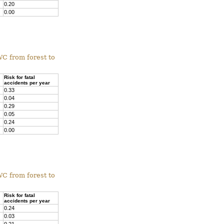
0.20
0.00
WC from forest to
Risk for fatal
accidents per year
0.33
0.04
0.29
0.05
0.24
0.00
WC from forest to
Risk for fatal
accidents per year
0.24
0.03