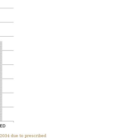
 2034 due to prescribed