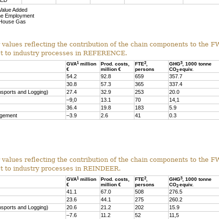
NED
Value Added
me Employment
House Gas
r values reflecting the contribution of the chain components to the
st to industry processes in REFERENCE.
1
2
3
GVA
million
Prod. costs,
FTE
,
GHG
, 1000 tonne
€
million €
persons
CO
equiv.
2
54.2
92.8
659
357.7
30.8
57.3
365
337.4
nsports and Logging)
27.4
32.9
253
20.0
–9,0
13.1
70
14,1
36.4
19.8
183
5.9
agement
–3.9
2.6
41
0.3
r values reflecting the contribution of the chain components to the
st to industry processes in REINDEER.
1
2
3
GVA
million
Prod. costs,
FTE
,
GHG
, 1000 tonne
€
million €
persons
CO
equiv.
2
41.1
67.0
508
276.5
23.6
44.1
275
260.2
nsports and Logging)
20.6
21.2
202
15.9
–7.6
11.2
52
11,5