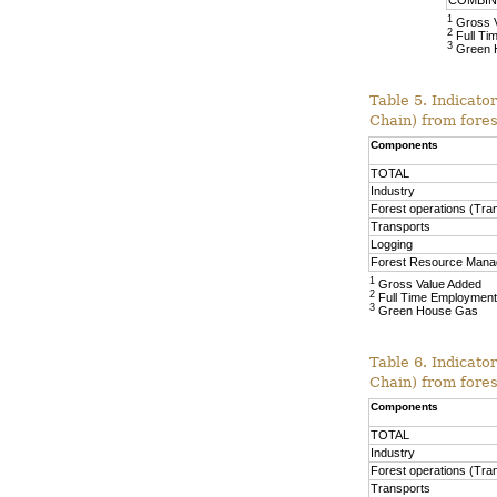
COMBI
1
Gross 
2
Full Ti
3
Green 
Table 5. Indicato
Chain) from fore
Components
TOTAL
Industry
Forest operations (Tra
Transports
Logging
Forest Resource Man
1
Gross Value Added
2
Full Time Employment
3
Green House Gas
Table 6. Indicato
Chain) from fore
Components
TOTAL
Industry
Forest operations (Tra
Transports