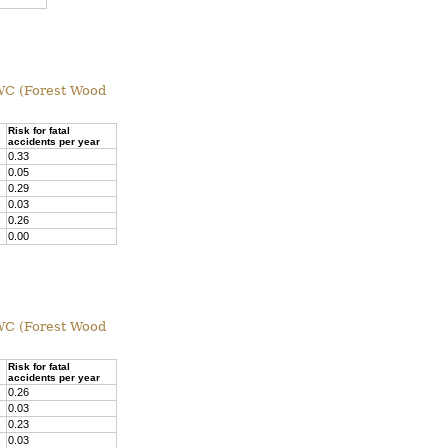
 FWC (Forest Wood
Risk for fatal
accidents per year
0.33
0.05
0.29
0.03
0.26
0.00
 FWC (Forest Wood
Risk for fatal
accidents per year
0.26
0.03
0.23
0.03