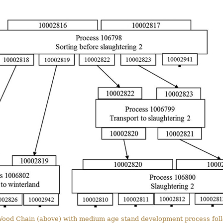
t Wood Chain (above) with medium age stand development process follo