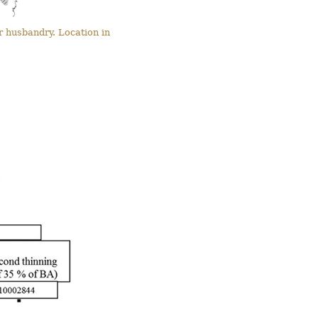
r husbandry. Location in