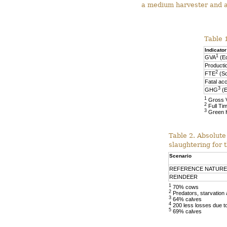
a medium harvester and a
Table 1
Indicator
1
GVA
(E
Producti
2
FTE
(So
Fatal acc
3
GHG
(E
1
Gross 
2
Full Ti
3
Green 
Table 2. Absolute
slaughtering for 
Scenario
REFERENCE NATURE
REINDEER
1
70% cows
2
Predators, starvation
3
64% calves
4
200 less losses due to
5
69% calves