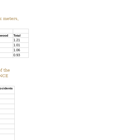
ic meters,
pwood
Total
1.21
1.01
1.06
0.93
f the
ENCE
accidents