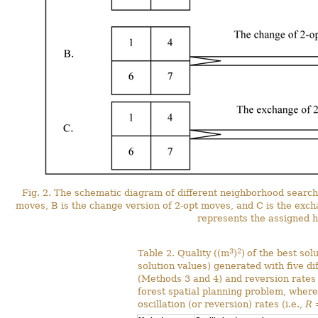
Fig. 2. The schematic diagram of different neighborhood search 
moves, B is the change version of 2-opt moves, and C is the exch
represents the assigned h
3
2
Table 2. Quality ((m
)
)
of the best sol
solution values) generated with five d
(Methods 3 and 4) and reversion rates
forest spatial planning problem, where
oscillation (or reversion) rates (i.e.,
R