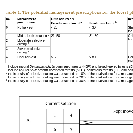
Table 1. The potential management prescriptions for the forest p
No.
Management
Limit age (year)
Des
prescription
a
b
Broad-leaved forest
Coniferous forest
0
No harvest
< 20
< 30
Str
the
c
1
Mild selective cutting
21–50
31–80
Onl
har
2
Moderate selective
d
cutting
3
Severe selective
e
cutting
4
Final harvest
> 50
> 80
Can
mor
a
include natural
Betula platyphylla
dominated forests (NBP) and broad-leaved forests (B
b
include natural
Larix gmelinii
dominated forests (NLG), coniferous forests (CF) and con
c
the intensity of selective cutting was assumed as 10% of the total volume for a manage
d
the intensity of selective cutting was assumed as 20% of the total volume for a manage
e
the intensity of selective cutting was assumed as 30% of the total volume for a manage