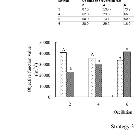
Method
Oscillation / reversion rate
2
4
6
3
87.6
135.7
73.2
4
62.0
23.3
66.9
5
60.0
13.1
50.8
6
20.9
29.2
16.0