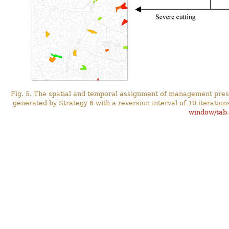
Fig. 5. The spatial and temporal assignment of management prescr
generated by Strategy 6 with a reversion interval of 10 iterati
window/tab
.