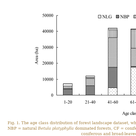
Fig. 1. The age class distribution of forest landscape dataset,
NBP = natural
Betula platyphylla
dominated forests, CF = conif
coniferous and broad-leave