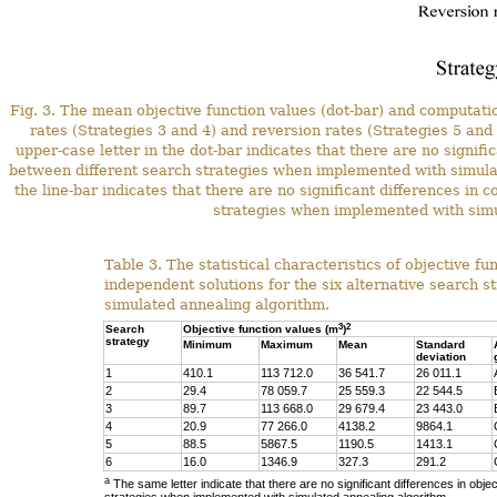
Fig. 3. The mean objective function values (dot-bar) and computation
rates (Strategies 3 and 4) and reversion rates (Strategies 5 and
upper-case letter in the dot-bar indicates that there are no signifi
between different search strategies when implemented with simula
the line-bar indicates that there are no significant differences in
strategies when implemented with simu
Table 3. The statistical characteristics of objective f
independent solutions for the six alternative search 
simulated annealing algorithm.
3
2
Search
Objective function values (m
)
strategy
Minimum
Maximum
Mean
Standard
deviation
1
410.1
113 712.0
36 541.7
26 011.1
2
29.4
78 059.7
25 559.3
22 544.5
3
89.7
113 668.0
29 679.4
23 443.0
4
20.9
77 266.0
4138.2
9864.1
5
88.5
5867.5
1190.5
1413.1
6
16.0
1346.9
327.3
291.2
a
The same letter indicate that there are no significant differences in obje