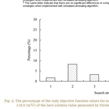
strategies when implemented with simulated annealing algorithm.
b
The same letter indicate that there are no significant differences in comp
strategies when implemented with simulated annealing algorithm.
Fig. 4. The percentage of the sixty objective function values for e
3
2
118.0 (m
)
) of the best solution value generated by Strate