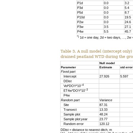
P1d
0.0
3.2
P3d
0.0
5.4
P5d
0.0
8.7
P10d
0.0
19.5
P2w
0.0
24.6
P3w
3.5
27.1
P4w
5.5
45.7
*)
1d = one day, 2d = two days, …, 2w 
Table 3. A null model (intercept only)
drained peatland WTD during the gr
Null model
Parameter
Estimate
std error
Fixed part
Intercept
27.926
5.597
DDist
–4
Vol*DOY*10
–3
ET4w*DOY*10
P4w
Random part
Variance
Site
87.31
Transect
13.33
Sample plot
48.24
Sample plot:year
23.77
Random error
120.12
DDist = distance to nearest ditch, m