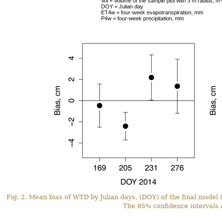
Vol = Volume of the sample plot with 3 m radius, m
DOY = Julian day
ET4w = four-week evapotranspiration, mm
P4w = four-week precipitation, mm
Fig. 2. Mean bias of WTD by Julian days, (DOY) of the final model 
The 95% confidence intervals 