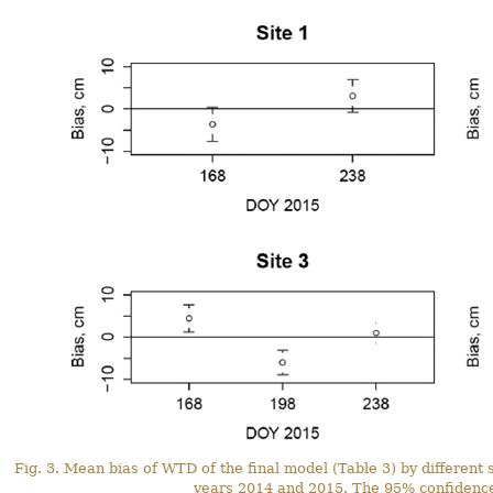
Fig. 3. Mean bias of WTD of the final model (Table 3) by different
years 2014 and 2015. The 95% confidence