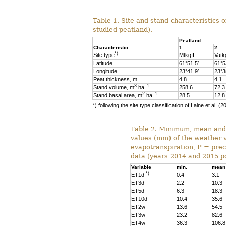
Table 1. Site and stand characteristics 
studied peatland).
Peatland
Characteristic
1
2
*)
Site type
MtkgII
Vatk
Latitude
61°51.5′
61°5
Longitude
23°41.9′
23°3
Peat thickness, m
4.8
4.1
3
–1
Stand volume, m
ha
258.6
72.3
2
–1
Stand basal area, m
ha
28.5
12.8
*) following the site type classification of Laine et al. (2
Table 2. Minimum, mean an
values (mm) of the weather 
evapotranspiration, P = preci
data (years 2014 and 2015 p
Variable
min.
mean
*)
ET1d
0.4
3.1
ET3d
2.2
10.3
ET5d
6.3
18.3
ET10d
10.4
35.6
ET2w
13.6
54.5
ET3w
23.2
82.6
ET4w
36.3
106.8