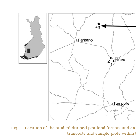
Fig. 1. Location of the studied drained peatland forests and an 
transects and sample plots within 