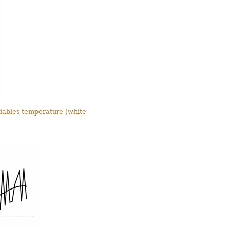
riables temperature (white