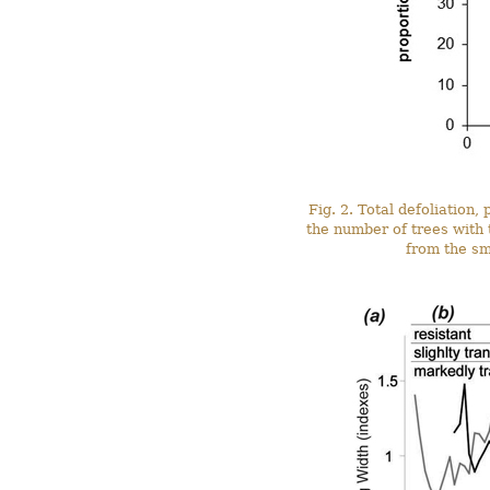
Fig. 2. Total defoliation
the number of trees with 
from the sm