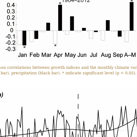
son correlations between growth indices and the monthly climate va
bar), precipitation (black bar). * indicate significant level (p < 0.05).