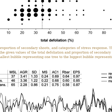
, proportion of secondary shoots, and categories of stress response. 
the given values of the total defoliation and proportion of secondary 
allest bubble representing one tree to the biggest bubble representi