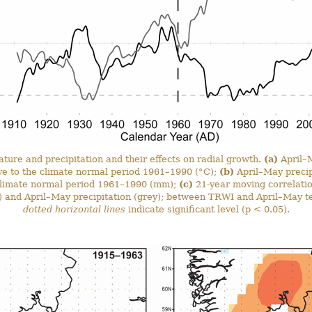
ture and precipitation and their effects on radial growth.
(a)
April–
ive to the climate normal period 1961–1990 (°C);
(b)
April–May precip
e climate normal period 1961–1990 (mm);
(c)
21-year moving correlati
) and April–May precipitation (grey); between TRWI and April–May t
dotted horizontal lines
indicate significant level (p < 0.05).