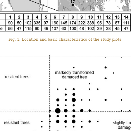
Fig. 1. Location and basic characteristics of the study plots.