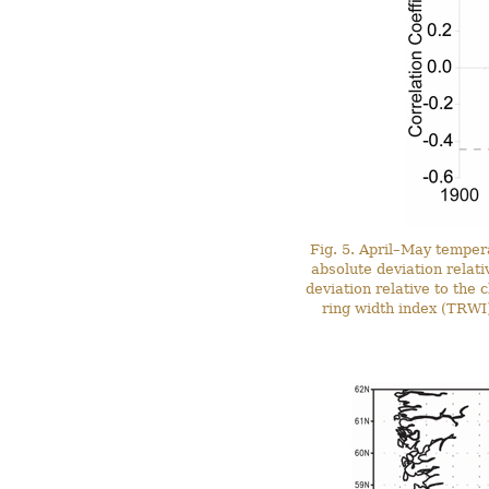
Fig. 5. April–May tempera
absolute deviation relat
deviation relative to th
ring width index (TRWI