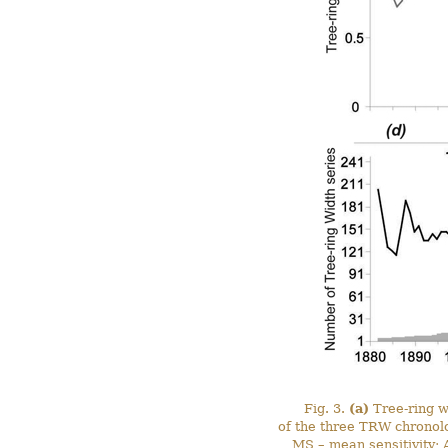
Fig. 3.
(a)
Tree-ring w
of the three TRW chronol
MS – mean sensitivity; A