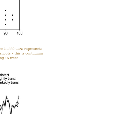
The
bubble size
represents
shoots – this is continuum
ng 15 trees.