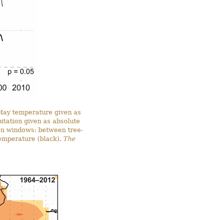
May temperature given as
itation given as absolute
on windows: between tree-
emperature (black).
The