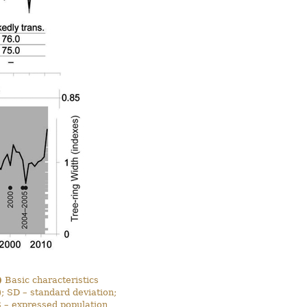
)
Basic characteristics
 SD – standard deviation;
PS – expressed population