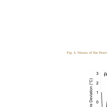
Fig. 4. Means of the Pear