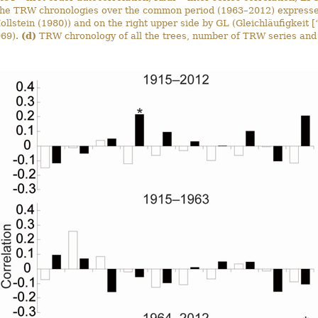
he TRW chronologies over the common period (1963–2012) expressed
llstein (1980)) and on the right upper side by GL (Gleichläufigkeit [
969).
(d)
TRW chronology of all the trees, number of TRW series and 