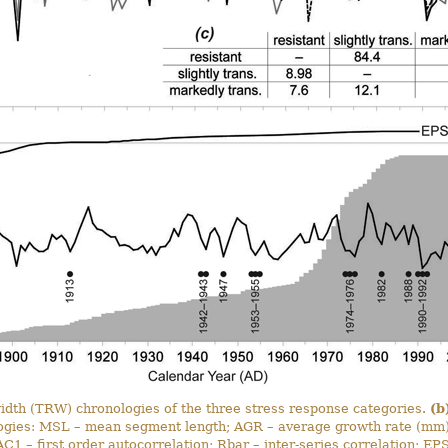
idth (TRW) chronologies of the three stress response categories.
(b
ogies: MSL – mean segment length; AGR – average growth rate (mm);
C1 – first order autocorrelation; Rbar – inter-series correlation; E