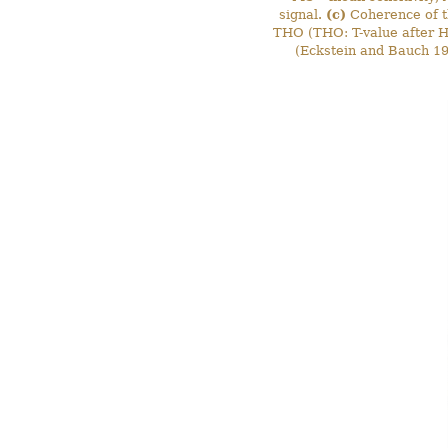
signal.
(c)
Coherence of t
THO (THO: T-value after Ho
(Eckstein and Bauch 1