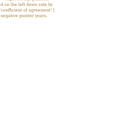
 on the left down side by
“coefficient of agreement”]
negative pointer years.