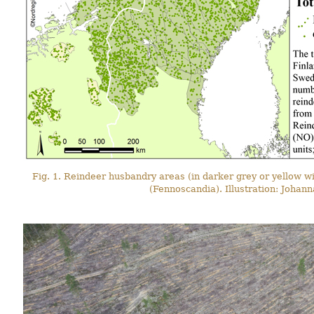
Fig. 1. Reindeer husbandry areas (in darker grey or yellow wi
(Fennoscandia). Illustration: Johan