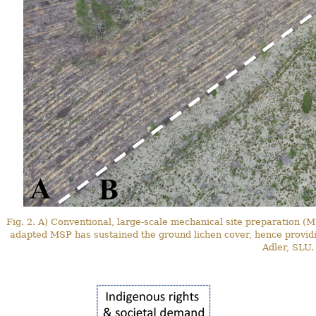
Fig. 2. A) Conventional, large-scale mechanical site preparation (M
adapted MSP has sustained the ground lichen cover, hence providi
Adler, SLU.