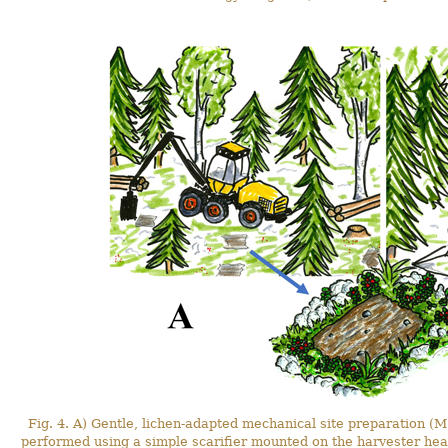
Fig. 4. A) Gentle, lichen-adapted mechanical site preparation (M
performed using a simple scarifier mounted on the harvester hea