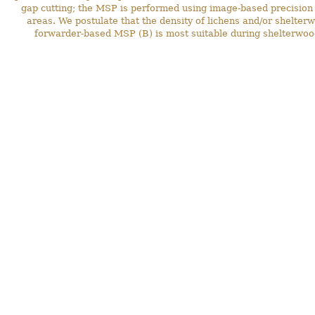
gap cutting; the MSP is performed using image-based precision st
areas. We postulate that the density of lichens and/or shelte
forwarder-based MSP (B) is most suitable during shelterwoo