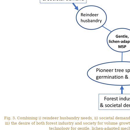
Fig. 3. Combining i) reindeer husbandry needs, ii) societal demand
iii) the desire of both forest industry and society for volume gro
technology for gentle, lichen-adapted mech