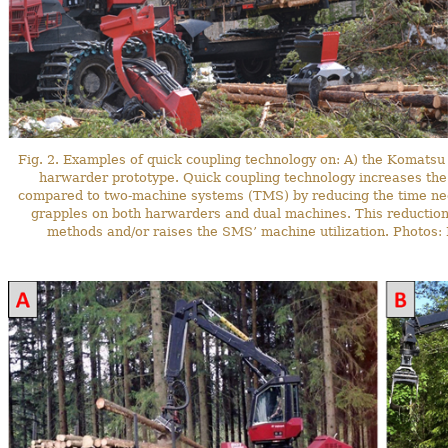
Fig. 2. Examples of quick coupling technology on: A) the Komats
harwarder prototype. Quick coupling technology increases th
compared to two-machine systems (TMS) by reducing the time ne
grapples on both harwarders and dual machines. This reduction
methods and/or raises the SMS’ machine utilization. Photos: