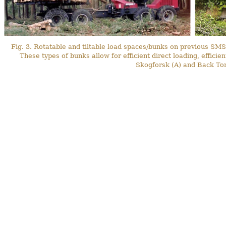
Fig. 3. Rotatable and tiltable load spaces/bunks on previous S
These types of bunks allow for efficient direct loading, effic
Skogforsk (A) and Back To