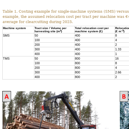
Table 1. Costing example for single-machine systems (SMS) versus
example, the assumed relocation cost per tract per machine was €
average for clearcutting during 2023.
Machine system
Tract size / Volume per
Total relocation cost per
Relocatio
3
–3
harvesting site (m
)
machine system (€)
(€ m
)
SMS
50
400
8
100
400
4
200
400
2
300
400
1.33
400
400
1
TMS
50
800
16
100
800
8
200
800
4
300
800
2.66
400
800
2