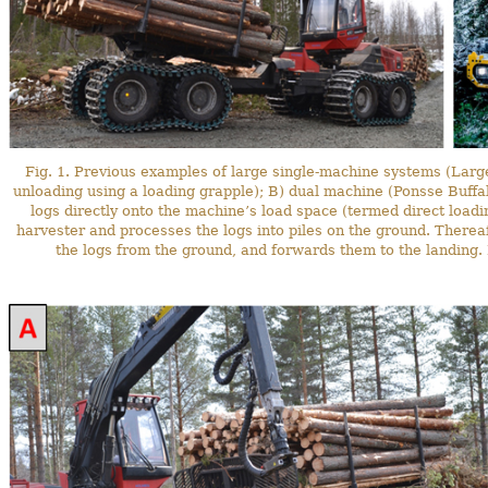
Fig. 1. Previous examples of large single-machine systems (La
unloading using a loading grapple); B) dual machine (Ponsse Buff
logs directly onto the machine’s load space (termed direct loadi
harvester and processes the logs into piles on the ground. Thereaf
the logs from the ground, and forwards them to the landing. 