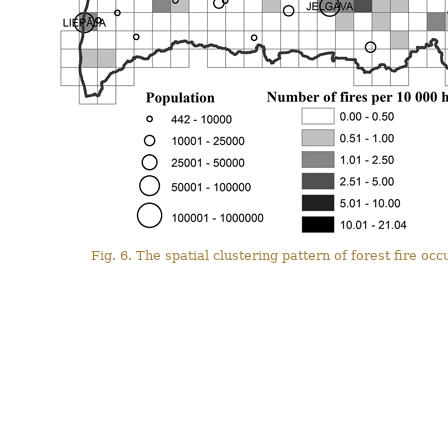
Fig. 6. The spatial clustering pattern of forest fire o