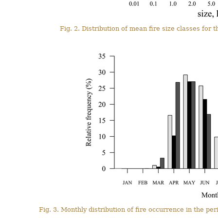
Fig. 2. Distribution of mean fire size classes fo
Fig. 3. Monthly distribution of fire occurrence in the 