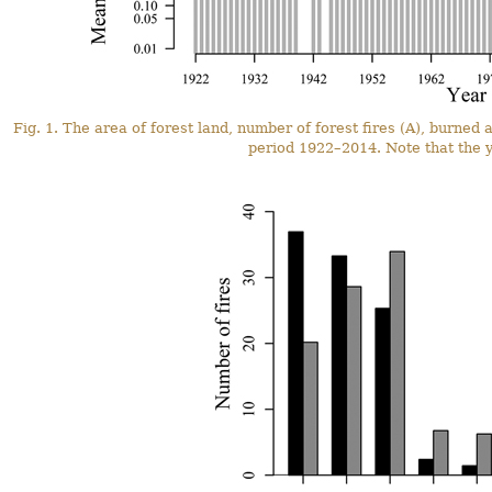
Fig. 1. The area of forest land, number of forest fires (A), burned 
period 1922–2014. Note that the y