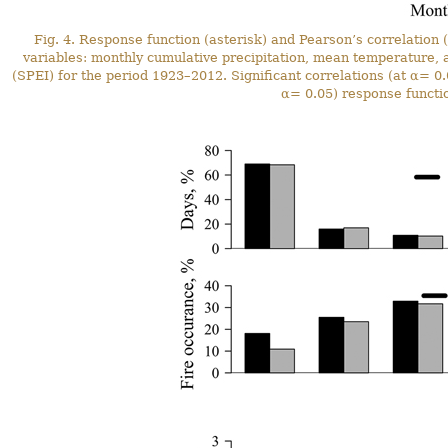
Fig. 4. Response function (asterisk) and Pearson’s correlation (
variables: monthly cumulative precipitation, mean temperature, a
(SPEI) for the period 1923–2012. Significant correlations (at α= 0.0
α= 0.05) response functio