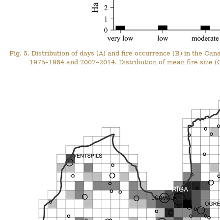
Fig. 5. Distribution of days (A) and fire occurrence (B) in the C
1975–1984 and 2007–2014. Distribution of mean fire size (