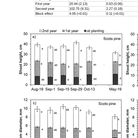
First year
20.44 (2.13)
0.63 (0.06)
Second year
102.75 (9.31)
2.27 (0.18)
Block effect
4.05 (<0.01)
0.11 (<0.01)