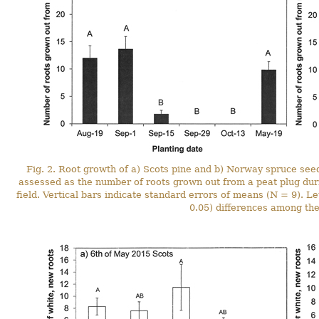
Fig. 2. Root growth of a) Scots pine and b) Norway spruce see
assessed as the number of roots grown out from a peat plug duri
field. Vertical bars indicate standard errors of means (N = 9). Let
0.05) differences among the