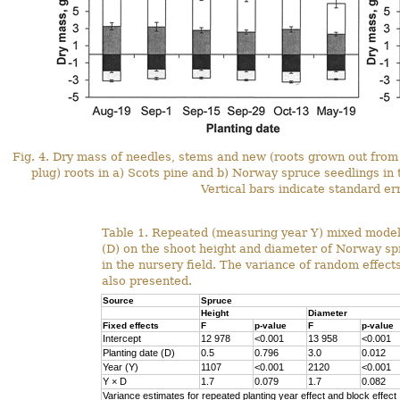
Fig. 4. Dry mass of needles, stems and new (roots grown out from p
plug) roots in a) Scots pine and b) Norway spruce seedlings in t
Vertical bars indicate standard er
Table 1. Repeated (measuring year Y) mixed model 
(D) on the shoot height and diameter of Norway sp
in the nursery field. The variance of random effect
also presented.
Source
Spruce
Height
Diameter
Fixed effects
F
p-value
F
p-value
Intercept
12 978
<0.001
13 958
<0.001
Planting date (D)
0.5
0.796
3.0
0.012
Year (Y)
1107
<0.001
2120
<0.001
Y
×
D
1.7
0.079
1.7
0.082
Variance estimates for repeated planting year effect and block effect