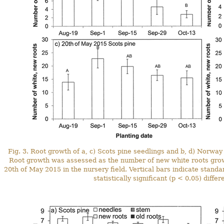
Fig. 3. Root growth of a, c) Scots pine seedlings and b, d) Norway
Root growth was assessed as the number of new white roots grown 
20th of May 2015 in the nursery field. Vertical bars indicate stand
statistically significant (p < 0.05) diff