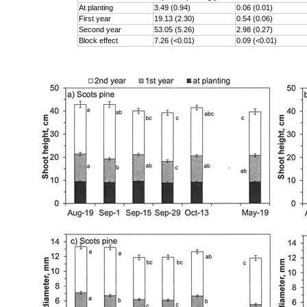
At planting
3.49 (0.94)
0.06 (0.01)
First year
19.13 (2.30)
0.54 (0.06)
Second year
53.05 (5.26)
2.98 (0.27)
Block effect
7.26 (<0.01)
0.09 (<0.01)