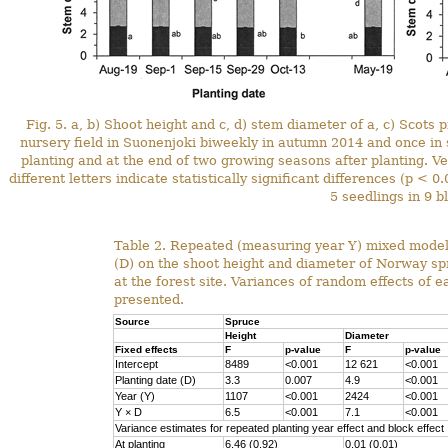
Fig. 5. a, b) Shoot height and c, d) stem diameter of a, c) Scots
nursery field in Suonenjoki biweekly in autumn 2014 and once i
planting and at the end of two growing seasons after planting. Ve
different letters indicate statistically significant differences (p 
5 seedlings in 9 b
Table 2. Repeated (measuring year Y) mixed model 
(D) on the shoot height and diameter of Norway sp
at the forest site. Variances of random effects of 
presented.
Source
Spruce
Height
Diameter
Fixed effects
F
p-value
F
p-value
Intercept
8489
<0.001
12 621
<0.001
Planting date (D)
3.3
0.007
4.9
<0.001
Year (Y)
1107
<0.001
2424
<0.001
Y
×
D
6.5
<0.001
7.1
<0.001
Variance estimates for repeated planting year effect and block effect
At planting
6.46 (0.92)
0.01 (0.01)