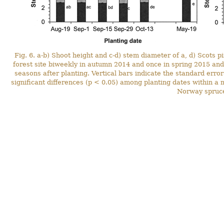
Fig. 6. a-b) Shoot height and c-d) stem diameter of a, d) Scots 
forest site biweekly in autumn 2014 and once in spring 2015 an
seasons after planting. Vertical bars indicate the standard errors
significant differences (p < 0.05) among planting dates within a
Norway spruce