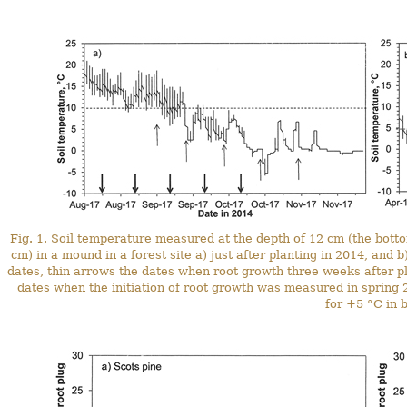
Fig. 1. Soil temperature measured at the depth of 12 cm (the bottom
cm) in a mound in a forest site a) just after planting in 2014, and 
dates, thin arrows the dates when root growth three weeks after p
dates when the initiation of root growth was measured in spring 2
for +5 °C in b