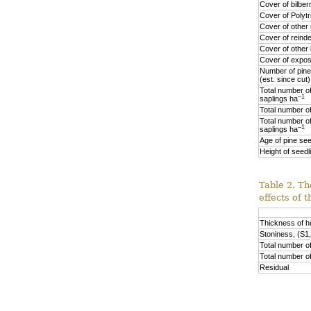
Cover of bilber
Cover of Polyt
Cover of othe
Cover of reinde
Cover of other 
Cover of expos
Number of pine
(est. since cut
Total number of
–1
saplings ha
Total number of
Total number of
–1
saplings ha
Age of pine see
Height of seedl
Table 2. Th
effects of 
Thickness of 
Stoniness, (S1,
Total number of
Total number o
Residual