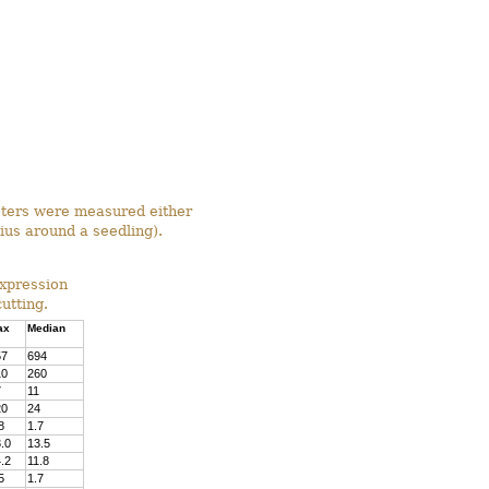
meters were measured either
ius around a seedling).
Expression
utting.
ax
Median
57
694
10
260
7
11
20
24
8
1.7
.0
13.5
.2
11.8
5
1.7