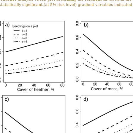
tatistically significant (at 5% risk level) gradient variables indicated