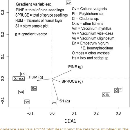
pondence analysis (CCA) plot describing the relations involved in the