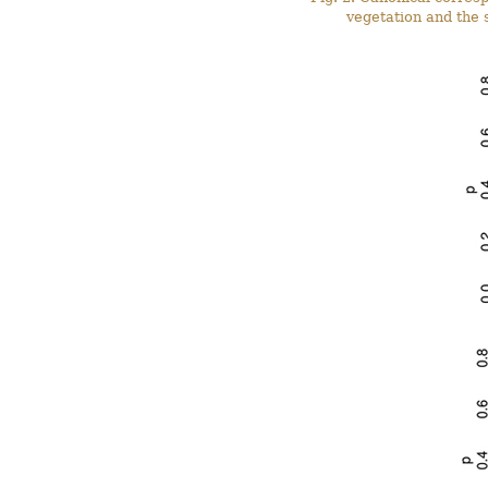
vegetation and the s