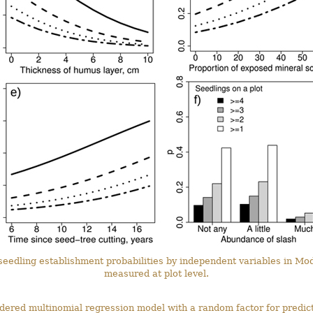
 seedling establishment probabilities by independent variables in Mo
measured at plot level.
rdered multinomial regression model with a random factor for predic