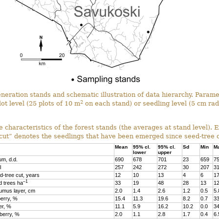
generation stands and schematic illustration of data hierarchy. Para
2
lot level (25 plots of 10 m
on each stand) or seedling level (5 cm rad
e characteristics of the forest stands (the averages at stand level). 
 cut” denotes the seedlings that have been emerged since seed-tree c
Mean
95% cl.
95% cl.
Sd
Min
M
lower
upper
m, d.d.
690
678
701
23
659
7
l
257
242
272
30
207
3
d-tree cut, years
12
10
13
4
6
1
–1
 trees ha
33
19
48
28
13
1
umus layer, cm
2.0
1.4
2.6
1.2
0.5
5.
erry, %
15.4
11.3
19.6
8.2
0.7
33
er, %
11.1
5.9
16.2
10.2
0.0
34
nberry, %
2.0
1.1
2.8
1.7
0.4
6.