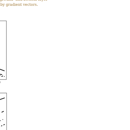
 by gradient vectors.