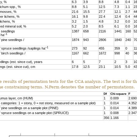
ry, %
6.3
3.9
8.8
4.8
0.4
16
richum spp., %
8.8
5.1
12.5
7.3
1.1
23
r mosses, %
21.6
15.5
27.7
12.1
2.7
44
er lichens, %
16.1
9.8
22.4
12.4
0.4
44
lichens, %
3.2
1.5
4.8
3.2
0.0
10
ed mineral soil, %
5.2
2.0
8.5
6.1
0.0
16
 seedlings
1387
658
2116
1441
160
5
–1
) ha
 pine seedlings /
1874
943
2806
1840
240
7
–1
 spruce seedlings /saplings ha
273
92
455
359
0
1
 birch seedlings /
1167
662
1672
998
40
3
dlings (est. since cut), years
6
5
7
2
3
1
ings (est. since cut), cm
17.8
12.5
23.1
10.5
5.0
43
e results of permutation tests for the CCA analysis. The test is for t
the constraining terms. N.Perm denotes the number of permutations.
Df
Chi-square
F
humus layer, cm (HUM)
1
0.009
2.690
 categories: 1 = stony, 0 = not stony, measured on a sample plot)
1
0.014
4.352
 pine seedlings on a sample plot (PINE)
1
0.014
4.389
f spruce seedlings on a sample plot (SPRUCE)
1
0.008
2.347
356
1.166