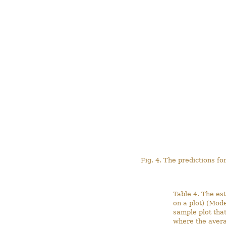
Fig. 4. The predictions fo
Table 4. The est
on a plot) (Mode
sample plot tha
where the avera