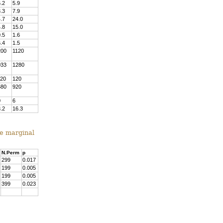
.2
5.9
.3
7.9
.7
24.0
.8
15.0
.5
1.6
.4
1.5
200
1120
033
1280
120
120
680
920
0
6
.2
16.3
he marginal
N.Perm
p
299
0.017
199
0.005
199
0.005
399
0.023