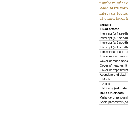
numbers of see
Wald tests were
intervals for 
at stand level (
Variable
Fixed effects
Intercept (≥ 4 seedlin
Intercept (≥ 3 seedlin
Intercept (≥ 2 seedlin
Intercept (≥ 1 seedlin
Time since seed-tree
Thickness of humus 
Cover of moss speci
Cover of heather, %,
Cover of exposed min
Abundance of slash a
Much
A little
Not any (ref. cate
Random effects
Variance of random i
Scale parameter (co