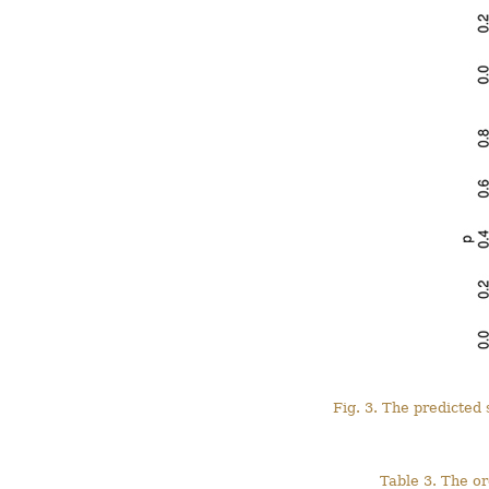
Fig. 3. The predicted
Table 3. The o