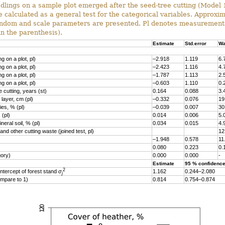
dlings on a sample plot emerged after the seed-tree cutting (Model 1
 calculated as a general test for the categorical variables. Approxi
random and scale parameters are presented. Pl denotes measurement 
in the parenthesis).
Estimate
Std.error
Wa
g on a plot, pl)
–2.918
1.119
6.
g on a plot, pl)
–2.423
1.116
4.
g on a plot, pl)
–1.787
1.113
2.
g on a plot, pl)
–0.603
1.110
0.
 cutting, years (st)
0.164
0.088
3.
layer, cm (pl)
–0.332
0.076
19
es, % (pl)
–0.039
0.007
30
 (pl)
0.014
0.006
5.
eral soil, % (pl)
0.034
0.015
4.
nd other cutting waste (joined test, pl)
12
–1.948
0.578
11
0.080
0.223
0.
gory)
0.000
0.000
-
Estimate
95 % confidence
2
ntercept of forest stand
σ
1.162
0.244–2.080
j
mpare to 1)
0.814
0.754–0.874