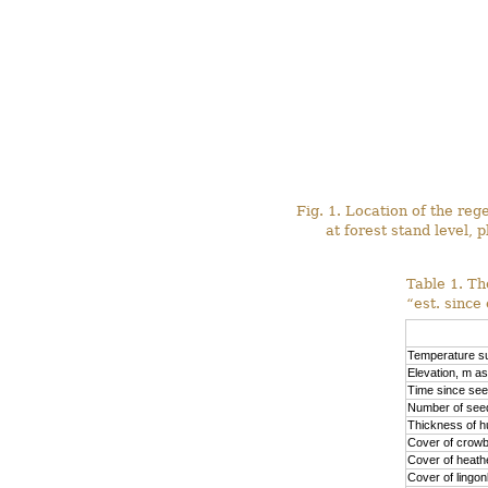
Fig. 1. Location of the re
at forest stand level, p
Table 1. Th
“est. since
Temperature su
Elevation, m as
Time since see
Number of seed
Thickness of h
Cover of crowb
Cover of heath
Cover of lingo