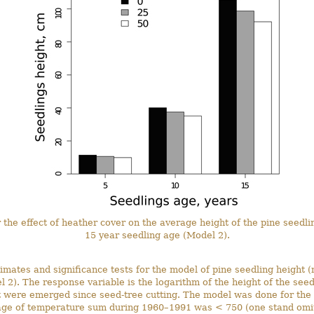
r the effect of heather cover on the average height of the pine seedli
15 year seedling age (Model 2).
imates and significance tests for the model of pine seedling height 
l 2). The response variable is the logarithm of the height of the seed
t were emerged since seed-tree cutting. The model was done for the 
ge of temperature sum during 1960–1991 was < 750 (one stand omit