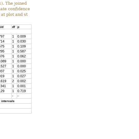
). The joined
mate confidence
at plot and st
ld
df
p
797
1
0.009
714
1
0.030
575
1
0.109
295
1
0.587
476
1
0.062
.089
1
0.000
.527
1
0.000
037
1
0.025
919
1
0.027
.619
2
0.002
.341
1
0.001
129
1
0.719
-
-
 intervals