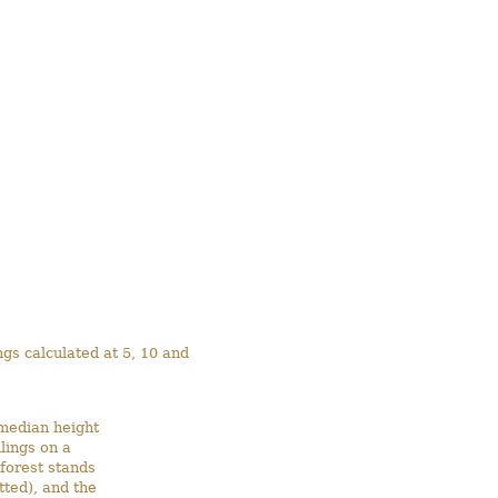
ngs calculated at 5, 10 and
(median height
lings on a
forest stands
ted), and the