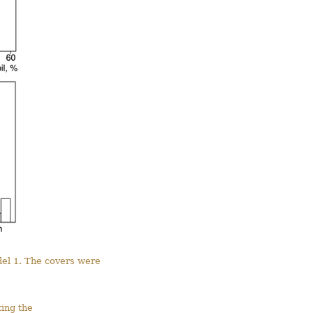
del 1. The covers were
ting the