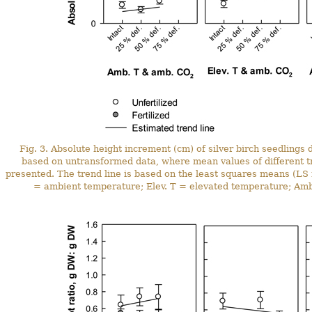
Fig. 3. Absolute height increment (cm) of silver birch seedlings
based on untransformed data, where mean values of different 
presented. The trend line is based on the least squares means (L
= ambient temperature; Elev. T = elevated temperature; Am