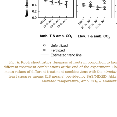
Fig. 4. Root: shoot ratios (biomass of roots in proportion to bi
different treatment combinations at the end of the experiment. T
mean values of different treatment combinations with the
standar
least squares means (LS means) provided by SAS/MIXED. Abbre
elevated temperature; Amb. CO
= ambient
2