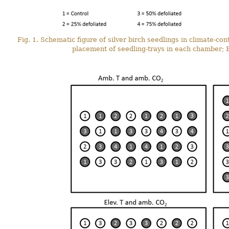
Fig. 1. Schematic figure of silver birch seedlings in climate-c
placement of seedling-trays in each chamber; B)