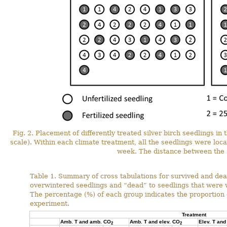
Fig. 2. Placement of differently treated silver birch seedlings in
scale). Within each climate treatment, all the seedlings were loc
week. The distance between the 
Table 1. Summary of cross tabulations for survived and dea
overwintered seedlings and “dead” to seedlings that were 
The percentage (%) of each group indicates the proportion o
experiment.
Treatment
Amb. T and amb. CO
Amb. T and elev. CO
Elev. T an
2
2