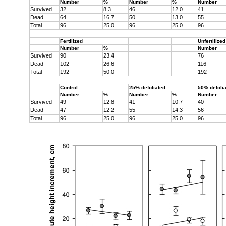
Number
%
Number
%
Number
Survived
32
8.3
46
12.0
41
Dead
64
16.7
50
13.0
55
Total
96
25.0
96
25.0
96
Fertilized
Unfertilized
Number
%
Number
Survived
90
23.4
76
Dead
102
26.6
116
Total
192
50.0
192
Control
25% defoliated
50% defoli
Number
%
Number
%
Number
Survived
49
12.8
41
10.7
40
Dead
47
12.2
55
14.3
56
Total
96
25.0
96
25.0
96