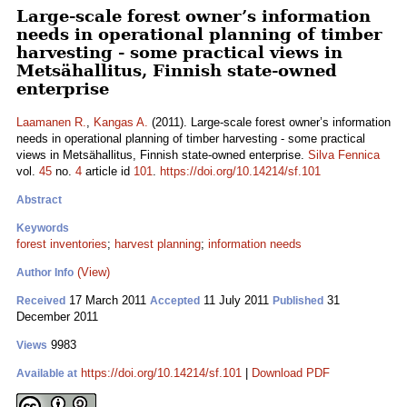
Large-scale forest owner’s information
needs in operational planning of timber
harvesting - some practical views in
Metsähallitus, Finnish state-owned
enterprise
Laamanen R.
,
Kangas A.
(2011). Large-scale forest owner’s information
needs in operational planning of timber harvesting - some practical
views in Metsähallitus, Finnish state-owned enterprise.
Silva Fennica
vol.
45
no.
4
article id
101
.
https://doi.org/10.14214/sf.101
Abstract
Keywords
forest inventories
;
harvest planning
;
information needs
(View)
Author Info
17 March 2011
11 July 2011
31
Received
Accepted
Published
December 2011
9983
Views
https://doi.org/10.14214/sf.101
|
Download PDF
Available at