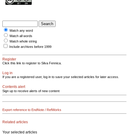
Match any word
Match all words
Match whole string
Include archives before 1999
Register
Click this link to register to Silva Fennica.
Log in
If you are a registered user, log in to save your selected articles for later access.
Contents alert
Sign up to receive alerts of new content
Export reference to EndNote / RefWorks
Related articles
Your selected articles