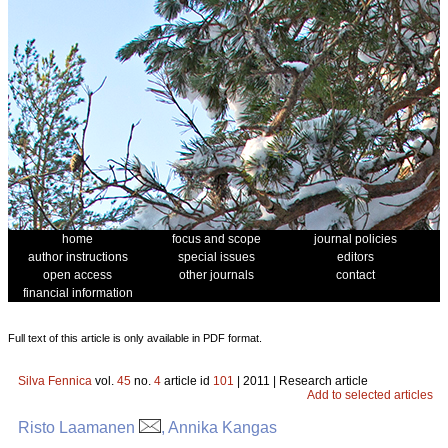
home
focus and scope
journal policies
author instructions
special issues
editors
open access
other journals
contact
financial information
Full text of this article is only available in PDF format.
Silva Fennica
vol.
45
no.
4
article id
101
| 2011 | Research article
Add to selected articles
Risto Laamanen
, Annika Kangas