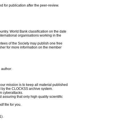
d for publication after the peer-review.
untry. World Bank classification on the date
ternational organisations working in the
tees of the Society may publish one free
sher for more information on the member
 author:
our mission is to keep all material published
red by the CLOCKSS archive system.
om cyberattacks.
assuring that only high quality scientific
f file for you.
1).