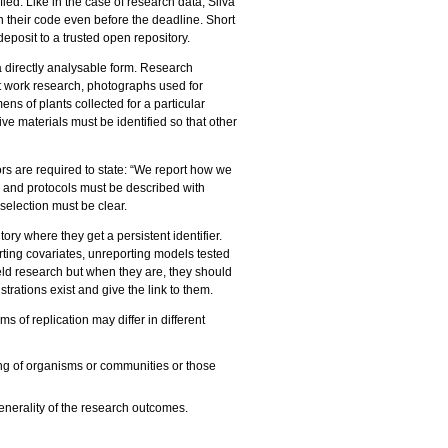
ed. Like in the case of research data, Silva
 their code even before the deadline. Short
eposit to a trusted open repository.
a directly analysable form. Research
st work research, photographs used for
ens of plants collected for a particular
e materials must be identified so that other
s are required to state: “We report how we
s and protocols must be described with
d selection must be clear.
ory where they get a persistent identifier.
orting covariates, unreporting models tested
ield research but when they are, they should
trations exist and give the link to them.
ms of replication may differ in different
ning of organisms or communities or those
enerality of the research outcomes.