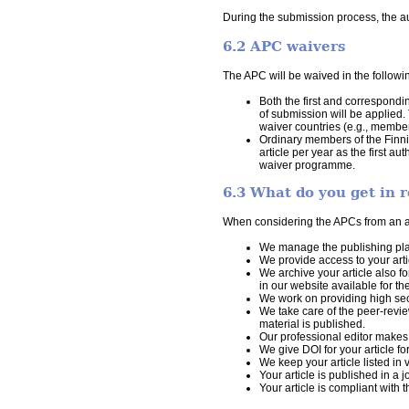
During the submission process, the aut
6.2 APC waivers
The APC will be waived in the followi
Both the first and correspondi
of submission will be applied.
waiver countries (e.g., member
Ordinary members of the Finni
article per year as the first 
waiver programme.
6.3 What do you get in r
When considering the APCs from an aut
We manage the publishing plat
We provide access to your arti
We archive your article also f
in our website available for 
We work on providing high secur
We take care of the peer-revie
material is published.
Our professional editor makes t
We give DOI for your article fo
We keep your article listed in 
Your article is published in a 
Your article is compliant with