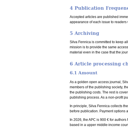
4 Publication Frequen
Accepted articles are published immedi
appearance of each issue to readers 
5 Archiving
Silva Fennica is committed to keep al
mission is to provide the same access
material even in the case that the jou
6 Article processing c
6.1 Amount
As a golden open access journal, Silv
members of the publishing society, th
the publishing costs. The rest is cove
publishing process. As a non-profit pu
In principle, Silva Fennica collects t
before publication. Payment options a
In 2026, the APC is 900 € for authors 
based in a upper middle-income coun