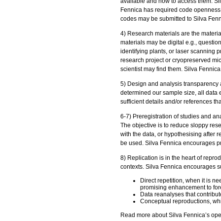
available and how to access them. Silv
Fennica has required code openness as
codes may be submitted to Silva Fenni
4) Research materials are the materia
materials may be digital e.g., questio
identifying plants, or laser scanning p
research project or cryopreserved mic
scientist may find them. Silva Fennica 
5) Design and analysis transparency 
determined our sample size, all data 
sufficient details and/or references tha
6-7) Preregistration of studies and an
The objective is to reduce sloppy rese
with the data, or hypothesising after 
be used. Silva Fennica encourages prer
8) Replication is in the heart of reprod
contexts. Silva Fennica encourages su
Direct repetition, when it is 
promising enhancement to fore
Data reanalyses that contribut
Conceptual reproductions, whi
Read more about Silva Fennica’s open