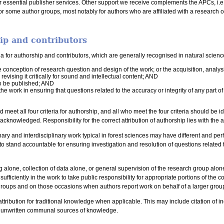
 essential publisher services. Other support we receive complements the APCs, i.e. 
or some author groups, most notably for authors who are affiliated with a research 
hip and contributors
ria for authorship and contributors, which are generally recognised in natural scienc
e conception of research question and design of the work; or the acquisition, analys
r revising it critically for sound and intellectual content; AND
to be published; AND
the work in ensuring that questions related to the accuracy or integrity of any part 
 meet all four criteria for authorship, and all who meet the four criteria should be 
e acknowledged. Responsibility for the correct attribution of authorship lies with the
nary and interdisciplinary work typical in forest sciences may have different and p
to stand accountable for ensuring investigation and resolution of questions related to
ng alone, collection of data alone, or general supervision of the research group alon
fficiently in the work to take public responsibility for appropriate portions of the co
groups and on those occasions when authors report work on behalf of a larger group 
ttribution for traditional knowledge when applicable. This may include citation of 
r unwritten communal sources of knowledge.