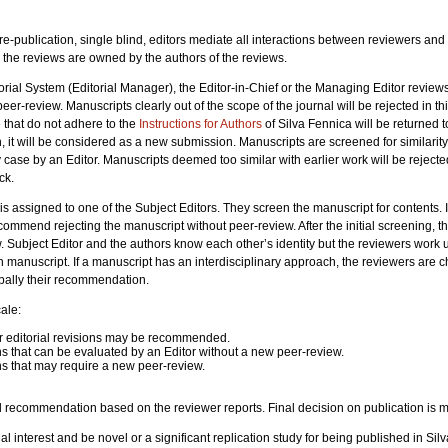
re-publication, single blind, editors mediate all interactions between reviewers and
nd the reviews are owned by the authors of the reviews.
rial System (Editorial Manager), the Editor-in-Chief or the Managing Editor reviews t
eer-review. Manuscripts clearly out of the scope of the journal will be rejected in t
 that do not adhere to the
Instructions for Authors
of Silva Fennica will be returned to
, it will be considered as a new submission. Manuscripts are screened for similarit
 case by an Editor. Manuscripts deemed too similar with earlier work will be rejecte
ck.
t is assigned to one of the Subject Editors. They screen the manuscript for contents. 
commend rejecting the manuscript without peer-review. After the initial screening, t
. Subject Editor and the authors know each other’s identity but the reviewers work
ach manuscript. If a manuscript has an interdisciplinary approach, the reviewers are
verbally their recommendation.
ale:
r editorial revisions may be recommended.
ns that can be evaluated by an Editor without a new peer-review.
ns that may require a new peer-review.
l recommendation based on the reviewer reports. Final decision on publication is m
al interest and be novel or a significant replication study for being published in S