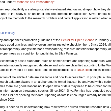
ibed under “
Openness and transparency
”.
ir reproducibility are always carefully evaluated. Authors must report how they de
asures in the study as an unconditional requirement for publication. Silva Fennica h
cy of the methods to the research problem and correct application is asked when re
parency
ncy and openness promotion guidelines of the
Center for Open Science
In January 2
rage good practices and reviewers are instructed to check for them. Since 2024, a
 data transparency, analytic methods transparency, research materials transparency, 
de openness as a condition for publishing in Silva Fennica.
e of community-based standards, such as nomenclature and reporting standards, wher
n internationally recognised database and soils are classified according to the Wo
article, they must be cited according to the instructions of
DataCite
in the list of ref
ection of the article if data are available and how to access them. In principle, au
search data are always in an alphanumeric format that can be analysed with a code
times there are good reasons not to open data or data may need to be curated for re
tion information on threatened species. Since 2024, Silva Fennica has requested open
easons for not opening their data. Opening of data is encouraged already before t
 since 2021.
ncy is needed for understanding how results were derived from the research data. Au