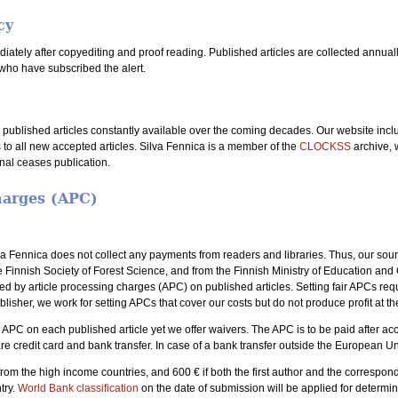
cy
ately after copyediting and proof reading. Published articles are collected annually i
who have subscribed the alert.
l published articles constantly available over the coming decades. Our website inc
 to all new accepted articles. Silva Fennica is a member of the
CLOCKSS
archive, 
rnal ceases publication.
harges (APC)
a Fennica does not collect any payments from readers and libraries. Thus, our sour
e Finnish Society of Forest Science, and from the Finnish Ministry of Education an
red by article processing charges (APC) on published articles. Setting fair APCs requ
blisher, we work for setting APCs that cover our costs but do not produce profit at t
he APC on each published article yet we offer waivers. The APC is to be paid after ac
re credit card and bank transfer. In case of a bank transfer outside the European Un
from the high income countries, and 600 € if both the first author and the correspo
try.
World Bank classification
on the date of submission will be applied for determi