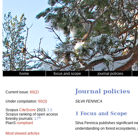
home
focus and scope
journal policies
Journal policies
Current issue:
60(2)
SILVA FENNICA
Under compilation:
60(3)
Scopus
CiteScore
2023:
3.5
1 Focus and Scope
Scopus ranking of open access
th
forestry journals:
17
PlanS
compliant
Silva Fennica publishes significant n
understanding on forest ecosystems, 
Most viewed articles