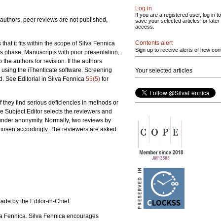
Log in
If you are a registered user, log in to
 authors, peer reviews are not published,
save your selected articles for later
access.
Contents alert
hat it fits within the scope of Silva Fennica
Sign up to receive alerts of new con
his phase. Manuscripts with poor presentation,
 the authors for revision. If the authors
y using the iThenticate software. Screening
Your selected articles
d. See Editorial in Silva Fennica
55(5)
for
If they find serious deficiencies in methods or
he Subject Editor selects the reviewers and
 under anonymity. Normally, two reviews by
 chosen accordingly. The reviewers are asked
ade by the Editor-in-Chief.
ilva Fennica. Silva Fennica encourages