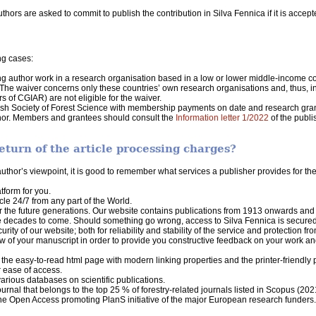
hors are asked to commit to publish the contribution in Silva Fennica if it is accepte
ng cases:
ng author work in a research organisation based in a low or lower middle-income co
 The waiver concerns only these countries’ own research organisations and, thus, in
s of CGIAR) are not eligible for the waiver.
sh Society of Forest Science with membership payments on date and research gran
author. Members and grantees should consult the
Information letter 1/2022
of the publi
eturn of the article processing charges?
hor’s viewpoint, it is good to remember what services a publisher provides for the
form for you.
cle 24/7 from any part of the World.
or the future generations. Our website contains publications from 1913 onwards and 
the decades to come. Should something go wrong, access to Silva Fennica is secu
ity of our website; both for reliability and stability of the service and protection fr
w of your manuscript in order to provide you constructive feedback on your work and 
he easy-to-read html page with modern linking properties and the printer-friendly pd
r ease of access.
various databases on scientific publications.
journal that belongs to the top 25 % of forestry-related journals listed in Scopus (202
 the Open Access promoting PlanS initiative of the major European research funders.