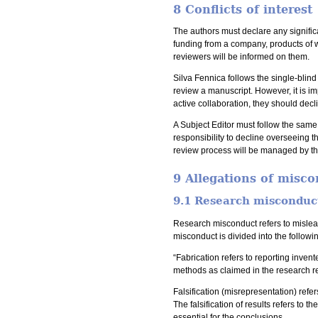
8 Conflicts of interest
The authors must declare any significa
funding from a company, products of wh
reviewers will be informed on them.
Silva Fennica follows the single-blin
review a manuscript. However, it is im
active collaboration, they should decli
A Subject Editor must follow the same
responsibility to decline overseeing th
review process will be managed by the
9 Allegations of misc
9.1 Research misconduc
Research misconduct refers to mislea
misconduct is divided into the followi
“Fabrication refers to reporting inve
methods as claimed in the research re
Falsification (misrepresentation) refe
The falsification of results refers to t
essential for the conclusions.