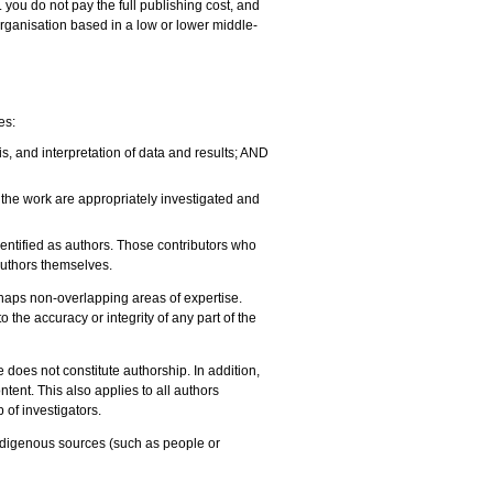
you do not pay the full publishing cost, and
organisation based in a low or lower middle-
es:
is, and interpretation of data and results; AND
of the work are appropriately investigated and
identified as authors. Those contributors who
 authors themselves.
erhaps non-overlapping areas of expertise.
 the accuracy or integrity of any part of the
e does not constitute authorship. In addition,
ntent. This also applies to all authors
of investigators.
indigenous sources (such as people or