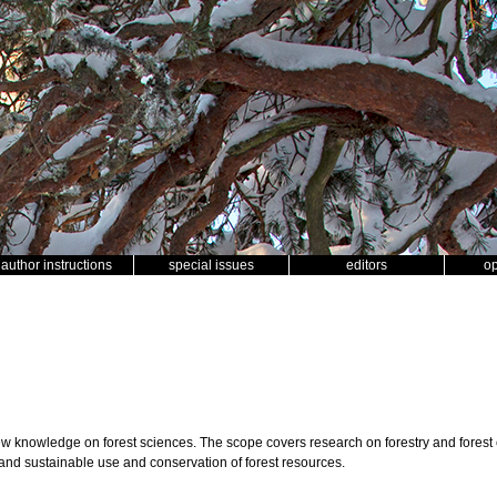
author instructions
special issues
editors
o
ew knowledge on forest sciences. The scope covers research on forestry and forest
and sustainable use and conservation of forest resources.