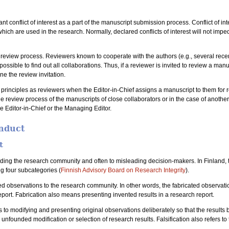
nt conflict of interest as a part of the manuscript submission process. Conflict of in
ich are used in the research. Normally, declared conflicts of interest will not imp
d review process. Reviewers known to cooperate with the authors (e.g., several rece
possible to find out all collaborations. Thus, if a reviewer is invited to review a m
ne the review invitation.
 principles as reviewers when the Editor-in-Chief assigns a manuscript to them for 
e review process of the manuscripts of close collaborators or in the case of another ty
 Editor-in-Chief or the Managing Editor.
onduct
t
ding the research community and often to misleading decision-makers. In Finland, 
ng four subcategories (
Finnish Advisory Board on Research Integrity
).
nted observations to the research community. In other words, the fabricated observa
port. Fabrication also means presenting invented results in a research report.
rs to modifying and presenting original observations deliberately so that the results
he unfounded modification or selection of research results. Falsification also refers to