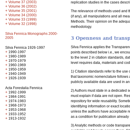
+
Volume 37 (2003)
replication studies in the cases descr
+
Volume 36 (2002)
+
Volume 35 (2001)
The relevance of methods used and the
+
Volume 34 (2000)
(if any), all manipulations and all me
+
Volume 33 (1999)
Methods. Their opinion on the adequa
+
Volume 32 (1998)
methodology.
Silva Fennica Monographs 2000-
3 Openness and trans
2005
Silva Fennica applies the Transpare
Silva Fennica 1926-1997
+
1990-1997
points described below i.e., we encou
+
1980-1989
to the level 2 in citation standards,
+
1970-1979
level requires data, materials and co
+
1960-1969
+
1950-1959
1) Citation standards refer to the us
+
1940-1949
that taxonomic nomenclature follows a
+
1926-1939
publicly available data are used in an 
Acta Forestalia Fennica
2) Authors must state in a dedicated s
+
1992-1999
must explain if data are not open. Re
+
1984-1991
+
1974-1983
repository for wide reusability. Some
+
1968-1973
identifying information or exact loca
+
1953-1968
unless the authors have acceptable r
+
1933-1952
as a condition for publication already
+
1913-1932
3) Analytic methods or code transpare