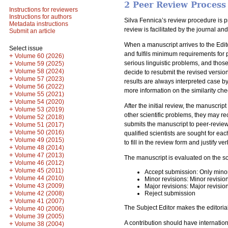
2 Peer Review Process
Instructions for reviewers
Instructions for authors
Silva Fennica’s review procedure is p
Metadata instructions
review is facilitated by the journal a
Submit an article
When a manuscript arrives to the Edito
Select issue
and fulfils minimum requirements for p
+
Volume 60 (2026)
serious linguistic problems, and those
+
Volume 59 (2025)
+
Volume 58 (2024)
decide to resubmit the revised version
+
Volume 57 (2023)
results are always interpreted case by
+
Volume 56 (2022)
more information on the similarity che
+
Volume 55 (2021)
+
Volume 54 (2020)
After the initial review, the manuscrip
+
Volume 53 (2019)
other scientific problems, they may re
+
Volume 52 (2018)
submits the manuscript to peer-review
+
Volume 51 (2017)
+
Volume 50 (2016)
qualified scientists are sought for e
+
Volume 49 (2015)
to fill in the review form and justify 
+
Volume 48 (2014)
+
Volume 47 (2013)
The manuscript is evaluated on the sc
+
Volume 46 (2012)
+
Volume 45 (2011)
Accept submission: Only mino
+
Volume 44 (2010)
Minor revisions: Minor revisio
+
Volume 43 (2009)
Major revisions: Major revisio
+
Reject submission
Volume 42 (2008)
+
Volume 41 (2007)
The Subject Editor makes the editoria
+
Volume 40 (2006)
+
Volume 39 (2005)
A contribution should have internation
+
Volume 38 (2004)