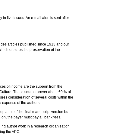
n five issues. An e-mail alert is sent after
ludes articles published since 1913 and our
which ensures the preservation of the
ces of income are the support from the
d Culture. These sources cover about 60 % of
ires consideration of several costs within the
he expense of the authors.
ceptance of the final manuscript version but
ion, the payer must pay all bank fees.
nding author work in a research organisation
ning the APC.