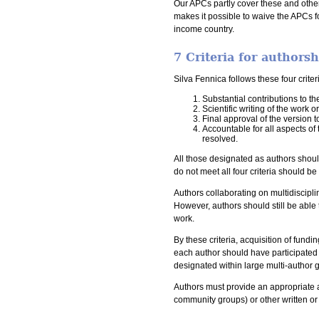
Our APCs partly cover these and other
makes it possible to waive the APCs f
income country.
7 Criteria for authors
Silva Fennica follows these four crite
Substantial contributions to th
Scientific writing of the work o
Final approval of the version 
Accountable for all aspects of 
resolved.
All those designated as authors should
do not meet all four criteria should b
Authors collaborating on multidiscipli
However, authors should still be able 
work.
By these criteria, acquisition of fundi
each author should have participated su
designated within large multi-author 
Authors must provide an appropriate a
community groups) or other written o