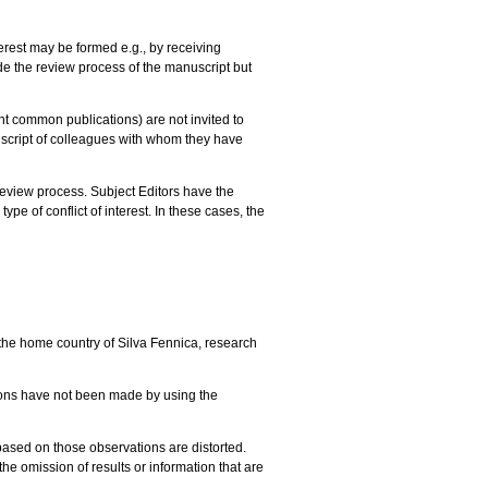
terest may be formed e.g., by receiving
ede the review process of the manuscript but
nt common publications) are not invited to
anuscript of colleagues with whom they have
review process. Subject Editors have the
pe of conflict of interest. In these cases, the
the home country of Silva Fennica, research
tions have not been made by using the
 based on those observations are distorted.
 the omission of results or information that are