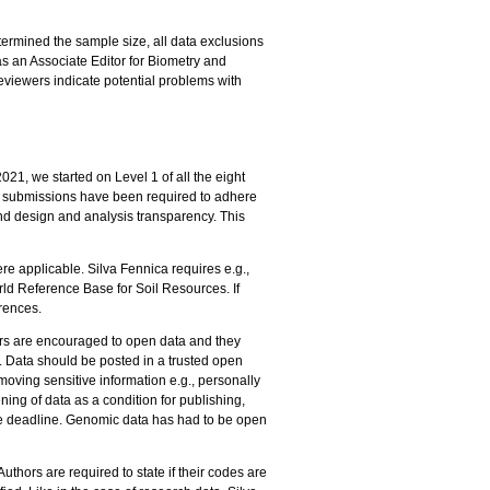
termined the sample size, all data exclusions
as an Associate Editor for Biometry and
viewers indicate potential problems with
021, we started on Level 1 of all the eight
ll submissions have been required to adhere
and design and analysis transparency. This
e applicable. Silva Fennica requires e.g.,
rld Reference Base for Soil Resources. If
erences.
thors are encouraged to open data and they
. Data should be posted in a trusted open
moving sensitive information e.g., personally
ing of data as a condition for publishing,
he deadline. Genomic data has had to be open
thors are required to state if their codes are