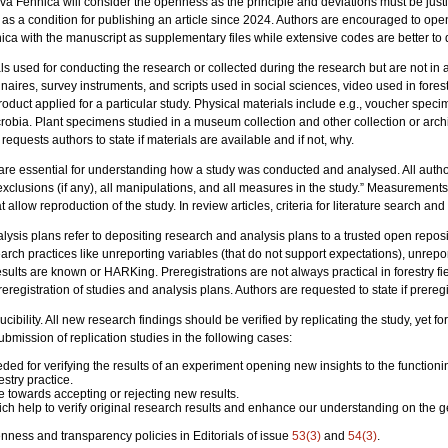
a Fennica will consider the openness as the principle and deviations must be justifi
 a condition for publishing an article since 2024. Authors are encouraged to open
ca with the manuscript as supplementary files while extensive codes are better to d
ls used for conducting the research or collected during the research but are not in 
nnaires, survey instruments, and scripts used in social sciences, video used in fore
roduct applied for a particular study. Physical materials include e.g., voucher specim
robia. Plant specimens studied in a museum collection and other collection or archiv
requests authors to state if materials are available and if not, why.
are essential for understanding how a study was conducted and analysed. All author
exclusions (if any), all manipulations, and all measures in the study.” Measurement
t allow reproduction of the study. In review articles, criteria for literature search an
alysis plans refer to depositing research and analysis plans to a trusted open reposit
arch practices like unreporting variables (that do not support expectations), unrep
results are known or HARKing. Preregistrations are not always practical in forestry f
egistration of studies and analysis plans. Authors are requested to state if preregis
ucibility. All new research findings should be verified by replicating the study, yet for
bmission of replication studies in the following cases:
needed for verifying the results of an experiment opening new insights to the functio
stry practice.
e towards accepting or rejecting new results.
ch help to verify original research results and enhance our understanding on the g
ness and transparency policies in Editorials of issue
53(3)
and
54(3)
.