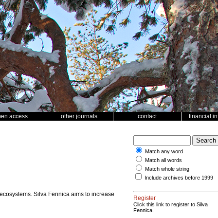
pen access
other journals
contact
financial i
Match any word
Match all words
Match whole string
Include archives before 1999
 ecosystems. Silva Fennica aims to increase
Register
Click this link to register to Silva
Fennica.