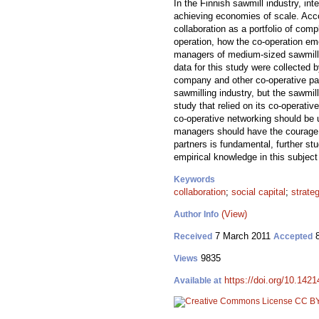
In the Finnish sawmill industry, in
achieving economies of scale. Accor
collaboration as a portfolio of com
operation, how the co-operation em
managers of medium-sized sawmills 
data for this study were collected
company and other co-operative part
sawmilling industry, but the sawmil
study that relied on its co-operati
co-operative networking should be u
managers should have the courage to
partners is fundamental, further st
empirical knowledge in this subject
Keywords
collaboration
;
social capital
;
strate
(View)
Author Info
7 March 2011
8
Received
Accepted
9835
Views
https://doi.org/10.1421
Available at