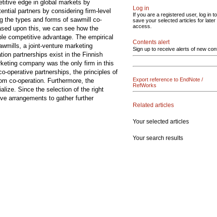
etitive edge in global markets by
Log in
ntial partners by considering firm-level
If you are a registered user, log in to
ng the types and forms of sawmill co-
save your selected articles for later
access.
Based upon this, we can see how the
ble competitive advantage. The empirical
Contents alert
wmills, a joint-venture marketing
Sign up to receive alerts of new con
ion partnerships exist in the Finnish
rketing company was the only firm in this
o-operative partnerships, the principles of
Export reference to EndNote /
rom co-operation. Furthermore, the
RefWorks
lize. Since the selection of the right
ive arrangements to gather further
Related articles
Your selected articles
Your search results