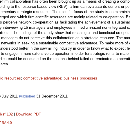
ter-firm collaboration has often been brought up as a means of creating a comp
ding to the resource-based view (RBV), a firm can evaluate its current or pote
plementary strategic resources. The specific focus of the study is on examini
erged and which firm-specific resources are mainly related to co-operation. 
perceive network co-operation as facilitating the achievement of a sustaina
 by interviewing 16 managers and employees in medium-sized non-integrated sa
ners. The findings of the study show that meaningful and beneficial co-operat
l managers do not perceive this collaboration as a strategic resource. The ma
ve networks in seeking a sustainable competitive advantage. To make more of c
nderstood better in the sawmilling industry in order to know what to expect f
 engage in more extensive co-operation in order for strategic rents to materia
udies could be conducted on the reasons behind failed or terminated co-operat
 area.
gic resources
;
competitive advantage
;
business processes
 July 2011
31 December 2011
Published
4/sf.102
|
Download PDF