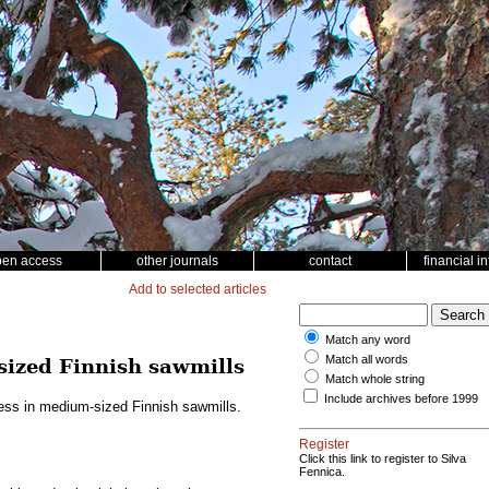
pen access
other journals
contact
financial i
Add to selected articles
Match any word
Match all words
sized Finnish sawmills
Match whole string
Include archives before 1999
ess in medium-sized Finnish sawmills.
Register
Click this link to register to Silva
Fennica.