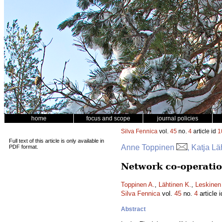
home
focus and scope
journal policies
Silva Fennica
vol.
45
no.
4
article id
1
Full text of this article is only available in
Anne Toppinen
, Katja L
PDF format.
Network co-operatio
Toppinen A.
,
Lähtinen K.
,
Leskinen 
Silva Fennica
vol.
45
no.
4
article 
Abstract