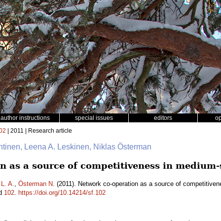
author instructions
special issues
editors
o
02
| 2011 | Research article
ähtinen, Leena A. Leskinen, Niklas Österman
n as a source of competitiveness in medium-
L. A.
,
Österman N.
(2011). Network co-operation as a source of competitiven
id
102
.
https://doi.org/10.14214/sf.102