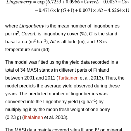
where
Lingonberry
is the mean number of lingonberries
2
per m
;
CoverL
is lingonberry cover (%);
G
is the stand
2
–1
basal area (m
ha
);
Alt
is altitude (m); and
TS
is
temperature sum (dd).
The model was fitted using the yield data recorded in a
total of 34 MASI stands in different parts of Finland
between 2001 and 2011 (
Turtiainen
et al. 2013). Thus, the
model predicts the average yield observed during these
years. The predicted number of lingonberries was
–1
converted into the lingonberry yield (kg ha
) by
multiplying it by the mean fresh weight of one berry
(0.23 g) (
Ihalainen
et al. 2003).
The MASI data mainly covered sites III and IV on mineral