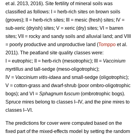
et al. 2013, 2016). Site fertility of mineral soils was
classified as follows: I = herb-rich sites on brown soils
(groves); II = herb-rich sites; III = mesic (fresh) sites; IV =
sub-xeric (dryish) sites; V = xeric (dry) sites; VI = barren
sites; VII = rocky and sandy soils and alluvial land; and VIII
= poorly productive and unproductive land (
Tomppo
et al.
2011). The peatland site quality classes were:
I = eutrophic; II = herb-rich (mesotrophic); III =
Vaccinium
myrtillus
and tall-sedge (meso-oligotrophic);
IV =
Vaccinium vitis-idaea
and small-sedge (oligotrophic);
V = cotton-grass and dwarf-shrub (poor ombro-oligotrophic
bogs); and VI =
Sphagnum fuscum
(ombrotrophic bogs).
Spruce mires belong to classes I–IV, and the pine mires to
classes I–VI.
The predictions for cover were computed based on the
fixed part of the mixed-effects model by setting the random