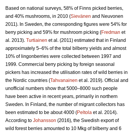
Based on national surveys, 58% of Finns picked berries,
and 40% mushrooms, in 2010 (
Sievänen
and Neuvonen
2011). In Sweden, the corresponding figures were 54% for
berry picking and 59% for mushroom picking (
Fredman
et
al. 2013).
Turtiainen
et al. (2011) estimated that in Finland
approximately 5–6% of the total bilberry yields and almost
10% of lingonberries were collected between 1997 and
1999. Commercial berry picking by foreign seasonal
pickers has increased the utilisation rates of wild berries in
the Nordic countries (
Tahvanainen
et al. 2019). Official and
unofficial numbers show that 5000–8000 such people
have been active in recent years, primarily in northern
Sweden. In Finland, the number of migrant collectors has
been estimated to be about 4000 (
Peltola
et al. 2014).
According to
Johansson
(2016), the Swedish export of
wild forest berries amounted to 10 Mkg of bilberry and 6