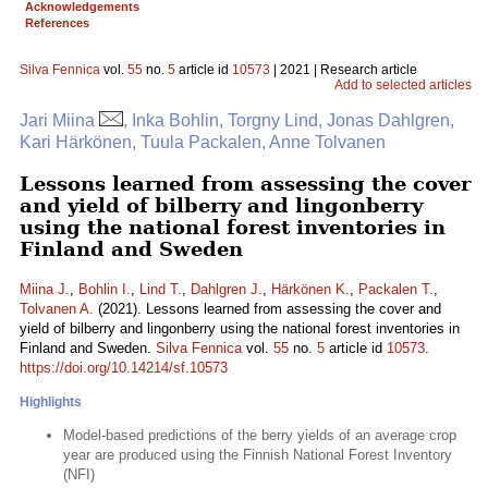
Acknowledgements
References
Silva Fennica
vol.
55
no.
5
article id
10573
| 2021 | Research article
Add to selected articles
Jari Miina
, Inka Bohlin, Torgny Lind, Jonas Dahlgren,
Kari Härkönen, Tuula Packalen, Anne Tolvanen
Lessons learned from assessing the cover
and yield of bilberry and lingonberry
using the national forest inventories in
Finland and Sweden
Miina J.
,
Bohlin I.
,
Lind T.
,
Dahlgren J.
,
Härkönen K.
,
Packalen T.
,
Tolvanen A.
(2021). Lessons learned from assessing the cover and
yield of bilberry and lingonberry using the national forest inventories in
Finland and Sweden.
Silva Fennica
vol.
55
no.
5
article id
10573
.
https://doi.org/10.14214/sf.10573
Highlights
Model-based predictions of the berry yields of an average crop
year are produced using the Finnish National Forest Inventory
(NFI)