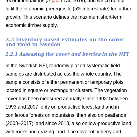
recommendations (
Äijälä
et al. 2019), and which do not
fulfil the economic prerequisite (5% interest rate) for further
growth. This scenario defines the maximum short-term
economic timber supply.
2.2 Inventory-based estimates on the cover
and yield in Sweden
2.2.1 Assessing the cover and berries in the NFI
In the Swedish NFI, randomly placed systematic field
samples are distributed across the whole country. The
sample consists of either permanent or temporary plots
located in square or rectangular clusters. The vegetation
cover has been measured annually since 1993: between
1993 and 2007, only on productive forest land and in
coniferous forests on mountains, then also on peatlands
(2008–2017), and since 2018, also on low-productive land
with rocks and grazing land. The cover of bilberry and