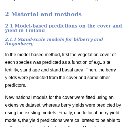
2 Material and methods
2.1 Model-based predictions on the cover and
yield in Finland
2.1.1 Stand-scale models for bilberry and
lingonberry
In the model-based method, first the vegetation cover of
each species was predicted as a function of e.g., site
fertility, stand age and stand basal area. Then, the berry
yields were predicted from the cover and some other
predictors.
New national models for the cover were fitted using an
extensive dataset, whereas berry yields were predicted by
using the existing models. Finally, due to local berry yield
models, the yield predictions were calibrated to be able to