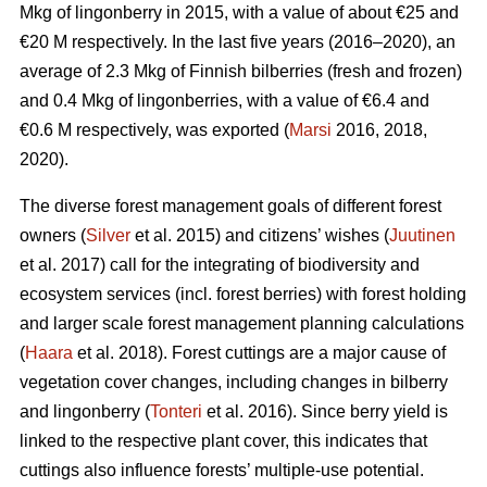
Mkg of lingonberry in 2015, with a value of about €25 and
€20 M respectively. In the last five years (2016–2020), an
average of 2.3 Mkg of Finnish bilberries (fresh and frozen)
and 0.4 Mkg of lingonberries, with a value of €6.4 and
€0.6 M respectively, was exported (
Marsi
2016, 2018,
2020).
The diverse forest management goals of different forest
owners (
Silver
et al. 2015) and citizens’ wishes (
Juutinen
et al. 2017) call for the integrating of biodiversity and
ecosystem services (incl. forest berries) with forest holding
and larger scale forest management planning calculations
(
Haara
et al. 2018). Forest cuttings are a major cause of
vegetation cover changes, including changes in bilberry
and lingonberry (
Tonteri
et al. 2016). Since berry yield is
linked to the respective plant cover, this indicates that
cuttings also influence forests’ multiple-use potential.