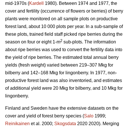
mid-1970s (
Kardell
1980). Between 1974 and 1977, the
cover and fertility (occurrence of flowers or berries) of berry
plants were monitored on all sample plots on productive
forest land, about 10 000 plots per year. In a sub-sample of
these plots, trained field staff picked ripe berries during the
2
season on four or eight 1-m
sub-plots. The information
about ripe berries was used to convert the fertility data into
the yield of ripe berries. The estimated total annual berry
yields (fresh weight) varied between 219–307 Mkg for
bilberry and 142–168 Mkg for lingonberry. In 1977, non-
productive forest land was also inventoried, and estimates
of additional yield were 20 Mkg for bilberry, and 10 Mkg for
lingonberry.
Finland and Sweden have the extensive datasets on the
cover and yield of forest berry species (
Salo
1999;
Reinikainen
et al. 2000;
Skogsdata
2020 2020). Merging