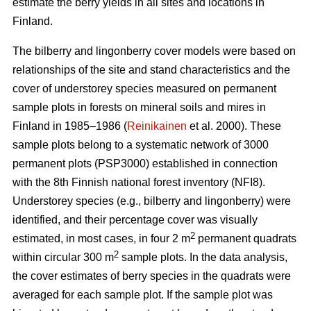
estimate the berry yields in all sites and locations in
Finland.
The bilberry and lingonberry cover models were based on
relationships of the site and stand characteristics and the
cover of understorey species measured on permanent
sample plots in forests on mineral soils and mires in
Finland in 1985–1986 (
Reinikainen
et al. 2000). These
sample plots belong to a systematic network of 3000
permanent plots (PSP3000) established in connection
with the 8th Finnish national forest inventory (NFI8).
Understorey species (e.g., bilberry and lingonberry) were
identified, and their percentage cover was visually
2
estimated, in most cases, in four 2 m
permanent quadrats
2
within circular 300 m
sample plots. In the data analysis,
the cover estimates of berry species in the quadrats were
averaged for each sample plot. If the sample plot was