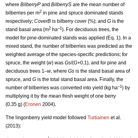
where
BilberryP
and
BilberryS
are the mean number of
2
bilberries per m
in pine and spruce dominated stands
respectively;
CoverB
is bilberry cover (%); and
G
is the
2
–1
stand basal area (m
ha
). For deciduous trees, the
model for pine-dominated stands was applied (Eq. 1). In a
mixed stand, the number of bilberries was predicted as the
weighted average of the species-specific predictions; for
spruce, the weight (
w
) was
Gs
/(
G
+0.1), and for pine and
deciduous trees 1–
w
, where
Gs
is the stand basal area of
spruce, and
G
is the total stand basal area. Finally, the
–1
number of bilberries was converted into yield (kg ha
) by
multiplying it by the mean fresh weight of one berry
(0.35 g) (
Eronen
2004).
The lingonberry yield model followed
Turtiainen
et al.
(2013):