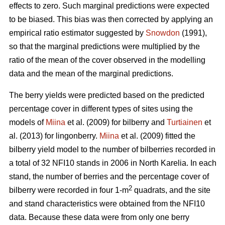
effects to zero. Such marginal predictions were expected
to be biased. This bias was then corrected by applying an
empirical ratio estimator suggested by
Snowdon
(1991),
so that the marginal predictions were multiplied by the
ratio of the mean of the cover observed in the modelling
data and the mean of the marginal predictions.
The berry yields were predicted based on the predicted
percentage cover in different types of sites using the
models of
Miina
et al. (2009) for bilberry and
Turtiainen
et
al. (2013) for lingonberry.
Miina
et al. (2009) fitted the
bilberry yield model to the number of bilberries recorded in
a total of 32 NFI10 stands in 2006 in North Karelia. In each
stand, the number of berries and the percentage cover of
2
bilberry were recorded in four 1-m
quadrats, and the site
and stand characteristics were obtained from the NFI10
data. Because these data were from only one berry