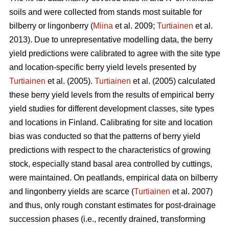
soils and were collected from stands most suitable for
bilberry or lingonberry (
Miina
et al. 2009;
Turtiainen
et al.
2013). Due to unrepresentative modelling data, the berry
yield predictions were calibrated to agree with the site type
and location-specific berry yield levels presented by
Turtiainen
et al. (2005).
Turtiainen
et al. (2005) calculated
these berry yield levels from the results of empirical berry
yield studies for different development classes, site types
and locations in Finland. Calibrating for site and location
bias was conducted so that the patterns of berry yield
predictions with respect to the characteristics of growing
stock, especially stand basal area controlled by cuttings,
were maintained. On peatlands, empirical data on bilberry
and lingonberry yields are scarce (
Turtiainen
et al. 2007)
and thus, only rough constant estimates for post-drainage
succession phases (i.e., recently drained, transforming