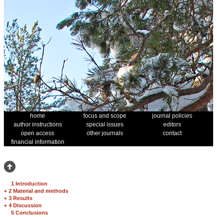
home
focus and scope
journal policies
author instructions
special issues
editors
open access
other journals
contact
financial information
1 Introduction
+
2 Material and methods
+
3 Results
+
4 Discussion
5 Conclusions