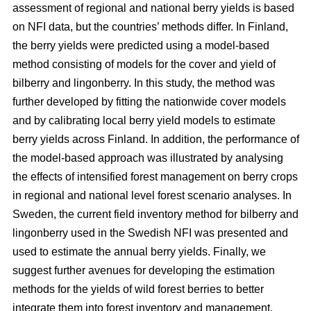
assessment of regional and national berry yields is based
on NFI data, but the countries’ methods differ. In Finland,
the berry yields were predicted using a model-based
method consisting of models for the cover and yield of
bilberry and lingonberry. In this study, the method was
further developed by fitting the nationwide cover models
and by calibrating local berry yield models to estimate
berry yields across Finland. In addition, the performance of
the model-based approach was illustrated by analysing
the effects of intensified forest management on berry crops
in regional and national level forest scenario analyses. In
Sweden, the current field inventory method for bilberry and
lingonberry used in the Swedish NFI was presented and
used to estimate the annual berry yields. Finally, we
suggest further avenues for developing the estimation
methods for the yields of wild forest berries to better
integrate them into forest inventory and management.