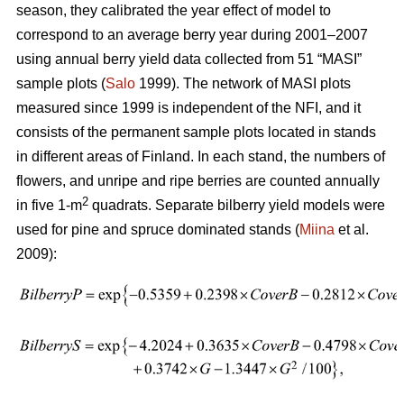
season, they calibrated the year effect of model to
correspond to an average berry year during 2001–2007
using annual berry yield data collected from 51 “MASI”
sample plots (
Salo
1999). The network of MASI plots
measured since 1999 is independent of the NFI, and it
consists of the permanent sample plots located in stands
in different areas of Finland. In each stand, the numbers of
flowers, and unripe and ripe berries are counted annually
2
in five 1-m
quadrats. Separate bilberry yield models were
used for pine and spruce dominated stands (
Miina
et al.
2009):