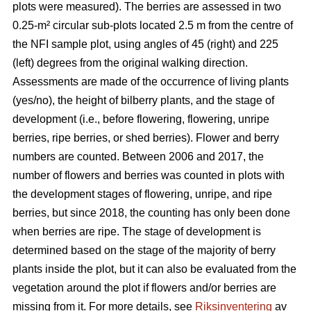
plots were measured). The berries are assessed in two
0.25-m² circular sub-plots located 2.5 m from the centre of
the NFI sample plot, using angles of 45 (right) and 225
(left) degrees from the original walking direction.
Assessments are made of the occurrence of living plants
(yes/no), the height of bilberry plants, and the stage of
development (i.e., before flowering, flowering, unripe
berries, ripe berries, or shed berries). Flower and berry
numbers are counted. Between 2006 and 2017, the
number of flowers and berries was counted in plots with
the development stages of flowering, unripe, and ripe
berries, but since 2018, the counting has only been done
when berries are ripe. The stage of development is
determined based on the stage of the majority of berry
plants inside the plot, but it can also be evaluated from the
vegetation around the plot if flowers and/or berries are
missing from it. For more details, see
Riksinventering
av