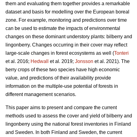
them and evaluating them together provides a remarkable
dataset and basis for modelling over the European boreal
zone. For example, monitoring and predictions over time
can be used to estimate the impacts of environmental
changes on these dominant understory plants: bilberry and
lingonberry. Changes occurring in their cover may reflect
large-scale changes in forest ecosystems as well (
Tonteri
et al. 2016;
Hedwall
et al. 2019;
Jonsson
et al. 2021). The
berry crops of these two species have high economic
value, and predictions of their availability provide
information on the multiple-use potential of forests in
different management scenarios.
This paper aims to present and compare the current
methods used to assess the cover and yield of bilberry and
lingonberry using the national forest inventories in Finland
and Sweden. In both Finland and Sweden, the current