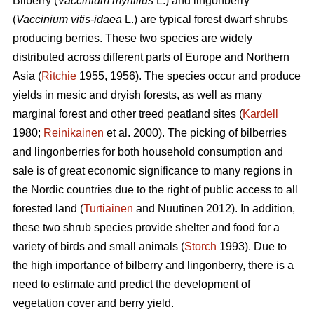
Bilberry (
Vaccinium myrtillus
L.) and lingonberry
(
Vaccinium vitis-idaea
L.) are typical forest dwarf shrubs
producing berries. These two species are widely
distributed across different parts of Europe and Northern
Asia (
Ritchie
1955, 1956). The species occur and produce
yields in mesic and dryish forests, as well as many
marginal forest and other treed peatland sites (
Kardell
1980;
Reinikainen
et al. 2000). The picking of bilberries
and lingonberries for both household consumption and
sale is of great economic significance to many regions in
the Nordic countries due to the right of public access to all
forested land (
Turtiainen
and Nuutinen 2012). In addition,
these two shrub species provide shelter and food for a
variety of birds and small animals (
Storch
1993). Due to
the high importance of bilberry and lingonberry, there is a
need to estimate and predict the development of
vegetation cover and berry yield.