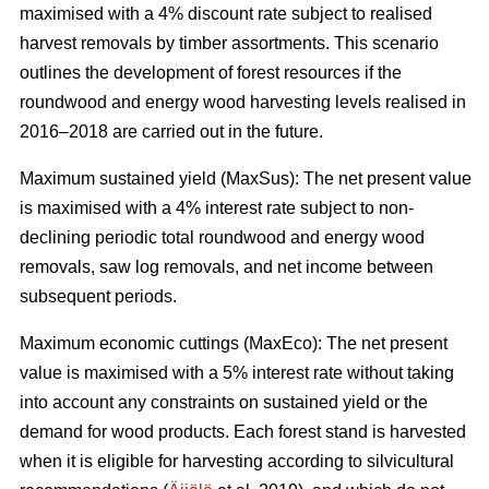
maximised with a 4% discount rate subject to realised
harvest removals by timber assortments. This scenario
outlines the development of forest resources if the
roundwood and energy wood harvesting levels realised in
2016–2018 are carried out in the future.
Maximum sustained yield (MaxSus): The net present value
is maximised with a 4% interest rate subject to non-
declining periodic total roundwood and energy wood
removals, saw log removals, and net income between
subsequent periods.
Maximum economic cuttings (MaxEco): The net present
value is maximised with a 5% interest rate without taking
into account any constraints on sustained yield or the
demand for wood products. Each forest stand is harvested
when it is eligible for harvesting according to silvicultural