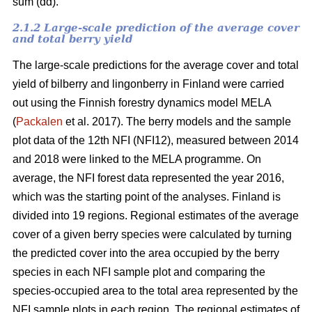
sum (dd).
2.1.2 Large-scale prediction of the average cover
and total berry yield
The large-scale predictions for the average cover and total
yield of bilberry and lingonberry in Finland were carried
out using the Finnish forestry dynamics model MELA
(
Packalen
et al. 2017). The berry models and the sample
plot data of the 12th NFI (NFI12), measured between 2014
and 2018 were linked to the MELA programme. On
average, the NFI forest data represented the year 2016,
which was the starting point of the analyses. Finland is
divided into 19 regions. Regional estimates of the average
cover of a given berry species were calculated by turning
the predicted cover into the area occupied by the berry
species in each NFI sample plot and comparing the
species-occupied area to the total area represented by the
NFI sample plots in each region. The regional estimates of