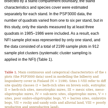
bisected by a stand compartment boundary, the stand
characteristics and species cover were estimated
separately for each stand. In the PSP3000 data, the
number of quadrats varied from one to six per stand, but in
this study, only the stands measured by at least three
quadrats in 1985–1986 were included. As a result, each
NFI sample plot was represented by only one stand, and
the data consisted of a total of 2199 sample plots in 912
sample plot clusters (systematic cluster sampling is
applied in the NFI) (Table 1).
Table 1.
Main continuous and categorical characteristics of the 
plots (the PSP3000 data) used in modelling the bilberry and
lingonberry cover in Finland (N = 2199). Sites I–VIII refer to diff
site quality classes (I = herb-rich sites on brown soils, eutrophic 
II = herb-rich sites, mesotrophic mires, III = mesic sites, meso-
oligotrophic mires, IV = sub-xeric sites, oligotrophic mires, V = x
sites, poor ombro-oligotrophic bogs, VI = barren sites, ombrotrop
bogs, VII = rocky and sandy soils and alluvial land, VIII = poorly
productive and unproductive land).