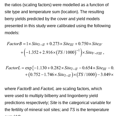
the ratios (scaling factors) were modelled as a function of
site type and temperature sum (location). The resulting
berry yields predicted by the cover and yield models
presented in this study were calibrated using the following
models:
where
FactorB
and
FactorL
are scaling factors, which
were used to multiply bilberry and lingonberry yield
predictions respectively;
Site
is the categorical variable for
the fertility of mineral soil sites; and
TS
is the temperature