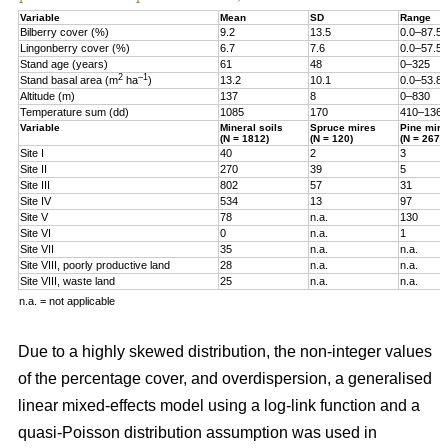
Variable
Mean
SD
Range
Bilberry cover (%)
9.2
13.5
0.0–87.5
Lingonberry cover (%)
6.7
7.6
0.0–57.5
Stand age (years)
61
48
0–325
2
–1
Stand basal area (m
ha
)
13.2
10.1
0.0–53.8
Altitude (m)
137
8
0–830
Temperature sum (dd)
1085
170
410–1360
Variable
Mineral soils
Spruce mires
Pine mire
(N = 1812)
(N = 120)
(N = 267)
Site I
40
2
3
Site II
270
39
5
Site III
802
57
31
Site IV
534
13
97
Site V
78
n.a.
130
Site VI
0
n.a.
1
Site VII
35
n.a.
n.a.
Site VIII, poorly productive land
28
n.a.
n.a.
Site VIII, waste land
25
n.a.
n.a.
n.a. = not applicable
Due to a highly skewed distribution, the non-integer values
of the percentage cover, and overdispersion, a generalised
linear mixed-effects model using a log-link function and a
quasi-Poisson distribution assumption was used in