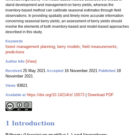
stand development and management on berry yields, whereas the
inventory-based method can calibrate seasonal estimates through field
observations. In providing spatially and timely more accurate information
concerning seasonal berry yields, an assessment of berry yields should
involve the elements of both inventory-based and model-based approaches
described in this study.
Keywords
forest management planning
;
berry models
;
field measurements
;
predictions
(View)
Author Info
25 May 2021
16 November 2021
18
Received
Accepted
Published
November 2021
93821
Views
https://doi.org/10.14214/sf.10573
|
Download PDF
Available at
1 Introduction