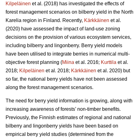
Kilpeläinen
et al. (2018) has investigated the effects of
forest management scenarios on bilberry yield in the North
Karelia region in Finland. Recently,
Kärkkäinen
et al.
(2020) have assessed the impact of land-use zoning
decisions on the provision of various ecosystem services,
including bilberry and lingonberry. Berry yield models
have been utilised to integrate berries in numerical multi-
objective forest planning (
Miina
et al. 2016;
Kurttila
et al.
2018;
Kilpeläinen
et al. 2018;
Kärkkäinen
et al. 2020) but
so far, the national berry yields have not been assessed
along the forest management scenarios.
The need for berry yield information is growing, along with
increasing awareness of forests’ non-timber benefits.
Previously, the Finnish estimates of regional and national
bilberry and lingonberry yields have been based on
empirical berry yield studies (determined from the