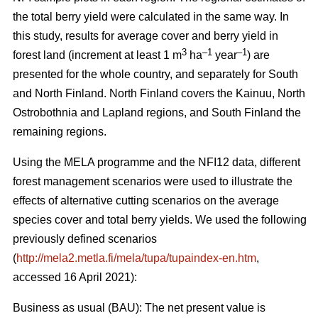
the total berry yield were calculated in the same way. In
this study, results for average cover and berry yield in
3
–1
–1
forest land (increment at least 1 m
ha
year
) are
presented for the whole country, and separately for South
and North Finland. North Finland covers the Kainuu, North
Ostrobothnia and Lapland regions, and South Finland the
remaining regions.
Using the MELA programme and the NFI12 data, different
forest management scenarios were used to illustrate the
effects of alternative cutting scenarios on the average
species cover and total berry yields. We used the following
previously defined scenarios
(
http://mela2.metla.fi/mela/tupa/tupaindex-en.htm
,
accessed 16 April 2021):
Business as usual (BAU): The net present value is