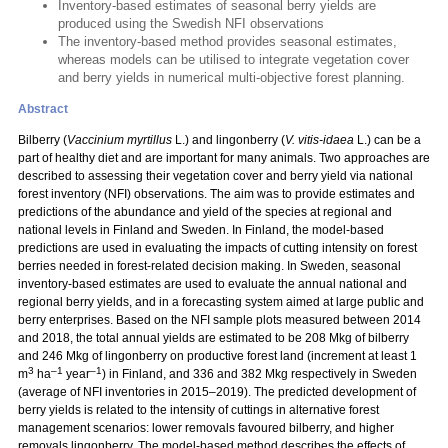
Inventory-based estimates of seasonal berry yields are
produced using the Swedish NFI observations
The inventory-based method provides seasonal estimates,
whereas models can be utilised to integrate vegetation cover
and berry yields in numerical multi-objective forest planning.
Abstract
Bilberry (
Vaccinium myrtillus
L.) and lingonberry (
V. vitis-idaea
L.) can be a
part of healthy diet and are important for many animals. Two approaches are
described to assessing their vegetation cover and berry yield via national
forest inventory (NFI) observations. The aim was to provide estimates and
predictions of the abundance and yield of the species at regional and
national levels in Finland and Sweden. In Finland, the model-based
predictions are used in evaluating the impacts of cutting intensity on forest
berries needed in forest-related decision making. In Sweden, seasonal
inventory-based estimates are used to evaluate the annual national and
regional berry yields, and in a forecasting system aimed at large public and
berry enterprises. Based on the NFI sample plots measured between 2014
and 2018, the total annual yields are estimated to be 208 Mkg of bilberry
and 246 Mkg of lingonberry on productive forest land (increment at least 1
3
–1
–1
m
ha
year
) in Finland, and 336 and 382 Mkg respectively in Sweden
(average of NFI inventories in 2015–2019). The predicted development of
berry yields is related to the intensity of cuttings in alternative forest
management scenarios: lower removals favoured bilberry, and higher
removals lingonberry. The model-based method describes the effects of