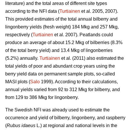
literature) and the total areas of different site types
according to the NFI data (
Turtiainen
et al. 2005, 2007).
This provided estimates of the total annual bilberry and
lingonberry yields (fresh weight) 184 Mkg and 257 Mkg,
respectively (
Turtiainen
et al. 2007). Peatlands could
produce an average of about 15.2 Mkg of bilberries (8.3%
of the total berry yield) and 13.4 Mkg of lingonberries
(5.2%) annually.
Turtiainen
et al. (2011) also estimated the
total yields of poor and abundant crop years using the
berry yield data on permanent sample plots, so-called
MASI plots (
Salo
1999). According to their calculations,
annual yields varied from 92 to 312 Mkg for bilberry, and
from 129 to 386 Mkg for lingonberry.
The Swedish NFI was already used to estimate the
occurrence and yield of bilberry, lingonberry, and raspberry
(
Rubus idaeus
L.) at regional and national levels in the