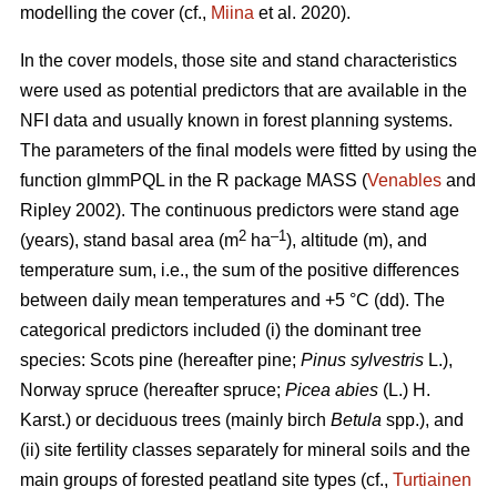
modelling the cover (cf.,
Miina
et al. 2020).
In the cover models, those site and stand characteristics
were used as potential predictors that are available in the
NFI data and usually known in forest planning systems.
The parameters of the final models were fitted by using the
function glmmPQL in the R package MASS (
Venables
and
Ripley 2002). The continuous predictors were stand age
2
–1
(years), stand basal area (m
ha
), altitude (m), and
temperature sum, i.e., the sum of the positive differences
between daily mean temperatures and +5 °C (dd). The
categorical predictors included (i) the dominant tree
species: Scots pine (hereafter pine;
Pinus sylvestris
L.),
Norway spruce (hereafter spruce;
Picea abies
(L.) H.
Karst.) or deciduous trees (mainly birch
Betula
spp.), and
(ii) site fertility classes separately for mineral soils and the
main groups of forested peatland site types (cf.,
Turtiainen