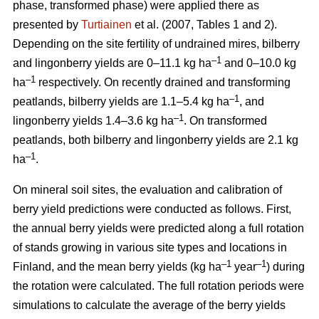
phase, transformed phase) were applied there as
presented by
Turtiainen
et al. (2007, Tables 1 and 2).
Depending on the site fertility of undrained mires, bilberry
–1
and lingonberry yields are 0–11.1 kg ha
and 0–10.0 kg
–1
ha
respectively. On recently drained and transforming
–1
peatlands, bilberry yields are 1.1–5.4 kg ha
, and
–1
lingonberry yields 1.4–3.6 kg ha
. On transformed
peatlands, both bilberry and lingonberry yields are 2.1 kg
–1
ha
.
On mineral soil sites, the evaluation and calibration of
berry yield predictions were conducted as follows. First,
the annual berry yields were predicted along a full rotation
of stands growing in various site types and locations in
–1
–1
Finland, and the mean berry yields (kg ha
year
) during
the rotation were calculated. The full rotation periods were
simulations to calculate the average of the berry yields