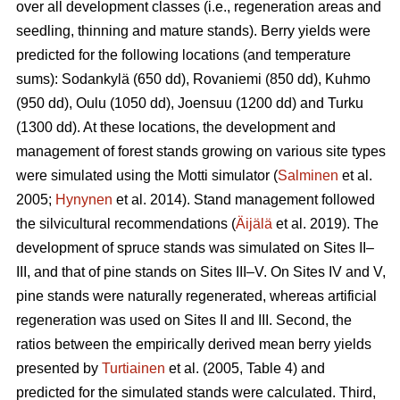
over all development classes (i.e., regeneration areas and
seedling, thinning and mature stands). Berry yields were
predicted for the following locations (and temperature
sums): Sodankylä (650 dd), Rovaniemi (850 dd), Kuhmo
(950 dd), Oulu (1050 dd), Joensuu (1200 dd) and Turku
(1300 dd). At these locations, the development and
management of forest stands growing on various site types
were simulated using the Motti simulator (
Salminen
et al.
2005;
Hynynen
et al. 2014). Stand management followed
the silvicultural recommendations (
Äijälä
et al. 2019). The
development of spruce stands was simulated on Sites II–
III, and that of pine stands on Sites III–V. On Sites IV and V,
pine stands were naturally regenerated, whereas artificial
regeneration was used on Sites II and III. Second, the
ratios between the empirically derived mean berry yields
presented by
Turtiainen
et al. (2005, Table 4) and
predicted for the simulated stands were calculated. Third,