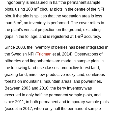
lingonberry is measured in half the permanent sample
2
plots, using 100 m
circular plots in the centre of the NFI
plot. If the plot is split so that the vegetation area is less
2
than 5 m
, no inventory is performed. The cover refers to
the plant’s vertical projection on the ground, excluding
2
gaps in the foliage, and is registered at 1-m
accuracy.
Since 2003, the inventory of berries has been integrated in
the Swedish NFI (
Fridman
et al. 2014). Observations of
bilberries and lingonberries are made in sample plots in
the following land-use classes: productive forest land;
grazing land; mire; low-productive rocky land; coniferous
forests on mountains; mountain areas; and powerlines.
Between 2003 and 2010, the berry inventory was
executed in only half the permanent sample plots, and
since 2011, in both permanent and temporary sample plots
(except in 2017, when only half the permanent sample