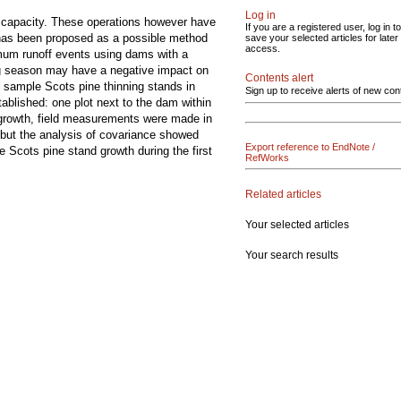
Log in
ge capacity. These operations however have
If you are a registered user, log in to
d has been proposed as a possible method
save your selected articles for later
access.
ximum runoff events using dams with a
wing season may have a negative impact on
Contents alert
10 sample Scots pine thinning stands in
Sign up to receive alerts of new con
ablished: one plot next to the dam within
nd growth, field measurements were made in
but the analysis of covariance showed
Export reference to EndNote /
 Scots pine stand growth during the first
RefWorks
Related articles
Your selected articles
Your search results