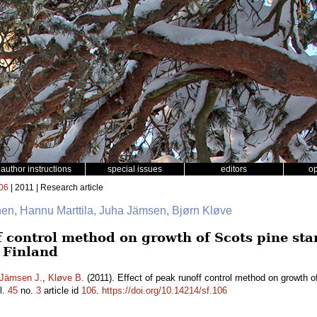
author instructions
special issues
editors
o
06
| 2011 | Research article
inen, Hannu Marttila, Juha Jämsen, Bjørn Kløve
ff control method on growth of Scots pine st
l Finland
Jämsen J.
,
Kløve B.
(2011). Effect of peak runoff control method on growth o
l.
45
no.
3
article id
106
.
https://doi.org/10.14214/sf.106