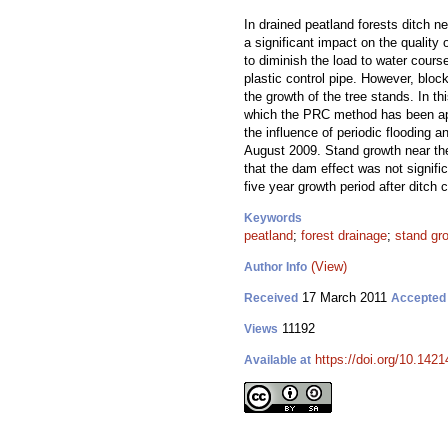
In drained peatland forests ditch 
a significant impact on the qualit
to diminish the load to water cours
plastic control pipe. However, bloc
the growth of the tree stands. In t
which the PRC method has been appl
the influence of periodic flooding 
August 2009. Stand growth near t
that the dam effect was not signifi
five year growth period after ditch 
Keywords
peatland
;
forest drainage
;
stand gr
(View)
Author Info
17 March 2011
Received
Accepted
11192
Views
https://doi.org/10.1421
Available at