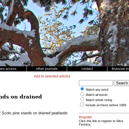
pen access
other journals
contact
financial i
Add to selected articles
Match any word
Match all words
ands on drained
Match whole string
Include archives before 1999
f Scots pine stands on drained peatlands
Register
Click this link to register to Silva
Fennica.