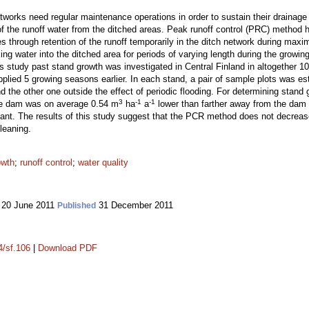
networks need regular maintenance operations in order to sustain their draina
y of the runoff water from the ditched areas. Peak runoff control (PRC) metho
es through retention of the runoff temporarily in the ditch network during ma
king water into the ditched area for periods of varying length during the gro
his study past stand growth was investigated in Central Finland in altogether 
ied 5 growing seasons earlier. In each stand, a pair of sample plots was est
and the other one outside the effect of periodic flooding. For determining sta
3
-1
-1
he dam was on average 0.54 m
ha
a
lower than farther away from the dam 
cant. The results of this study suggest that the PCR method does not decrease
cleaning.
owth
;
runoff control
;
water quality
20 June 2011
31 December 2011
Published
4/sf.106
|
Download PDF