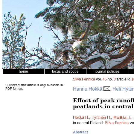
home
focus and scope
journal policies
Silva Fennica
vol.
45
no.
3
article id
1
Full text of this article is only available in
Hannu Hökkä
, Heli Hytt
PDF format.
Effect of peak runo
peatlands in centra
Hökkä H.
,
Hyttinen H.
,
Marttila H.
,
in central Finland.
Silva Fennica
vo
Abstract