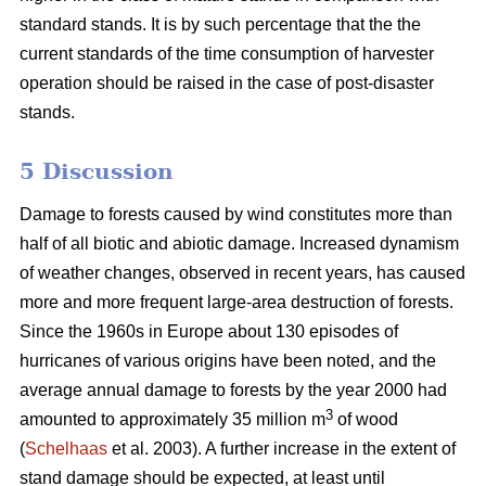
standard stands. It is by such percentage that the the
current standards of the time consumption of harvester
operation should be raised in the case of post-disaster
stands.
5 Discussion
Damage to forests caused by wind constitutes more than
half of all biotic and abiotic damage. Increased dynamism
of weather changes, observed in recent years, has caused
more and more frequent large-area destruction of forests.
Since the 1960s in Europe about 130 episodes of
hurricanes of various origins have been noted, and the
average annual damage to forests by the year 2000 had
3
amounted to approximately 35 million m
of wood
(
Schelhaas
et al. 2003). A further increase in the extent of
stand damage should be expected, at least until