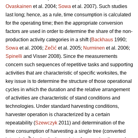
Ovaskainen
et al. 2004;
Sowa
et al. 2007). Such studies
last long; hence, as a rule, time consumption is calculated
for the operating time; then the appropriate conversion
factors are used in order to determine the share of the non-
production activity categories in a shift (
Backhaus
1990;
Sowa
et al. 2006;
Zečić
et al. 2005;
Nurminen
et al. 2006;
Spinelli
and Visser 2008). Since the measurements
concern such sequences of repetitive tasks and supporting
activities that are characteristic of specific worksites, the
key issue is to determine the structure of those operational
cycles in which the duration and the relative arrangement
of activities are characteristic of stand conditions and
technologies. Under standard harvesting conditions,
harvester operation is characterized by a certain
repeatability (
Szewczyk
2011) and determination of the
time consumption of harvesting a single tree (converted