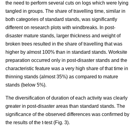
the need to perform several cuts on logs which were lying
tangled in groups. The share of travelling time, similar in
both categories of standard stands, was significantly
different on research plots with windbreaks. In post-
disaster mature stands, larger thickness and weight of
broken trees resulted in the share of travelling that was
higher by almost 100% than in standard stands. Worksite
preparation occurred only in post-disaster stands and the
characteristic feature was a very high share of that time in
thinning stands (almost 35%) as compared to mature
stands (below 5%).
The diversification of duration of each activity was clearly
greater in post-disaster areas than standard stands. The
significance of the observed differences was confirmed by
the results of the t-test (Fig. 3).