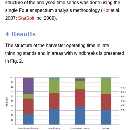
structure of the analysed time series was done using the
single Fourier spectrum analysis methodology (
Kot
et al.
2007;
StatSoft
Inc. 2009).
4 Results
The structure of the harvester operating time in late
thinning stands and in areas with windbreaks is presented
in Fig. 2.