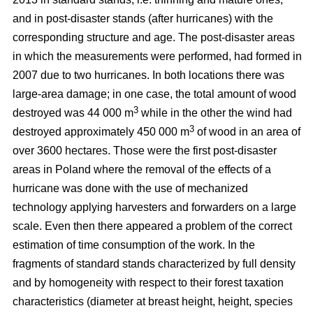
and in post-disaster stands (after hurricanes) with the
corresponding structure and age. The post-disaster areas
in which the measurements were performed, had formed in
2007 due to two hurricanes. In both locations there was
large-area damage; in one case, the total amount of wood
3
destroyed was 44 000 m
while in the other the wind had
3
destroyed approximately 450 000 m
of wood in an area of
over 3600 hectares. Those were the first post-disaster
areas in Poland where the removal of the effects of a
hurricane was done with the use of mechanized
technology applying harvesters and forwarders on a large
scale. Even then there appeared a problem of the correct
estimation of time consumption of the work. In the
fragments of standard stands characterized by full density
and by homogeneity with respect to their forest taxation
characteristics (diameter at breast height, height, species