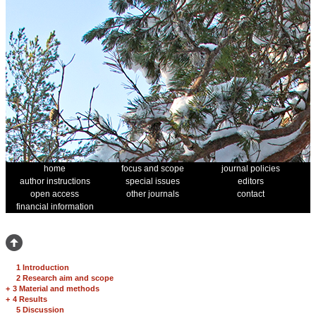
home
focus and scope
journal policies
author instructions
special issues
editors
open access
other journals
contact
financial information
1 Introduction
2 Research aim and scope
+
3 Material and methods
+
4 Results
5 Discussion