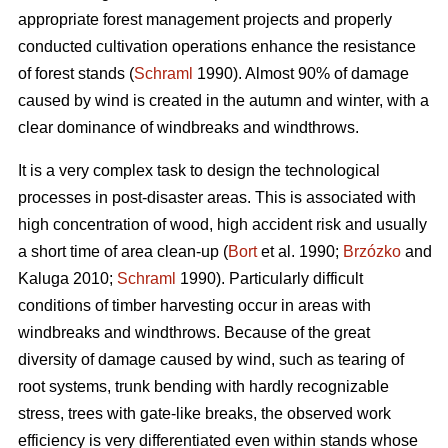
appropriate forest management projects and properly
conducted cultivation operations enhance the resistance
of forest stands (
Schraml
1990). Almost 90% of damage
caused by wind is created in the autumn and winter, with a
clear dominance of windbreaks and windthrows.
It is a very complex task to design the technological
processes in post-disaster areas. This is associated with
high concentration of wood, high accident risk and usually
a short time of area clean-up (
Bort
et al. 1990;
Brzózko
and
Kaluga 2010;
Schraml
1990). Particularly difficult
conditions of timber harvesting occur in areas with
windbreaks and windthrows. Because of the great
diversity of damage caused by wind, such as tearing of
root systems, trunk bending with hardly recognizable
stress, trees with gate-like breaks, the observed work
efficiency is very differentiated even within stands whose