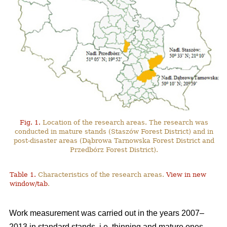
Fig. 1.
Location of the research areas. The research was
conducted in mature stands (Staszów Forest District) and in
post-disaster areas (Dąbrowa Tarnowska Forest District and
Przedbórz Forest District).
Table 1.
Characteristics of the research areas.
View in new
window/tab
.
Work measurement was carried out in the years 2007–
2013 in standard stands, i.e. thinning and mature ones,