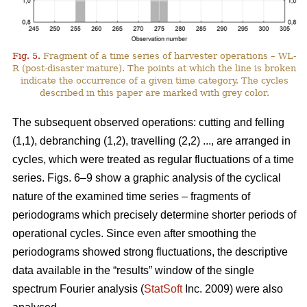
Fig. 5.
Fragment of a time series of harvester operations – WL-
R (post-disaster mature). The points at which the line is broken
indicate the occurrence of a given time category. The cycles
described in this paper are marked with grey color.
The subsequent observed operations: cutting and felling
(1,1), debranching (1,2), travelling (2,2) ..., are arranged in
cycles, which were treated as regular fluctuations of a time
series. Figs. 6–9 show a graphic analysis of the cyclical
nature of the examined time series – fragments of
periodograms which precisely determine shorter periods of
operational cycles. Since even after smoothing the
periodograms showed strong fluctuations, the descriptive
data available in the “results” window of the single
spectrum Fourier analysis (
StatSoft
Inc. 2009) were also