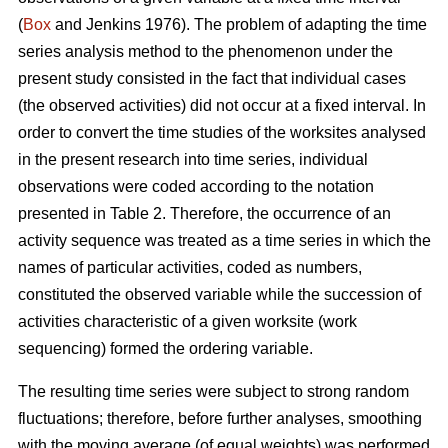
(
Box
and Jenkins 1976). The problem of adapting the time
series analysis method to the phenomenon under the
present study consisted in the fact that individual cases
(the observed activities) did not occur at a fixed interval. In
order to convert the time studies of the worksites analysed
in the present research into time series, individual
observations were coded according to the notation
presented in Table 2. Therefore, the occurrence of an
activity sequence was treated as a time series in which the
names of particular activities, coded as numbers,
constituted the observed variable while the succession of
activities characteristic of a given worksite (work
sequencing) formed the ordering variable.
The resulting time series were subject to strong random
fluctuations; therefore, before further analyses, smoothing
with the moving average (of equal weights) was performed