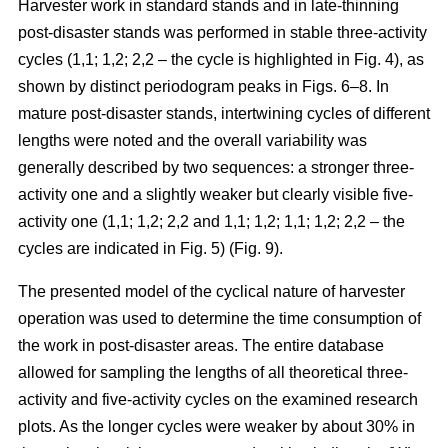
Harvester work in standard stands and in late-thinning
post-disaster stands was performed in stable three-activity
cycles (1,1; 1,2; 2,2 – the cycle is highlighted in Fig. 4), as
shown by distinct periodogram peaks in Figs. 6–8. In
mature post-disaster stands, intertwining cycles of different
lengths were noted and the overall variability was
generally described by two sequences: a stronger three-
activity one and a slightly weaker but clearly visible five-
activity one (1,1; 1,2; 2,2 and 1,1; 1,2; 1,1; 1,2; 2,2 – the
cycles are indicated in Fig. 5) (Fig. 9).
The presented model of the cyclical nature of harvester
operation was used to determine the time consumption of
the work in post-disaster areas. The entire database
allowed for sampling the lengths of all theoretical three-
activity and five-activity cycles on the examined research
plots. As the longer cycles were weaker by about 30% in