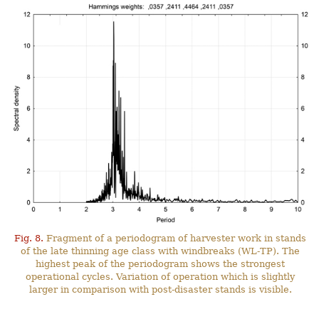
Fig. 8.
Fragment of a periodogram of harvester work in stands
of the late thinning age class with windbreaks (WL-TP). The
highest peak of the periodogram shows the strongest
operational cycles. Variation of operation which is slightly
larger in comparison with post-disaster stands is visible.