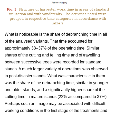
Fig. 2.
Structure of harvester work time in areas of standard
utilization and with windbreaks. The activities noted were
grouped in respective time categories in accordance with
Table 2.
What is noticeable is the share of debranching time in all
of the analysed variants. That time accounted for
approximately 33–37% of the operating time. Similar
shares of the cutting and felling time and of travelling
between successive trees were recorded for standard
stands. A much larger variety of operations was observed
in post-disaster stands. What was characteristic in them
was the share of the debranching time, similar in younger
and older stands, and a significantly higher share of the
cutting time in mature stands (22% as compared to 37%).
Perhaps such an image may be associated with difficult
working conditions in the first stage of the treatments and