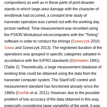
composition) as well as in those parts of post-disaster
stands in which large-area damage with the character of
windbreak had occurred, a constant time study of
harvester operation was carried out with the working day
picture method. Time measurement was recorded using
the PSION Workabout microcomputers with the “Timing”
software in order to conduct the timings (
Szewczyk
2010;
Sowa
and Szewczyk 2013). The registered duration of the
operations was grouped in specific categories adopted in
accordance with the IUFRO standards (
Björheden
1991)
(Table 2). Theoretically, a large measurement database of
working time could be obtained using the data from the
harvester computer system. The StanForD control and
measurement standard has functioned already since the
1980s (
Dvořák
et al. 2011). However, due to the possible
problem of low accuracy of the data obtained in this way,
especially considering large variability of the work, it was