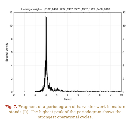
Fig. 7.
Fragment of a periodogram of harvester work in mature
stands (R). The highest peak of the periodogram shows the
strongest operational cycles.