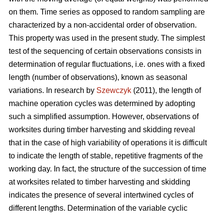
on them. Time series as opposed to random sampling are
characterized by a non-accidental order of observation.
This property was used in the present study. The simplest
test of the sequencing of certain observations consists in
determination of regular fluctuations, i.e. ones with a fixed
length (number of observations), known as seasonal
variations. In research by
Szewczyk
(2011), the length of
machine operation cycles was determined by adopting
such a simplified assumption. However, observations of
worksites during timber harvesting and skidding reveal
that in the case of high variability of operations it is difficult
to indicate the length of stable, repetitive fragments of the
working day. In fact, the structure of the succession of time
at worksites related to timber harvesting and skidding
indicates the presence of several intertwined cycles of
different lengths. Determination of the variable cyclic