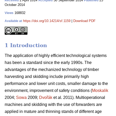
2 April 2014
30 September 2014
23
Received
Accepted
Published
October 2014
168832
Views
https://doi.org/10.14214/sf.1159
|
Download PDF
Available at
1 Introduction
The application of highly efficient technological systems
has been a standard since the early 1990s. The
advantages of the mechanized technology of timber
harvesting and skidding include primarily high
performance and lower unit costs, smaller damage to the
environment, improvement of safety conditions (
Moskalik
2004;
Sowa
2009;
Dvořák
et al. 2011). Multioperational
machines and skidding with the use of forwarders are
applied in mature and thinning stands of different age