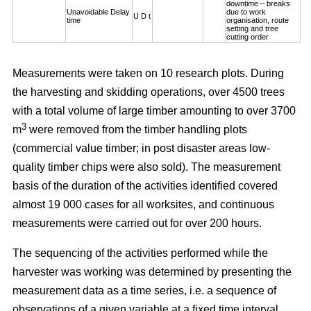
downtime – breaks
Unavoidable Delay
due to work
U D t
time
organisation, route
setting and tree
cutting order
Measurements were taken on 10 research plots. During
the harvesting and skidding operations, over 4500 trees
with a total volume of large timber amounting to over 3700
3
m
were removed from the timber handling plots
(commercial value timber; in post disaster areas low-
quality timber chips were also sold). The measurement
basis of the duration of the activities identified covered
almost 19 000 cases for all worksites, and continuous
measurements were carried out for over 200 hours.
The sequencing of the activities performed while the
harvester was working was determined by presenting the
measurement data as a time series, i.e. a sequence of
observations of a given variable at a fixed time interval