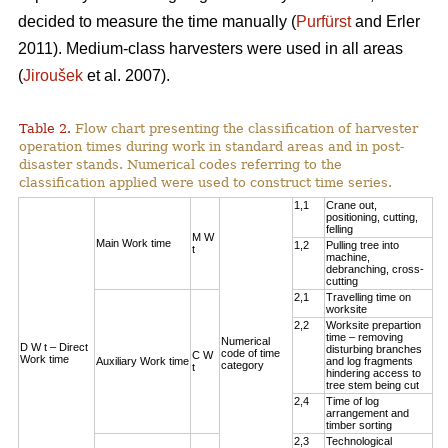
decided to measure the time manually (
Purfürst
and Erler
2011). Medium-class harvesters were used in all areas
(
Jiroušek
et al. 2007).
Table 2.
Flow chart presenting the classification of harvester
operation times during work in standard areas and in post-
disaster stands. Numerical codes referring to the
classification applied were used to construct time series.
1,1
Crane out,
positioning, cutting,
felling
M W
Main Work time
1,2
Pulling tree into
t
machine,
debranching, cross-
cutting
2,1
Travelling time on
worksite
2,2
Worksite prepartion
time – removing
Numerical
D W t – Direct
disturbing branches
code of time
C W
Work time
Auxiliary Work time
and log fragments
category
t
hindering access to
tree stem being cut
2,4
Time of log
arrangement and
timber sorting
2,3
Technological