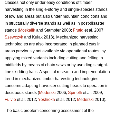
classes not only under easy conditions of timber
harvesting in the single-storey and single-species stands
of lowland areas but also under mountain conditions and
in structurally diverse stands as well as in post-disaster
stands (
Moskalik
and Stampfer 2003;
Frutig
et al. 2007;
Szewczyk
and Kulak 2013). Mechanized harvesting
technologies are also incorporated in planned cuts in
areas previously not available via operational routes, by
applying mixed variants including cutting and felling in
midfields by means of chain saws or by avoiding straight-
line skidding trails. A special research and implementation
trend in mechanized timber harvesting technologies
concerns adapting harvester cutting heads to operation in
deciduous stands (
Mederski
2006;
Spinelli
et al. 2009;
Fulvio
et al. 2012;
Yoshioka
et al. 2012;
Mederski
2013).
The basic problem concerning assessment of the