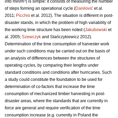
3
into min/m
) is simple: it consists of measuring the number
of steps forming an operational cycle (
Danilović
et al.
2011;
Picchio
et al. 2012). The situation is different in post-
disaster stands, in which the problem of high variability of
the working time structure has been noted (
Jakubowski
et
al. 2005;
Szewczyk
and Stańczykiewicz 2012).
Determination of the time consumption of harvester work
under such conditions may be carried out on the basis of
an analysis of differences between the structures of
operating cycles, by comparing their lengths under
standard conditions and conditions after hurricanes. Such
a study could constitute the foundation to be used for
determination of co-factors that increase the time
consumption of mechanized timber harvesting in post-
disaster areas, where the standards that are currently in
force are general and require verification of the time
consumption increase (e.g. currently in Poland the