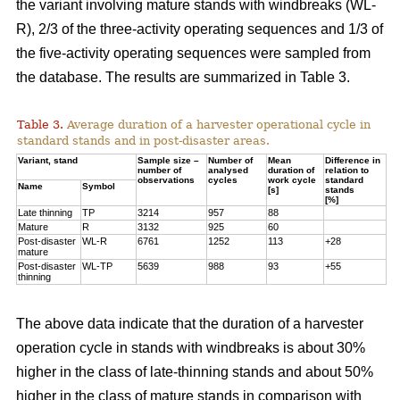
the variant involving mature stands with windbreaks (WL-
R), 2/3 of the three-activity operating sequences and 1/3 of
the five-activity operating sequences were sampled from
the database. The results are summarized in Table 3.
Table 3.
Average duration of a harvester operational cycle in
standard stands and in post-disaster areas.
Variant, stand
Sample size –
Number of
Mean
Difference in
number of
analysed
duration of
relation to
observations
cycles
work cycle
standard
Name
Symbol
[s]
stands
[%]
Late thinning
TP
3214
957
88
Mature
R
3132
925
60
Post-disaster
WL-R
6761
1252
113
+28
mature
Post-disaster
WL-TP
5639
988
93
+55
thinning
The above data indicate that the duration of a harvester
operation cycle in stands with windbreaks is about 30%
higher in the class of late-thinning stands and about 50%
higher in the class of mature stands in comparison with