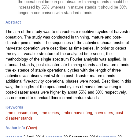
the operational time in post-disaster thinning stands should be
increased by 55% whereas in mature stands it should be 30%
longer in comparison with standard stands.
Abstract
The aim of the study was to characterize repetitive cycles of harvester
operation. The study was conducted in thinning, mature and post-
disaster pine stands. The sequences of the activities characteristic of
harvester operation were described as time series. In order to detect
the cyclic variable structure of the analysed time series, the
methodology of the single spectrum Fourier analysis was applied. In
standard stands, post-disaster late-thinning stands and mature stands,
the existence of stable operational cycles with the length of three
activities was discovered while in post-disaster mature stands
additional five-activity operational phases were noted. Described in this
way, the lengths of the operational cycles of harvesters working in
post-disaster areas were higher by about 55% and 30% respectively,
as compared to standard thinning and mature stands.
Keywords
time consumption
;
time series
;
timber harvesting
;
harvesters
;
post-
disaster stands
(View)
Author Info