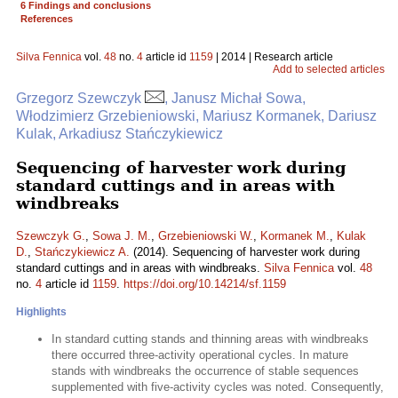
6 Findings and conclusions
References
Silva Fennica
vol.
48
no.
4
article id
1159
| 2014 | Research article
Add to selected articles
Grzegorz Szewczyk
, Janusz Michał Sowa,
Włodzimierz Grzebieniowski, Mariusz Kormanek, Dariusz
Kulak, Arkadiusz Stańczykiewicz
Sequencing of harvester work during
standard cuttings and in areas with
windbreaks
Szewczyk G.
,
Sowa J. M.
,
Grzebieniowski W.
,
Kormanek M.
,
Kulak
D.
,
Stańczykiewicz A.
(2014). Sequencing of harvester work during
standard cuttings and in areas with windbreaks.
Silva Fennica
vol.
48
no.
4
article id
1159
.
https://doi.org/10.14214/sf.1159
Highlights
In standard cutting stands and thinning areas with windbreaks
there occurred three-activity operational cycles. In mature
stands with windbreaks the occurrence of stable sequences
supplemented with five-activity cycles was noted. Consequently,