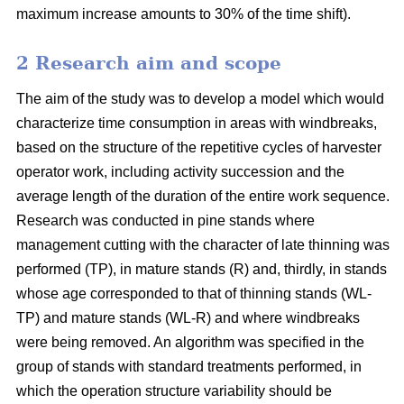
maximum increase amounts to 30% of the time shift).
2 Research aim and scope
The aim of the study was to develop a model which would
characterize time consumption in areas with windbreaks,
based on the structure of the repetitive cycles of harvester
operator work, including activity succession and the
average length of the duration of the entire work sequence.
Research was conducted in pine stands where
management cutting with the character of late thinning was
performed (TP), in mature stands (R) and, thirdly, in stands
whose age corresponded to that of thinning stands (WL-
TP) and mature stands (WL-R) and where windbreaks
were being removed. An algorithm was specified in the
group of stands with standard treatments performed, in
which the operation structure variability should be