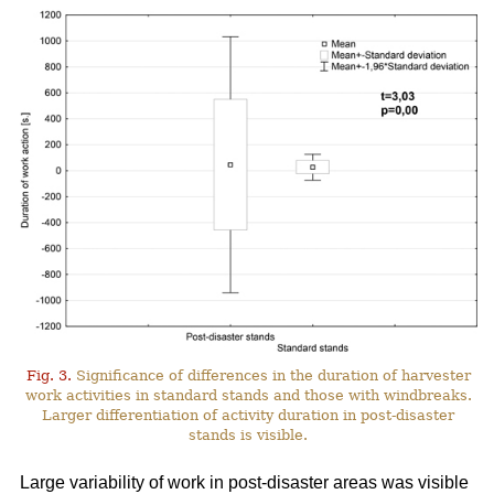
Fig. 3.
Significance of differences in the duration of harvester
work activities in standard stands and those with windbreaks.
Larger differentiation of activity duration in post-disaster
stands is visible.
Large variability of work in post-disaster areas was visible