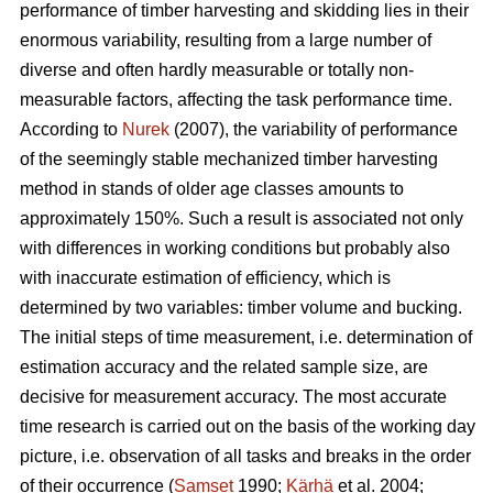
performance of timber harvesting and skidding lies in their
enormous variability, resulting from a large number of
diverse and often hardly measurable or totally non-
measurable factors, affecting the task performance time.
According to
Nurek
(2007), the variability of performance
of the seemingly stable mechanized timber harvesting
method in stands of older age classes amounts to
approximately 150%. Such a result is associated not only
with differences in working conditions but probably also
with inaccurate estimation of efficiency, which is
determined by two variables: timber volume and bucking.
The initial steps of time measurement, i.e. determination of
estimation accuracy and the related sample size, are
decisive for measurement accuracy. The most accurate
time research is carried out on the basis of the working day
picture, i.e. observation of all tasks and breaks in the order
of their occurrence (
Samset
1990;
Kärhä
et al. 2004;