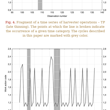
Fig. 4.
Fragment of a time series of harvester operations – TP
(late thinning). The points at which the line is broken indicate
the occurrence of a given time category. The cycles described
in this paper are marked with grey color.