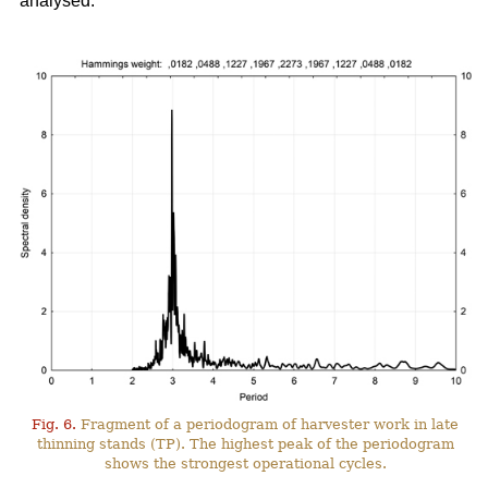
analysed.
Fig. 6.
Fragment of a periodogram of harvester work in late
thinning stands (TP). The highest peak of the periodogram
shows the strongest operational cycles.