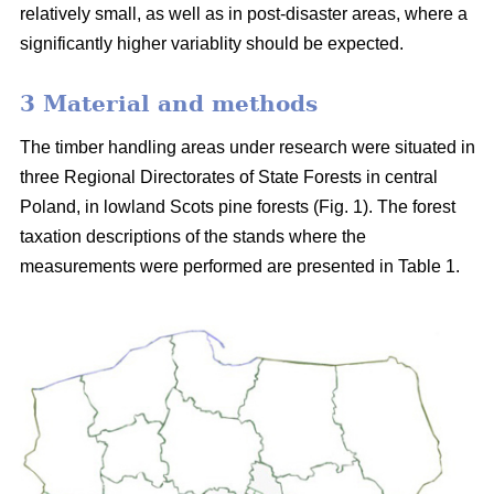
relatively small, as well as in post-disaster areas, where a
significantly higher variablity should be expected.
3 Material and methods
The timber handling areas under research were situated in
three Regional Directorates of State Forests in central
Poland, in lowland Scots pine forests (Fig. 1). The forest
taxation descriptions of the stands where the
measurements were performed are presented in Table 1.