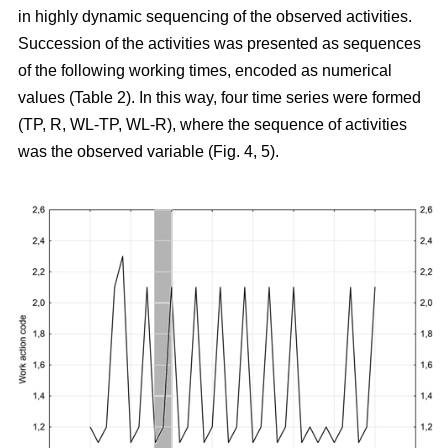
in highly dynamic sequencing of the observed activities.
Succession of the activities was presented as sequences
of the following working times, encoded as numerical
values (Table 2). In this way, four time series were formed
(TP, R, WL-TP, WL-R), where the sequence of activities
was the observed variable (Fig. 4, 5).