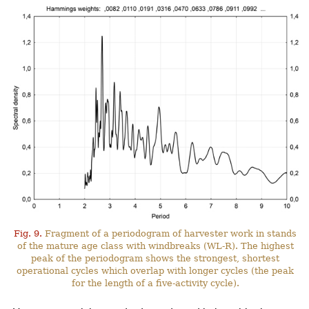
Fig. 9.
Fragment of a periodogram of harvester work in stands
of the mature age class with windbreaks (WL-R). The highest
peak of the periodogram shows the strongest, shortest
operational cycles which overlap with longer cycles (the peak
for the length of a five-activity cycle).