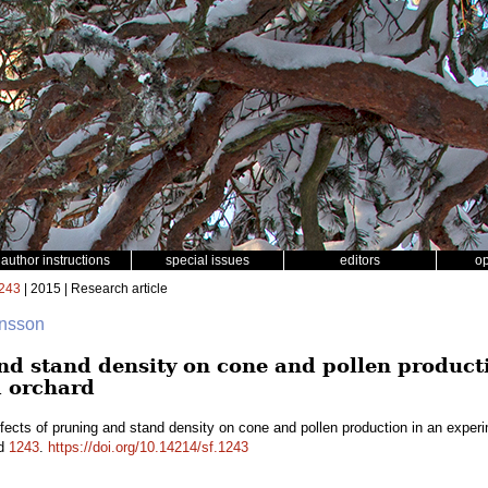
author instructions
special issues
editors
o
243
| 2015 | Research article
ansson
and stand density on cone and pollen product
 orchard
fects of pruning and stand density on cone and pollen production in an exper
id
1243
.
https://doi.org/10.14214/sf.1243