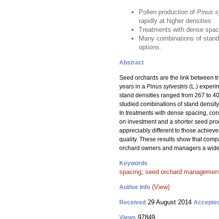
Pollen production of
Pinus s
rapidly at higher densities
Treatments with dense spaci
Many combinations of stand 
options.
Abstract
Seed orchards are the link between t
years in a
Pinus sylvestris
(L.) experi
stand densities ranged from 267 to 4
studied combinations of stand density 
In treatments with dense spacing, cone
on investment and a shorter seed prod
appreciably different to those achieve
quality. These results show that comp
orchard owners and managers a wide
Keywords
spacing
;
seed orchard managemen
(View)
Author Info
29 August 2014
Received
Accepte
97849
Views