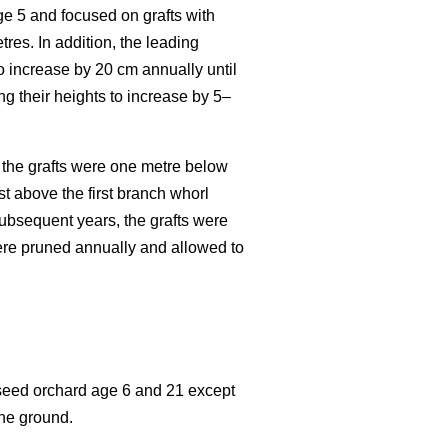
age 5 and focused on grafts with
res. In addition, the leading
o increase by 20 cm annually until
ng their heights to increase by 5–
n the grafts were one metre below
st above the first branch whorl
subsequent years, the grafts were
were pruned annually and allowed to
 seed orchard age 6 and 21 except
the ground.