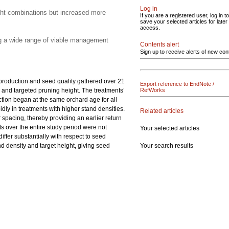
Log in
ght combinations but increased more
If you are a registered user, log in to
save your selected articles for later
access.
ng a wide range of viable management
Contents alert
Sign up to receive alerts of new con
 production and seed quality gathered over 21
Export reference to EndNote /
y and targeted pruning height. The treatments’
RefWorks
uction began at the same orchard age for all
dly in treatments with higher stand densities.
Related articles
 spacing, thereby providing an earlier return
s over the entire study period were not
Your selected articles
iffer substantially with respect to seed
Your search results
d density and target height, giving seed