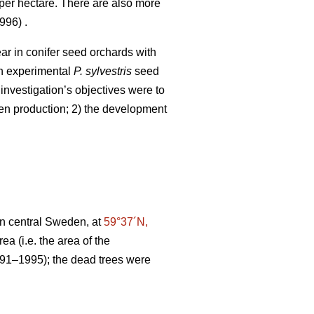
per hectare. There are also more
96) .
ar in conifer seed orchards with
 an experimental
P. sylvestris
seed
investigation’s objectives were to
llen production; 2) the development
in central Sweden, at
59°37´N,
a (i.e. the area of the
1991–1995); the dead trees were