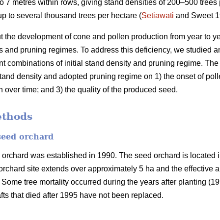
 7 metres within rows, giving stand densities of 200–500 trees 
p to several thousand trees per hectare (
Setiawati
and Sweet 19
ut the development of cone and pollen production from year to ye
ties and pruning regimes. To address this deficiency, we studied
nt combinations of initial stand density and pruning regime. The 
l stand density and adopted pruning regime on 1) the onset of po
 over time; and 3) the quality of the produced seed.
ethods
seed orchard
orchard was established in 1990. The seed orchard is located 
rchard site extends over approximately 5 ha and the effective are
. Some tree mortality occurred during the years after planting (
fts that died after 1995 have not been replaced.