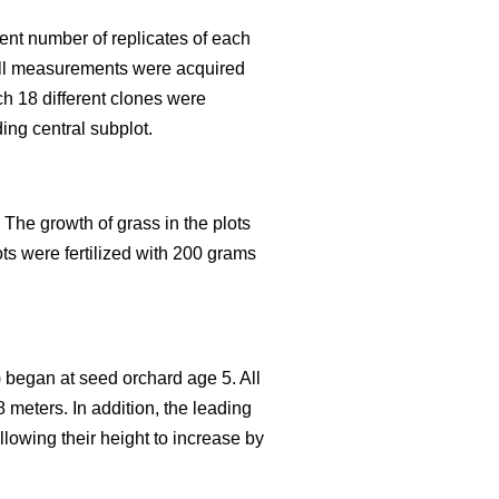
rent number of replicates of each
. All measurements were acquired
ch 18 different clones were
ing central subplot.
 The growth of grass in the plots
ts were fertilized with 200 grams
F) began at seed orchard age 5. All
 meters. In addition, the leading
lowing their height to increase by