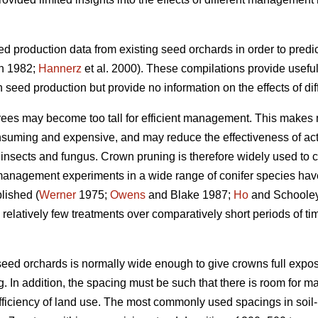
d production data from existing seed orchards in order to predi
n 1982;
Hannerz
et al. 2000). These compilations provide useful
on seed production but provide no information on the effects of 
trees may become too tall for efficient management. This makes 
nsuming and expensive, and may reduce the effectiveness of ac
m insects and fungus. Crown pruning is therefore widely used to co
anagement experiments in a wide range of conifer species have
lished (
Werner
1975;
Owens
and Blake 1987;
Ho
and Schooley 
latively few treatments over comparatively short periods of time,
 seed orchards is normally wide enough to give crowns full exposu
. In addition, the spacing must be such that there is room for m
ficiency of land use. The most commonly used spacings in soil