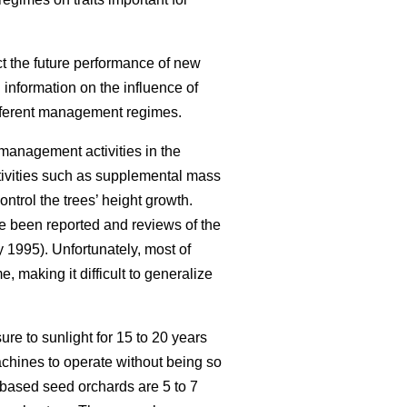
ct the future performance of new
 information on the influence of
different management regimes.
management activities in the
tivities such as supplemental mass
ntrol the trees’ height growth.
 been reported and reviews of the
1995). Unfortunately, most of
 making it difficult to generalize
re to sunlight for 15 to 20 years
achines to operate without being so
-based seed orchards are 5 to 7