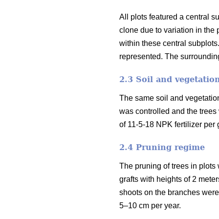
All plots featured a central 
clone due to variation in th
within these central subplots
represented. The surrounding
2.3 Soil and vegetatio
The same soil and vegetation 
was controlled and the trees
of 11-5-18 NPK fertilizer per 
2.4 Pruning regime
The pruning of trees in plots
grafts with heights of 2 mete
shoots on the branches were 
5–10 cm per year.