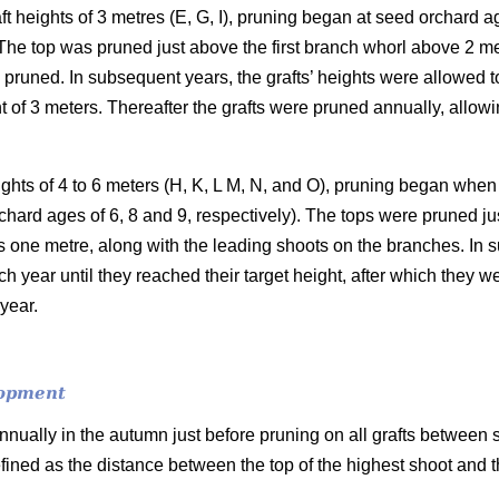
aft heights of 3 metres (E, G, I), pruning began at seed orchard 
The top was pruned just above the first branch whorl above 2 met
pruned. In subsequent years, the grafts’ heights were allowed t
t of 3 meters. Thereafter the grafts were pruned annually, allowi
eights of 4 to 6 meters (H, K, L M, N, and O), pruning began whe
orchard ages of 6, 8 and 9, respectively). The tops were pruned ju
s one metre, along with the leading shoots on the branches. In 
h year until they reached their target height, after which they 
year.
lopment
nually in the autumn just before pruning on all grafts between
fined as the distance between the top of the highest shoot and 