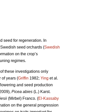
 seed for regeneration. In
m Swedish seed orchards (
Swedish
rmation on the crop’s
runing regimes.
f these investigations only
of years (
Griffin
1982;
Ying
et al.
flowering and seed production
 2009),
Picea abies
(L.) Karst.
esii
(Mirbel) Franco. (
El-Kassaby
mation on the general progression
regimes on traits important for