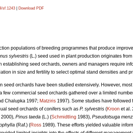
4/sf.1243
|
Download PDF
ction populations of breeding programmes that produce improved
nus sylvestris
(L.) seed used in plant production originates fro
 establishing seed orchards, owners and managers require info
ion in size and fertility to select optimal stand densities and p
n seed orchards have been studied extensively. However, most o
a few commercial seed orchards gathered over a limited number 
d Chalupka 1997;
Matziris
1997). Some studies have followed 
idual seed orchards of conifers such as
P. sylvestris
(
Kroon
et al.
 2000),
Pinus taeda
(L.) (
Schmidtling
1983),
Pseudotsuga menzi
ophylla
(Raf.) (
Ross
1989). These efforts yielded valuable infor
provided limited insights into the effects of different management 