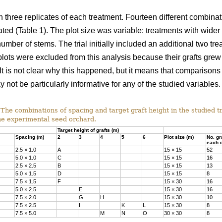
h three replicates of each treatment. Fourteen different combina
ted (Table 1). The plot size was variable: treatments with wider 
er of stems. The trial initially included an additional two trea
 plots were excluded from this analysis because their grafts g
. It is not clear why this happened, but it means that comparisons
 not be particularly informative for any of the studied variables.
The combinations of spacing and target graft height in the studied 
he experimental seed orchard.
Target height of grafts (m)
Spacing (m)
2
3
4
5
6
Plot size (m)
No. gr
each c
2.5 × 1.0
A
15 × 15
52
5.0 × 1.0
C
15 × 15
16
2.5 × 2.5
B
15 × 15
13
5.0 × 1.5
D
15 × 15
8
7.5 × 1.5
F
15 × 30
16
5.0 × 2.5
E
15 × 30
16
7.5 × 2.0
G
H
15 × 30
10
7.5 × 2.5
I
K
L
15 × 30
8
7.5 × 5.0
M
N
O
30 × 30
8