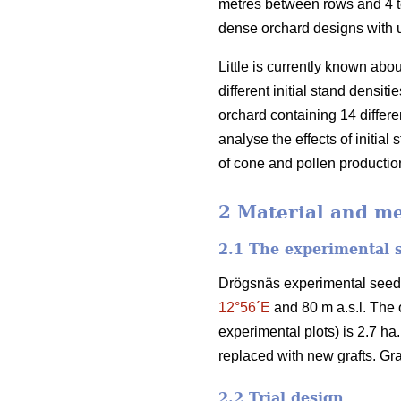
metres between rows and 4 to
dense orchard designs with u
Little is currently known abo
different initial stand densi
orchard containing 14 differe
analyse the effects of initia
of cone and pollen production
2 Material and m
2.1 The experimental 
Drögsnäs experimental seed 
12°56´E
and 80 m a.s.l. The o
experimental plots) is 2.7 ha
replaced with new grafts. Gra
2.2 Trial design