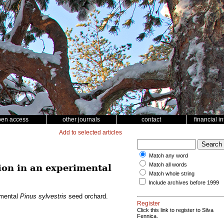
pen access
other journals
contact
financial i
Add to selected articles
Match any word
Match all words
ion in an experimental
Match whole string
Include archives before 1999
imental
Pinus sylvestris
seed orchard.
Register
Click this link to register to Silva
Fennica.