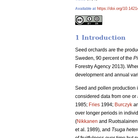
https://doi.org/10.1421
Available at
1 Introduction
Seed orchards are the produ
Sweden, 90 percent of the
Pi
Forestry Agency 2013). When
development and annual variat
Seed and pollen production i
considered data from one or 
1985;
Fries
1994;
Burczyk
an
over longer periods in indiv
(
Nikkanen
and Ruotsalainen
et al. 1989), and
Tsuga heter
of fruitfulness over time but 