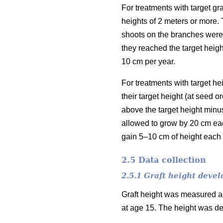
For treatments with target gr
heights of 2 meters or more. 
shoots on the branches were 
they reached the target heigh
10 cm per year.
For treatments with target h
their target height (at seed 
above the target height minu
allowed to grow by 20 cm eac
gain 5–10 cm of height each 
2.5 Data collection
2.5.1 Graft height deve
Graft height was measured an
at age 15. The height was de