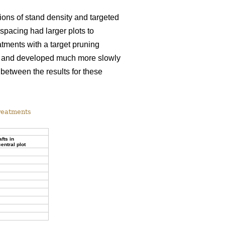
tions of stand density and targeted
spacing had larger plots to
tments with a target pruning
rew and developed much more slowly
 between the results for these
treatments
afts in
entral plot