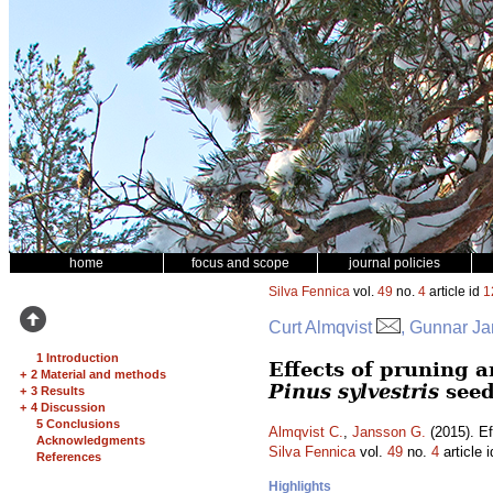
home
focus and scope
journal policies
Silva Fennica
vol.
49
no.
4
article id
1
Curt Almqvist
, Gunnar J
1 Introduction
Effects of pruning 
+
2 Material and methods
Pinus sylvestris
seed
+
3 Results
+
4 Discussion
5 Conclusions
Almqvist C.
,
Jansson G.
(2015). Ef
Acknowledgments
Silva Fennica
vol.
49
no.
4
article 
References
Highlights