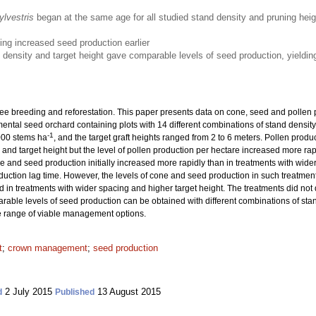
ylvestris
began at the same age for all studied stand density and pruning hei
ng increased seed production earlier
density and target height gave comparable levels of seed production, yieldi
ree breeding and reforestation. This paper presents data on cone, seed and pollen
mental seed orchard containing plots with 14 different combinations of stand densit
-1
000 stems ha
, and the target graft heights ranged from 2 to 6 meters. Pollen prod
and target height but the level of pollen production per hectare increased more rapi
 and seed production initially increased more rapidly than in treatments with wider
uction lag time. However, the levels of cone and seed production in such treatment
d in treatments with wider spacing and higher target height. The treatments did not d
arable levels of seed production can be obtained with different combinations of stan
 range of viable management options.
t
;
crown management
;
seed production
2 July 2015
13 August 2015
d
Published