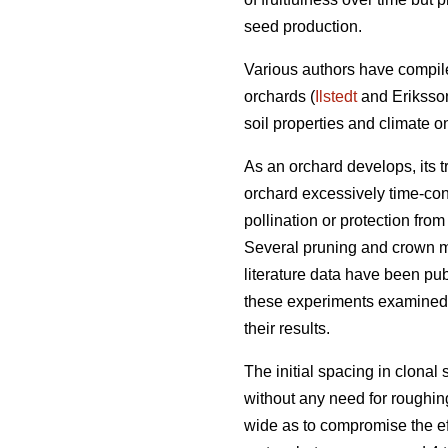
seed production.
Various authors have compile
orchards (
Ilstedt
and Eriksso
soil properties and climate 
As an orchard develops, its 
orchard excessively time-co
pollination or protection fro
Several pruning and crown m
literature data have been pub
these experiments examined re
their results.
The initial spacing in clonal
without any need for roughing
wide as to compromise the ef