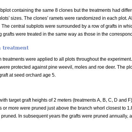
subplot containing the same 8 clones but the treatments had diffe
e plots’ sizes. The clones’ ramets were randomized in each plot
. The central subplots were surrounded by a row of grafts in whi
 grafts were treated in the same way as those in the correspond
n treatment
treatments were applied to all plots throughout the experiment.
 were protected against pine weevil, moles and roe deer. The plo
graft at seed orchard age 5.
 with target graft heights of 2 meters (treatments A, B, C, D and 
rs or more were pruned just above the branch whorl closest to 1.8
pruned. In subsequent years the grafts were pruned annually, al