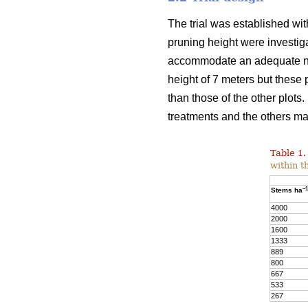
The trial was established wit
pruning height were investiga
accommodate an adequate numb
height of 7 meters but these
than those of the other plots
treatments and the others may
Table 1.
within t
–1
Stems ha
4000
2000
1600
1333
889
800
667
533
267