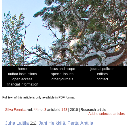
home
focus and scope
journal policies
author instructions
special issues
editors
open access
other journals
contact
financial information
Full text of this article is only available in PDF format.
Silva Fennica
vol.
44
no.
3
article id
143
| 2010 | Research article
Add to selected articles
Juha Laitila
, Jani Heikkilä, Perttu Anttila