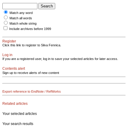
Match any word
Match all words
Match whole string
Include archives before 1999
Register
Click this link to register to Silva Fennica.
Log in
If you are a registered user, log in to save your selected articles for later access.
Contents alert
Sign up to receive alerts of new content
Export reference to EndNote / RefWorks
Related articles
Your selected articles
Your search results