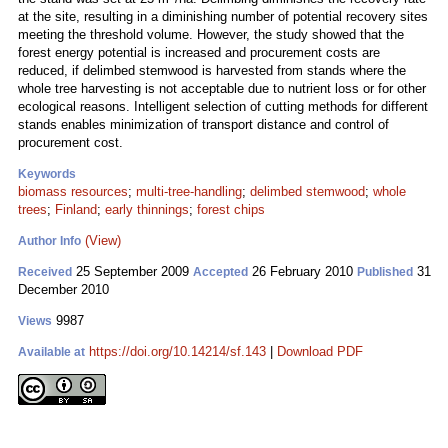
at the site, resulting in a diminishing number of potential recovery sites
meeting the threshold volume. However, the study showed that the
forest energy potential is increased and procurement costs are
reduced, if delimbed stemwood is harvested from stands where the
whole tree harvesting is not acceptable due to nutrient loss or for other
ecological reasons. Intelligent selection of cutting methods for different
stands enables minimization of transport distance and control of
procurement cost.
Keywords
biomass resources
;
multi-tree-handling
;
delimbed stemwood
;
whole
trees
;
Finland
;
early thinnings
;
forest chips
(View)
Author Info
25 September 2009
26 February 2010
31
Received
Accepted
Published
December 2010
9987
Views
https://doi.org/10.14214/sf.143
|
Download PDF
Available at