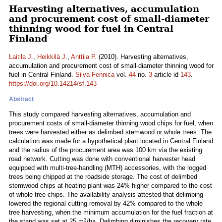
Harvesting alternatives, accumulation
and procurement cost of small-diameter
thinning wood for fuel in Central
Finland
Laitila J.
,
Heikkilä J.
,
Anttila P.
(2010). Harvesting alternatives,
accumulation and procurement cost of small-diameter thinning wood for
fuel in Central Finland.
Silva Fennica
vol.
44
no.
3
article id
143
.
https://doi.org/10.14214/sf.143
Abstract
This study compared harvesting alternatives, accumulation and
procurement costs of small-diameter thinning wood chips for fuel, when
trees were harvested either as delimbed stemwood or whole trees. The
calculation was made for a hypothetical plant located in Central Finland
and the radius of the procurement area was 100 km via the existing
road network. Cutting was done with conventional harvester head
equipped with multi-tree-handling (MTH) accessories, with the logged
trees being chipped at the roadside storage. The cost of delimbed
stemwood chips at heating plant was 24% higher compared to the cost
of whole tree chips. The availability analysis attested that delimbing
lowered the regional cutting removal by 42% compared to the whole
tree harvesting, when the minimum accumulation for the fuel fraction at
3
the stand was set at 25 m
/ha. Delimbing diminishes the recovery rate