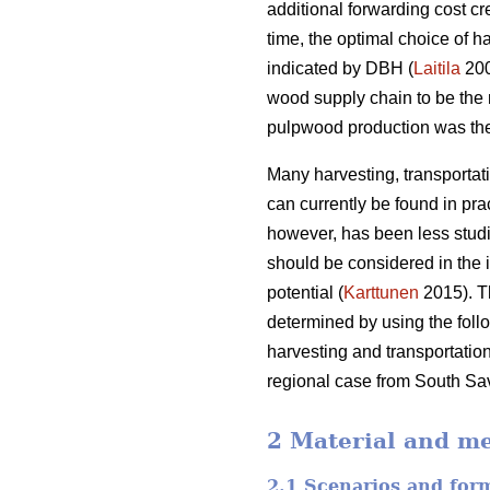
additional forwarding cost cr
time, the optimal choice of h
indicated by DBH (
Laitila
20
wood supply chain to be the 
pulpwood production was the 
Many harvesting, transportat
can currently be found in pra
however, has been less studi
should be considered in the i
potential (
Karttunen
2015). Th
determined by using the foll
harvesting and transportation
regional case from South Sav
2 Material and m
2.1 Scenarios and for