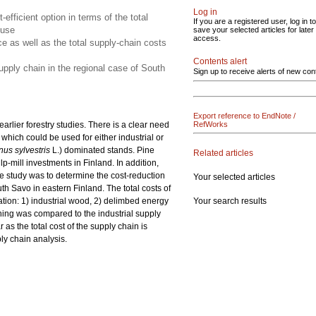
Log in
fficient option in terms of the total
If you are a registered user, log in to
 use
save your selected articles for later
access.
 as well as the total supply-chain costs
Contents alert
pply chain in the regional case of South
Sign up to receive alerts of new con
Export reference to EndNote /
lier forestry studies. There is a clear need
RefWorks
which could be used for either industrial or
nus sylvestris
L.) dominated stands. Pine
Related articles
-mill investments in Finland. In addition,
the study was to determine the cost-reduction
Your selected articles
h Savo in eastern Finland. The total costs of
Your search results
ation: 1) industrial wood, 2) delimbed energy
ning was compared to the industrial supply
as the total cost of the supply chain is
ly chain analysis.