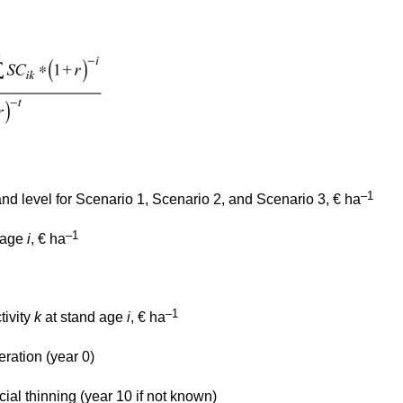
–1
and level for Scenario 1, Scenario 2, and Scenario 3, € ha
–1
d age
i
, € ha
–1
tivity
k
at stand age
i
, € ha
eration (year 0)
ial thinning (year 10 if not known)