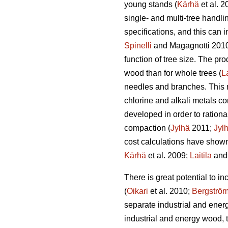
young stands (
Kärhä
et al. 
single- and multi-tree handl
specifications, and this can 
Spinelli
and Magagnotti 201
function of tree size. The pro
wood than for whole trees (
La
needles and branches. This ma
chlorine and alkali metals co
developed in order to rationa
compaction (
Jylhä
2011;
Jyl
cost calculations have shown
Kärhä
et al. 2009;
Laitila
and 
There is great potential to 
(
Oikari
et al. 2010;
Bergströ
separate industrial and ener
industrial and energy wood, 