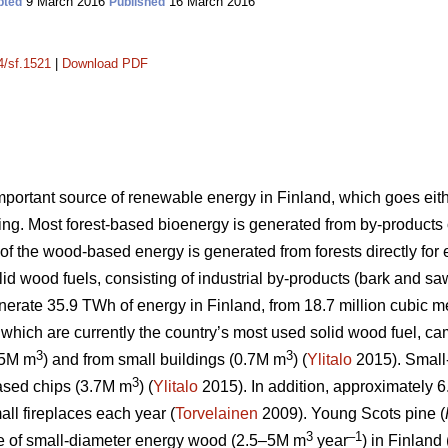
9 March 2016
16 March 2016
pted
Published
4/sf.1521
|
Download PDF
portant source of renewable energy in Finland, which goes eithe
g. Most forest-based bioenergy is generated from by-products of 
 of the wood-based energy is generated from forests directly fo
olid wood fuels, consisting of industrial by-products (bark and s
nerate 35.9 TWh of energy in Finland, from 18.7 million cubic me
which are currently the country’s most used solid wood fuel, cam
3
3
.5M m
) and from small buildings (0.7M m
) (
Ylitalo
2015). Small
3
based chips (3.7M m
) (
Ylitalo
2015). In addition, approximately 6
all fireplaces each year (
Torvelainen
2009). Young Scots pine (
3
–1
ce of small-diameter energy wood (2.5–5M m
year
) in Finland 