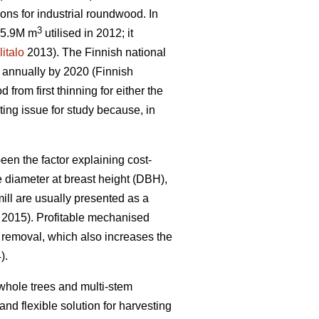
ons for industrial roundwood. In
3
 15.9M m
utilised in 2012; it
litalo
2013). The Finnish national
s annually by 2020 (Finnish
rom first thinning for either the
ting issue for study because, in
een the factor explaining cost-
e diameter at breast height (DBH),
mill are usually presented as a
. 2015). Profitable mechanised
removal, which also increases the
).
whole trees and multi-stem
nd flexible solution for harvesting