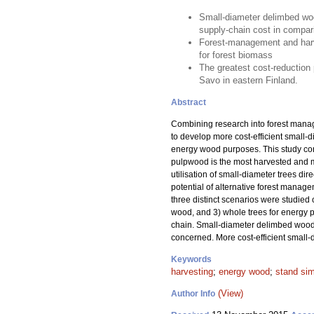
Small-diameter delimbed wood
supply-chain cost in compari
Forest-management and harve
for forest biomass
The greatest cost-reduction 
Savo in eastern Finland.
Abstract
Combining research into forest manag
to develop more cost-efficient small-d
energy wood purposes. This study cons
pulpwood is the most harvested and mo
utilisation of small-diameter trees di
potential of alternative forest manag
three distinct scenarios were studied 
wood, and 3) whole trees for energy p
chain. Small-diameter delimbed wood de
concerned. More cost-efficient small-
Keywords
harvesting
;
energy wood
;
stand sim
(View)
Author Info