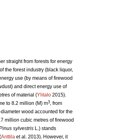
r straight from forests for energy
the forest industry (black liquor,
r energy use (by means of firewood
awdust) and direct energy use of
tres of material (
Ylitalo
2015).
3
e to 8.2 million (M) m
, from
-diameter wood accounted for the
.7 million cubic metres of firewood
Pinus sylvestris
L.) stands
(
Anttila
et al. 2013). However, it