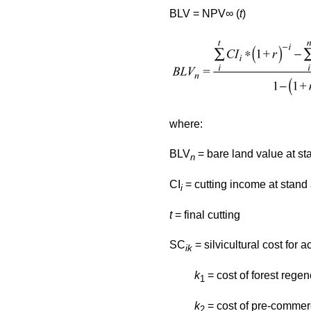
BLV = NPV∞ (
t
)
where:
BLV
= bare land value at st
n
CI
= cutting income at stan
i
t
= final cutting
SC
= silvicultural cost for ac
ik
k
= cost of forest regen
1
k
= cost of pre-commerc
2