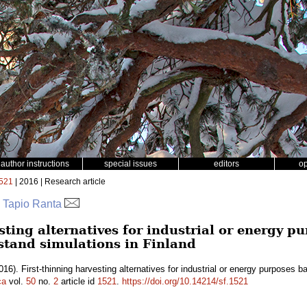
author instructions
special issues
editors
o
521
| 2016 | Research article
a, Tapio Ranta
sting alternatives for industrial or energy p
 stand simulations in Finland
016). First-thinning harvesting alternatives for industrial or energy purposes 
ca
vol.
50
no.
2
article id
1521
.
https://doi.org/10.14214/sf.1521