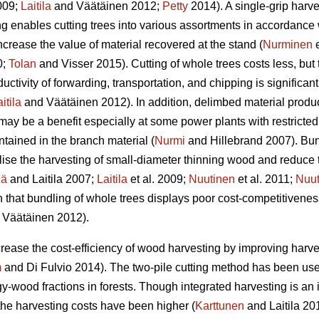
2009;
Laitila
and Väätäinen 2012;
Petty
2014). A single-grip harve
ing enables cutting trees into various assortments in accordance
increase the value of material recovered at the stand (
Nurminen
e
0;
Tolan
and Visser 2015). Cutting of whole trees costs less, but 
ductivity of forwarding, transportation, and chipping is significa
itila
and Väätäinen 2012). In addition, delimbed material produc
y be a benefit especially at some power plants with restricted a
ntained in the branch material (
Nurmi
and Hillebrand 2007). Bu
lise the harvesting of small-diameter thinning wood and reduce t
hä
and Laitila 2007;
Laitila
et al. 2009;
Nuutinen
et al. 2011;
Nuut
 that bundling of whole trees displays poor cost-competitivenes
Väätäinen 2012).
increase the cost-efficiency of wood harvesting by improving har
m
and Di Fulvio 2014). The two-pile cutting method has been used
gy-wood fractions in forests. Though integrated harvesting is an
the harvesting costs have been higher (
Karttunen
and Laitila 201