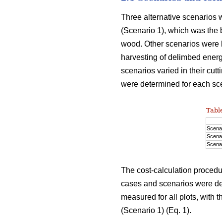
Three alternative scenarios w
(Scenario 1), which was the 
wood. Other scenarios were b
harvesting of delimbed energ
scenarios varied in their cutt
were determined for each sc
Table
Scenar
Scenar
Scenar
The cost-calculation procedu
cases and scenarios were det
measured for all plots, with 
(Scenario 1) (Eq. 1).