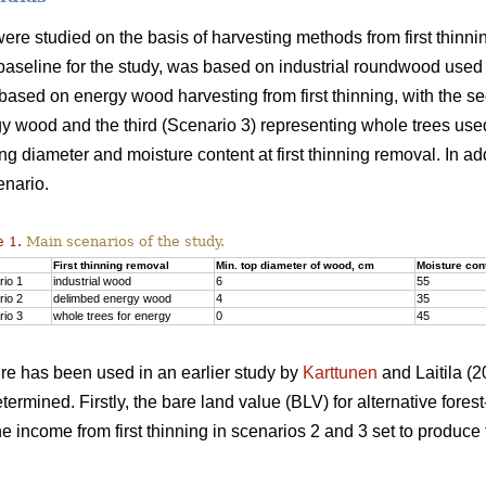
ere studied on the basis of harvesting methods from first thinnin
baseline for the study, was based on industrial roundwood used
ased on energy wood harvesting from first thinning, with the s
y wood and the third (Scenario 3) representing whole trees use
ing diameter and moisture content at first thinning removal. In ad
enario.
 1.
Main scenarios of the study.
First thinning removal
Min. top diameter of wood, cm
Moisture con
io 1
industrial wood
6
55
io 2
delimbed energy wood
4
35
io 3
whole trees for energy
0
45
re has been used in an earlier study by
Karttunen
and Laitila (20
ermined. Firstly, the bare land value (BLV) for alternative fo
the income from first thinning in scenarios 2 and 3 set to produ