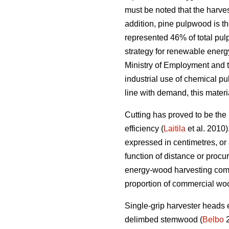
must be noted that the harve
addition, pine pulpwood is t
represented 46% of total pu
strategy for renewable energ
Ministry of Employment and t
industrial use of chemical pu
line with demand, this mater
Cutting has proved to be the 
efficiency (
Laitila
et al. 2010)
expressed in centimetres, or 
function of distance or proc
energy-wood harvesting come
proportion of commercial wo
Single-grip harvester heads 
delimbed stemwood (
Belbo
2