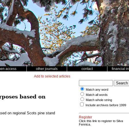
pen access
other journals
contact
financial i
Add to selected articles
Match any word
Match all words
urposes based on
Match whole string
Include archives before 1999
based on regional Scots pine stand
Register
Click this link to register to Silva
Fennica.