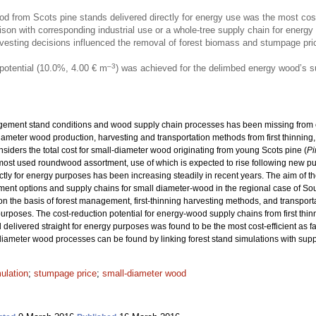
 from Scots pine stands delivered directly for energy use was the most cost-e
son with corresponding industrial use or a whole-tree supply chain for energy
sting decisions influenced the removal of forest biomass and stumpage price
–3
potential (10.0%, 4.00 € m
) was achieved for the delimbed energy wood’s su
ement stand conditions and wood supply chain processes has been missing from ear
iameter wood production, harvesting and transportation methods from first thinning, 
iders the total cost for small-diameter wood originating from young Scots pine (
Pi
st used roundwood assortment, use of which is expected to rise following new pulp
rectly for energy purposes has been increasing steadily in recent years. The aim of 
ement options and supply chains for small diameter-wood in the regional case of Sout
on the basis of forest management, first-thinning harvesting methods, and transport
urposes. The cost-reduction potential for energy-wood supply chains from first thin
livered straight for energy purposes was found to be the most cost-efficient as far 
diameter wood processes can be found by linking forest stand simulations with supp
ulation
;
stumpage price
;
small-diameter wood