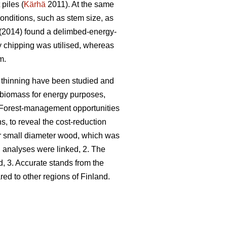
piles (
Kärhä
2011). At the same
conditions, such as stem size, as
(2014) found a delimbed-energy-
y chipping was utilised, whereas
m.
t thinning have been studied and
st biomass for energy purposes,
Forest-management opportunities
s, to reveal the cost-reduction
for small diameter wood, which was
n analyses were linked, 2. The
d, 3. Accurate stands from the
d to other regions of Finland.