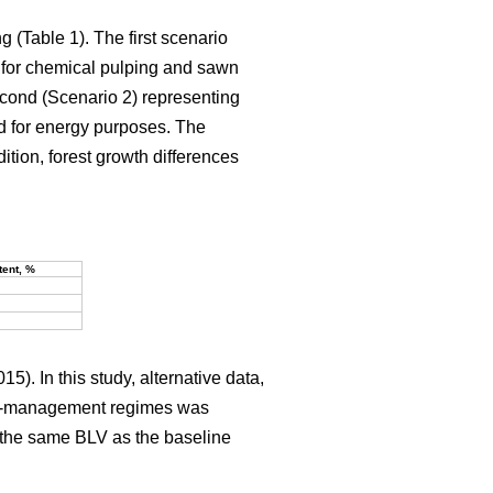
g (Table 1). The first scenario
 for chemical pulping and sawn
econd (Scenario 2) representing
d for energy purposes. The
dition, forest growth differences
tent, %
15). In this study, alternative data,
rest-management regimes was
ce the same BLV as the baseline