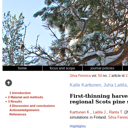
home
focus and scope
journal policies
Silva Fennica
vol.
50
no.
2
article id
1
Kalle Karttunen, Juha Laitil
1 Introduction
First-thinning harve
+
2 Material and methods
regional Scots pine
+
3 Results
4 Discussion and conclusions
Acknowledgements
Karttunen K.
,
Laitila J.
,
Ranta T.
(2
References
simulations in Finland.
Silva Fenni
Highlights