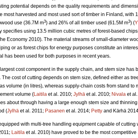
sting potential depends on the quality requirements and dimensi
he most harvested and most used sort of timber in Finland, with
3
3
lpwood use (36.7M m
) and 26% of all timber used (61.5M m
) (
Y
y specifies using 13.5 million cubic metres of forest-based chip
he Economy 2010). The material streams of small-diameter wood f
lping or as forest chips for energy purposes constitute an interes
ial has been used for both purposes in recent years.
largest cost component in the supply chain, and stem size has b
. The cost of cutting depends on stem size, defined either as tre
as volume (in litres), whereas supply-chain costs from stand to 
urement volume (
Laitila
et al. 2010;
Jylhä
et al. 2010;
Nivala
et al
s about through having a large enough stem size and thinning 
od (
Jylhä
et al. 2011;
Pasanen
et al. 2014;
Petty
and Kärhä 2014
equipped with multi-tree handling equipment capable of cutting 
011;
Laitila
et al. 2010) have proved to be the most competitive a