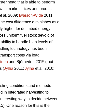
ster head that is able to perform
 with market prices and product
t al. 2009;
Iwarson-Wide
2011;
the cost difference diminishes as a
ntly higher for delimbed energy
es uniform fuel stock devoid of
bility to handle high levels of
ndling technology has been
ransport costs via load
inen
and Björheden 2015), but
s (
Jylhä
2011;
Jylhä
et al. 2010;
vesting conditions and methods
 in integrated harvesting to
 interesting way to decide between
5). One reason for this is the