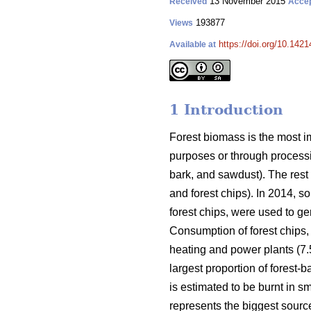
13 November 2015
Received
Acce
193877
Views
https://doi.org/10.1421
Available at
1 Introduction
Forest biomass is the most im
purposes or through processin
bark, and sawdust). The rest
and forest chips). In 2014, s
forest chips, were used to ge
Consumption of forest chips, 
heating and power plants (7
largest proportion of forest-
is estimated to be burnt in sm
represents the biggest sour