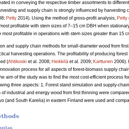
eated in conveying the respective timber assortments to different 
arvesting and supply chain is strongly influenced by harvesting 
08;
Petty
2014). Using the method of gross-profit analysis,
Petty
most profitable with stem sizes of 7–15 cm DBH when stationar
most profitable in operations with stem sizes greater than 15 c
ion and supply chain methods for small-diameter wood from firs
ctical harvesting operations. The profitability of producing fore
ed (
Ahtikoski
et al. 2008;
Heikkilä
et al. 2009;
Karttunen
2006). 
nnovation process for all aspects of forest-biomass supply chain
e aim of the study was to find the most cost-efficient process 
owing three aspects: 1. Forest stand simulation and supply-chai
 of industrial and energy wood from first thinning were compare
o (and South Karelia) in eastern Finland were used and compare
ethods
mulas