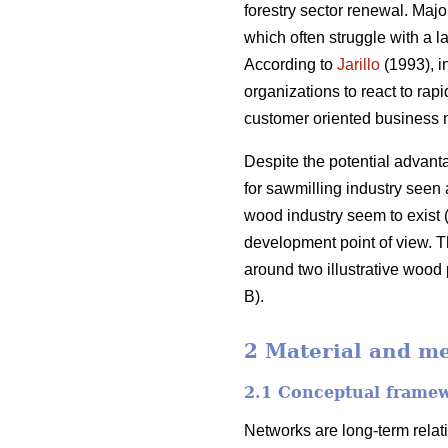
forestry sector renewal. Maj
which often struggle with a l
According to
Jarillo
(1993), i
organizations to react to ra
customer oriented business 
Despite the potential advant
for sawmilling industry seen 
wood industry seem to exist (
development point of view. The
around two illustrative wood
B).
2 Material and m
2.1 Conceptual frame
Networks are long-term relat