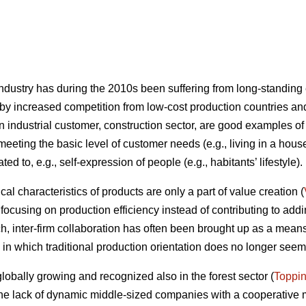
ndustry has during the 2010s been suffering from long-standing
by increased competition from low-cost production countries an
n industrial customer, construction sector, are good examples of
eeting the basic level of customer needs (e.g., living in a house
ed to, e.g., self-expression of people (e.g., habitants’ lifestyle).
al characteristics of products are only a part of value creation (
ocusing on production efficiency instead of contributing to addin
ch, inter-firm collaboration has often been brought up as a mean
 in which traditional production orientation does no longer seem 
globally growing and recognized also in the forest sector (
Toppi
he lack of dynamic middle-sized companies with a cooperative m