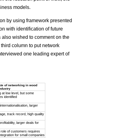
siness models.
son by using framework presented
 with identification of future
ees also wished to comment on the
 third column to put network
interviewed one leading expert of
ate of networking in wood
ndustry
 at low level, but some
es identified
nternationalisation, larger
age, track record, high quality
ofitability, larger deals for
 role of customers requires
ntegration for small companies