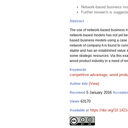
Network-based business mod
Further research is suggeste
Abstract
The use of network-based business mod
network-based models has not yet beco
based business models using a case s
network of company A is found to cons
stable and has an established value s
some strategic resources. Via this ex
wood product industry in a need of r
Keywords
competitive advantage
;
wood produ
(View)
Author Info
5 January 2016
Received
Accepte
63170
Views
https://doi.org/10.1421
Available at