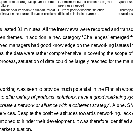
Open atmosphere, dialogic and trustful
Commitment based on contracts, more
Openness a
culture
openness needed
Current poor economic situation, threat
Current poor economic situation,
Current po
of imitation, resource allocation problems
difficulties in finding partners
suspicious
s lasted 31 minutes. All the interviews were recorded and trans
riven themes. In addition, a new category “Challenges” emerged f
viewed managers had good knowledge on the networking issues in
es, the data were rather comprehensive in covering the scope of
 process, saturation of data could be largely reached for the ma
orking was seen to provide much potential in the Finnish wood 
 to offer variety of products, solutions, have a good marketing sys
create a network or alliance with a coherent strategy
”. Alone, S
rvices. Despite the positive attitudes towards networking, lack
tioned to hinder their development. It was therefore identified 
arket situation.