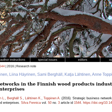
author instructions
special issues
editors
o
544
| 2016 | Research note
nen, Liina Häyrinen, Sami Berghäll, Katja Lähtinen, Anne Top
etworks in the Finnish wood products industr
nterprises
n L.
,
Berghäll S.
,
Lähtinen K.
,
Toppinen A.
(2016). Strategic business networks
d enterprises.
Silva Fennica
vol.
50
no.
3
article id
1544
.
https://doi.org/10.1