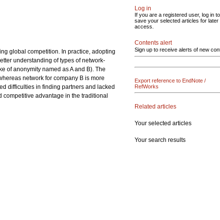
Log in
If you are a registered user, log in to
save your selected articles for later
access.
Contents alert
Sign up to receive alerts of new con
g global competition. In practice, adopting
etter understanding of types of network-
ke of anonymity named as A and B). The
, whereas network for company B is more
Export reference to EndNote /
difficulties in finding partners and lacked
RefWorks
 competitive advantage in the traditional
Related articles
Your selected articles
Your search results