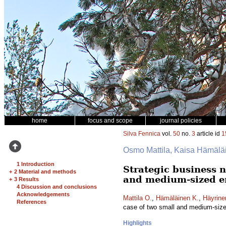
home
focus and scope
journal policies
Silva Fennica
vol.
50
no.
3
article id
1
Osmo Mattila, Kaisa Hämäläi
1 Introduction
Strategic business n
+
2 Material and methods
and medium-sized e
+
3 Results
4 Discussion and conclusions
Acknowledgements
Mattila O.
,
Hämäläinen K.
,
Häyrine
References
case of two small and medium-size
Highlights