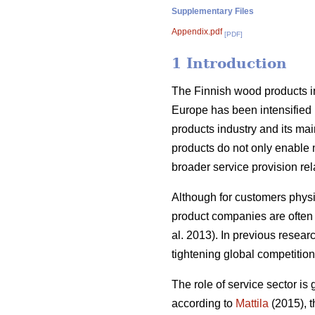
Supplementary Files
Appendix.pdf
[PDF]
1 Introduction
The Finnish wood products i
Europe has been intensified 
products industry and its mai
products do not only enable m
broader service provision relat
Although for customers physic
product companies are often f
al. 2013). In previous resear
tightening global competition
The role of service sector is 
according to
Mattila
(2015), t