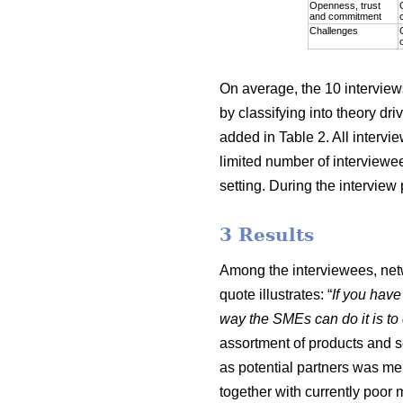
Openness, trust
and commitment
Challenges
On average, the 10 interview
by classifying into theory d
added in Table 2. All inter
limited number of interviewe
setting. During the interview
3 Results
Among the interviewees, netw
quote illustrates: “
If you have
way the SMEs can do it is to 
assortment of products and se
as potential partners was men
together with currently poor m