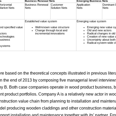
ts
Business Renewal Nets
Emerging Business Nets
Horizontal
Business Renewal
Customer
Application
Dominant 
Market Nets
Nets
Solution Nets
Nets
Nets
Established value system
Emerging value system
nd specified value
Well-known value structure
Emerging new value s
Change through local and
Old and new actors
ctors
incremental innovations
Radical changes in old 
echnologies
Creation of new value a
business
Uncertainty about both 
Radical system-wide 
 systems
re based on the theoretical concepts illustrated in previous liter
n the end of 2013 by composing five managerial level interview
ny B. Both case companies operate in wood product business, bu
nt product portfolios. Company A is a relatively new actor in woo
struction value chain from planning to installation and mainte
del producing wooden claddings and other construction material
port installation and maintenance together with its’ partner. Fro