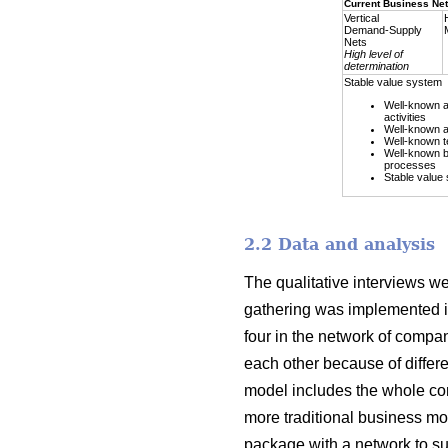
Current Business Ne
Vertical
Demand-Supply
Nets
High level of
determination
Stable value system
Well-known a
activities
Well-known a
Well-known t
Well-known 
processes
Stable value
2.2 Data and analysis
The qualitative interviews we
gathering was implemented i
four in the network of compa
each other because of differe
model includes the whole con
more traditional business mo
package with a network to sup