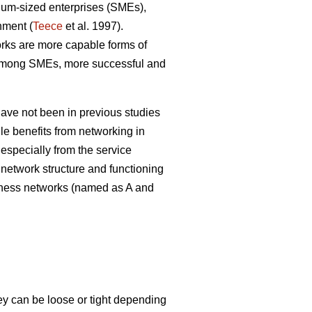
dium-sized enterprises (SMEs),
nment (
Teece
et al. 1997).
orks are more capable forms of
g among SMEs, more successful and
ave not been in previous studies
le benefits from networking in
, especially from the service
e network structure and functioning
siness networks (named as A and
y can be loose or tight depending