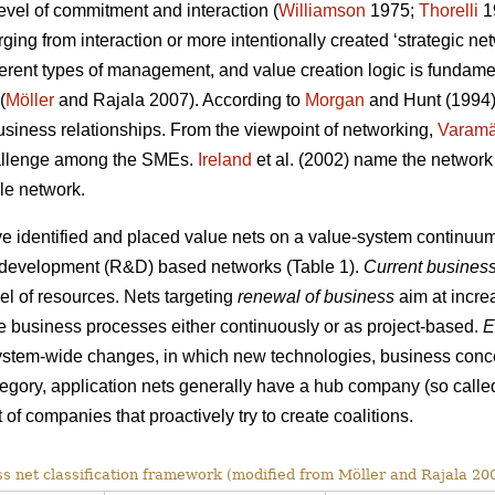
vel of commitment and interaction (
Williamson
1975;
Thorelli
19
ing from interaction or more intentionally created ‘strategic net
ferent types of management, and value creation logic is fundamen
(
Möller
and Rajala 2007). According to
Morgan
and Hunt (1994)
usiness relationships. From the viewpoint of networking,
Varamä
challenge among the SMEs.
Ireland
et al. (2002) name the network 
ble network.
e identified and placed value nets on a value-system continuum
d development (R&D) based networks (Table 1).
Current business
vel of resources. Nets targeting
renewal of business
aim at incre
the business processes either continuously or as project-based.
E
ystem-wide changes, in which new technologies, business conce
tegory, application nets generally have a hub company (so called
of companies that proactively try to create coalitions.
s net classification framework (modified from Möller and Rajala 200