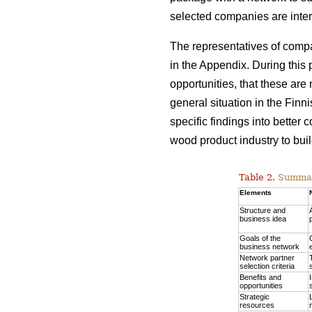
selected companies are inter
The representatives of comp
in the Appendix. During this 
opportunities, that these are
general situation in the Finn
specific findings into better
wood product industry to build
Table 2.
Summary
Elements
Structure and
business idea
Goals of the
business network
Network partner
selection criteria
Benefits and
opportunities
Strategic
resources