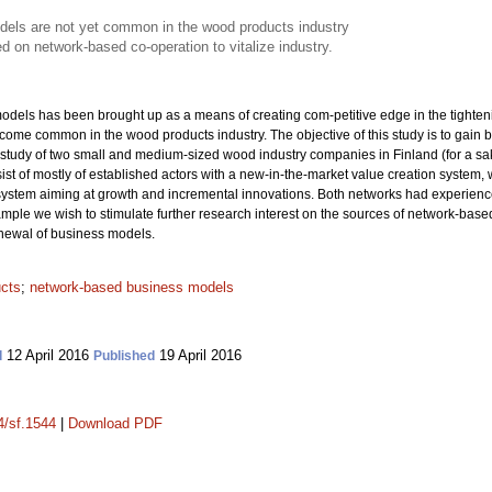
els are not yet common in the wood products industry
d on network-based co-operation to vitalize industry.
els has been brought up as a means of creating com-petitive edge in the tightenin
me common in the wood products industry. The objective of this study is to gain b
tudy of two small and medium-sized wood industry companies in Finland (for a sa
ist of mostly of established actors with a new-in-the-market value creation system
ystem aiming at growth and incremental innovations. Both networks had experienced 
ample we wish to stimulate further research interest on the sources of network-based
enewal of business models.
cts
;
network-based business models
12 April 2016
19 April 2016
d
Published
4/sf.1544
|
Download PDF