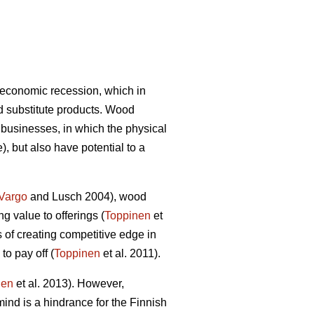
 economic recession, which in
d substitute products. Wood
 businesses, in which the physical
), but also have potential to a
Vargo
and Lusch 2004), wood
g value to offerings (
Toppinen
et
s of creating competitive edge in
to pay off (
Toppinen
et al. 2011).
nen
et al. 2013). However,
ind is a hindrance for the Finnish