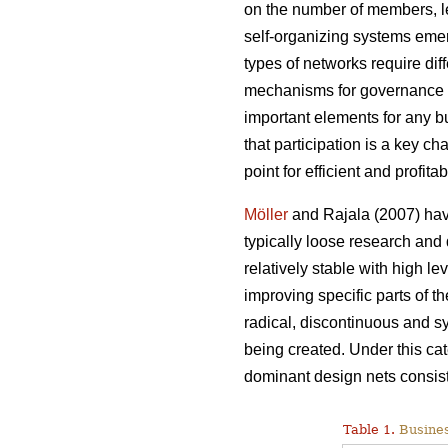
on the number of members, le
self-organizing systems emerg
types of networks require dif
mechanisms for governance 
important elements for any b
that participation is a key 
point for efficient and profita
Möller
and Rajala (2007) hav
typically loose research an
relatively stable with high le
improving specific parts of 
radical, discontinuous and s
being created. Under this ca
dominant design nets consist 
Table 1.
Busines