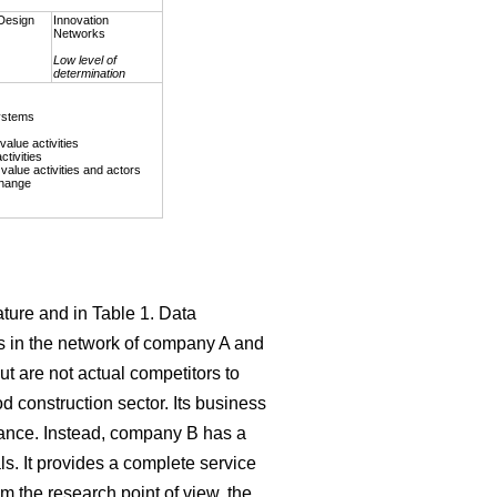
Design
Innovation
Networks
Low level of
determination
ystems
value activities
ctivities
value activities and actors
change
ature and in Table 1. Data
s in the network of company A and
t are not actual competitors to
d construction sector. Its business
nance. Instead, company B has a
s. It provides a complete service
m the research point of view, the