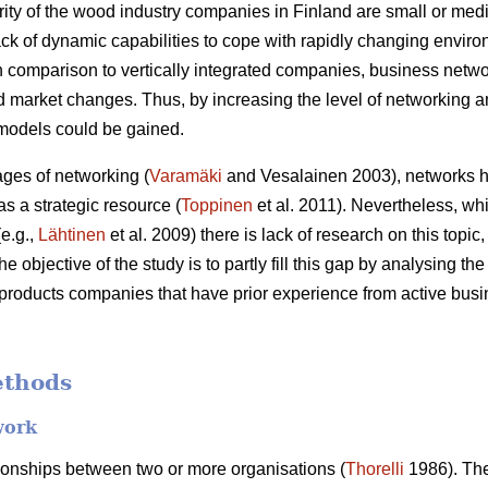
ority of the wood industry companies in Finland are small or me
ack of dynamic capabilities to cope with rapidly changing enviro
n comparison to vertically integrated companies, business netw
pid market changes. Thus, by increasing the level of networkin
models could be gained.
ages of networking (
Varamäki
and Vesalainen 2003), networks h
as a strategic resource (
Toppinen
et al. 2011). Nevertheless, whi
e.g.,
Lähtinen
et al. 2009) there is lack of research on this topic
 objective of the study is to partly fill this gap by analysing th
 products companies that have prior experience from active bu
ethods
work
ionships between two or more organisations (
Thorelli
1986). The