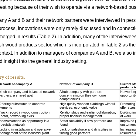
esting because of their wish to operate via a network-based bu
any A and B and their network partners were interviewed in per
process, innovations were only rarely discussed and in connection
 merged in results (Table 2). In addition, many of the interview
ish wood products sector, which is incorporated in Table 2 as the
 context. In addition to managers of companies A and B, we also 
 insight into the general industry setting.
 of results.
Network of company A
Network of company B
Current st
products i
A hub company and balanced network
A hub company with partners
Networking
partners; a shared goal
concentrating on their own core
opportuniti
competencies
Offering substitutes to concrete
High quality wooden claddings with full
Promoting i
elements
services, economic value
offer sizes
Track record in wood construction
Relationships and earlier collaboration,
Building im
sector, networking skills
proper financial management
of work
Innovativeness as opportunity in a
Better scalability if new partners are
Improved pr
specialist network
found
customers
Lacking in installation and operative
Lack of salesforce and difficulties in
Increasing
management of the industrial plant
finding good partners
resource i