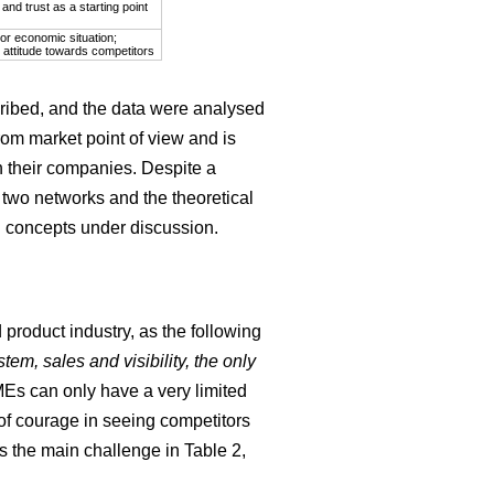
nd trust as a starting point
or economic situation;
 attitude towards competitors
cribed, and the data were analysed
rom market point of view and is
 their companies. Despite a
 two networks and the theoretical
in concepts under discussion.
product industry, as the following
tem, sales and visibility, the only
MEs can only have a very limited
 of courage in seeing competitors
as the main challenge in Table 2,