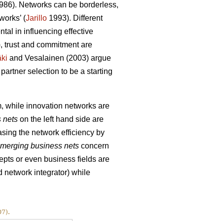
86). Networks can be borderless,
works’ (
Jarillo
1993). Different
tal in influencing effective
, trust and commitment are
ki
and Vesalainen (2003) argue
partner selection to be a starting
, while innovation networks are
 nets
on the left hand side are
asing the network efficiency by
merging business nets
concern
pts or even business fields are
 network integrator) while
7).