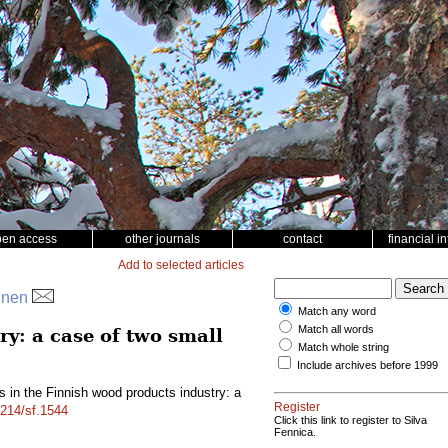
pen access
other journals
contact
financial i
Add to selected articles
pinen
Match any word
Match all words
y: a case of two small
Match whole string
Include archives before 1999
 in the Finnish wood products industry: a
Register
4214/sf.1544
Click this link to register to Silva
Fennica.