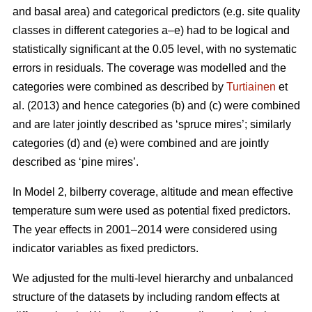
and basal area) and categorical predictors (e.g. site quality
classes in different categories a–e) had to be logical and
statistically significant at the 0.05 level, with no systematic
errors in residuals. The coverage was modelled and the
categories were combined as described by
Turtiainen
et
al. (2013) and hence categories (b) and (c) were combined
and are later jointly described as ‘spruce mires’; similarly
categories (d) and (e) were combined and are jointly
described as ‘pine mires’.
In Model 2, bilberry coverage, altitude and mean effective
temperature sum were used as potential fixed predictors.
The year effects in 2001–2014 were considered using
indicator variables as fixed predictors.
We adjusted for the multi-level hierarchy and unbalanced
structure of the datasets by including random effects at