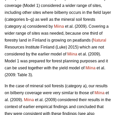
coverage (Model 1) considered a wider range of sites,
including other sites where bilberry occurs in the field layer
(categories b–g) as well as the mineral soil forests
(category a) considered by
Miina
et al. (2009). Covering a
wider range of sites was needed, because one third of
forestry land in Finland is growing on peatlands (
Natural
Resources Institute Finland (Luke) 2015) which are not
considered by the earlier model of
Miina
et al. (2009).
Model 1 was prepared for forest planning purposes and it
can be used together with the yield model of
Miina
et al.
(2009: Table 3).
In the case of mineral soil forests (category a), our results
on bilberry coverage were very similar to those of
Miina
et
al. (2009).
Miina
et al. (2009) considered their results in the
context of earlier empirical findings and concluded that
they were consistent with these findings (see also