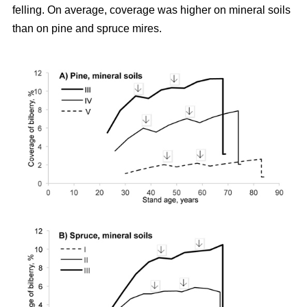
felling. On average, coverage was higher on mineral soils
than on pine and spruce mires.