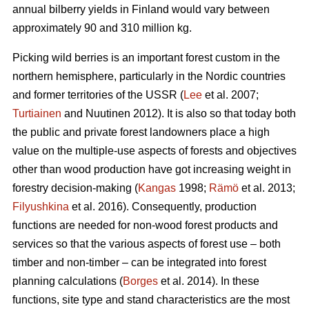
annual bilberry yields in Finland would vary between
approximately 90 and 310 million kg.
Picking wild berries is an important forest custom in the
northern hemisphere, particularly in the Nordic countries
and former territories of the USSR (
Lee
et al. 2007;
Turtiainen
and Nuutinen 2012). It is also so that today both
the public and private forest landowners place a high
value on the multiple-use aspects of forests and objectives
other than wood production have got increasing weight in
forestry decision-making (
Kangas
1998;
Rämö
et al. 2013;
Filyushkina
et al. 2016). Consequently, production
functions are needed for non-wood forest products and
services so that the various aspects of forest use – both
timber and non-timber – can be integrated into forest
planning calculations (
Borges
et al. 2014). In these
functions, site type and stand characteristics are the most