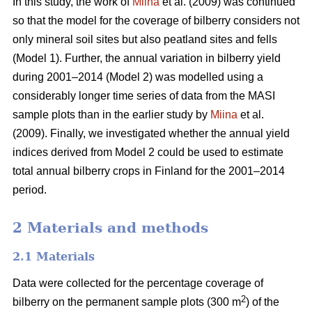
In this study, the work of
Miina
et al. (2009) was continued
so that the model for the coverage of bilberry considers not
only mineral soil sites but also peatland sites and fells
(Model 1). Further, the annual variation in bilberry yield
during 2001–2014 (Model 2) was modelled using a
considerably longer time series of data from the MASI
sample plots than in the earlier study by
Miina
et al.
(2009). Finally, we investigated whether the annual yield
indices derived from Model 2 could be used to estimate
total annual bilberry crops in Finland for the 2001–2014
period.
2 Materials and methods
2.1 Materials
Data were collected for the percentage coverage of
2
bilberry on the permanent sample plots (300 m
) of the