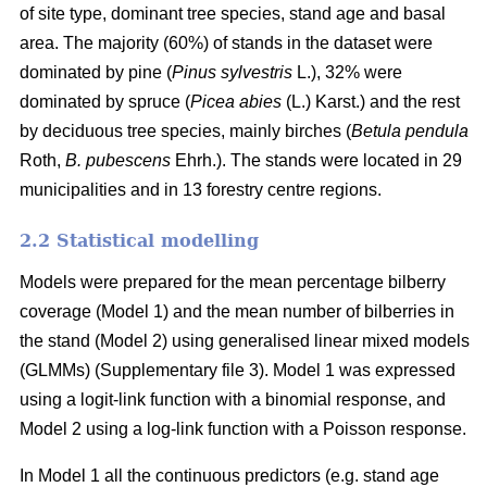
of site type, dominant tree species, stand age and basal
area. The majority (60%) of stands in the dataset were
dominated by pine (
Pinus sylvestris
L.), 32% were
dominated by spruce (
Picea abies
(L.) Karst.) and the rest
by deciduous tree species, mainly birches (
Betula pendula
Roth,
B. pubescens
Ehrh.). The stands were located in 29
municipalities and in 13 forestry centre regions.
2.2 Statistical modelling
Models were prepared for the mean percentage bilberry
coverage (Model 1) and the mean number of bilberries in
the stand (Model 2) using generalised linear mixed models
(GLMMs) (Supplementary file 3). Model 1 was expressed
using a logit-link function with a binomial response, and
Model 2 using a log-link function with a Poisson response.
In Model 1 all the continuous predictors (e.g. stand age