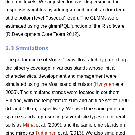
different levels. We adjusted for over-dispersion in the
response variables by adding an additional random term
at the bottom level (‘pseudo’ level). The GLMMs were
estimated using the glmmPQL function of the R software
(R Development Core Team 2012).
2.3 Simulations
The performance of Model 1 was illustrated by predicting
the bilberry coverage in various stands whose initial
characteristics, development and management were
simulated using the Motti stand simulator (
Hynynen
et al.
2005). The simulated stands were located in southern
Finland, with the temperature sum and altitude set at 1200
dd. and 100 m, respectively. We used the same pine and
spruce stands representing several site types on mineral
soils as
Miina
et al. (2009), and the same pine stands on
pine mires as
Turtiainen
et al. (2013). We also simulated