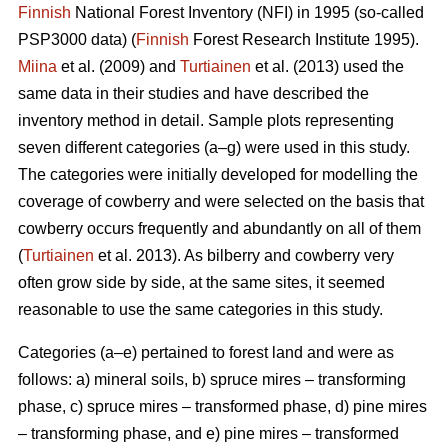
Finnish
National Forest Inventory (NFI) in 1995 (so-called
PSP3000 data) (
Finnish
Forest Research Institute 1995).
Miina
et al. (2009) and
Turtiainen
et al. (2013) used the
same data in their studies and have described the
inventory method in detail. Sample plots representing
seven different categories (a–g) were used in this study.
The categories were initially developed for modelling the
coverage of cowberry and were selected on the basis that
cowberry occurs frequently and abundantly on all of them
(
Turtiainen
et al. 2013). As bilberry and cowberry very
often grow side by side, at the same sites, it seemed
reasonable to use the same categories in this study.
Categories (a–e) pertained to forest land and were as
follows: a) mineral soils, b) spruce mires – transforming
phase, c) spruce mires – transformed phase, d) pine mires
– transforming phase, and e) pine mires – transformed