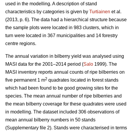
used in the modelling. A description of stand
characteristics by categories is given by
Turtiainen
et al.
(2013, p. 6). The data had a hierarchical structure because
the sample plots were located in 983 clusters, which in
turn were located in 367 municipalities and 14 forestry
centre regions.
The annual variation in bilberry yield was analysed using
MASI data for the 2001–2014 period (
Salo
1999). The
MASI inventory reports annual counts of ripe bilberries on
2
five permanent 1 m
quadrates located in forest stands
which had been found to be good growing sites for the
species. The mean annual number of ripe bilberries and
the mean bilberry coverage for these quadrates were used
in modelling. The dataset included 306 observations of
mean annual bilberry numbers in 50 stands
(Supplementary file 2). Stands were characterised in terms