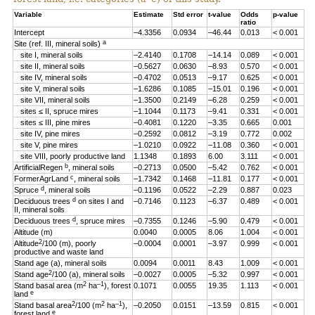
Variable
Estimate
Std error
t-value
Odds
p-value
ratio
Intercept
–4.3356
0.0934
–46.44
0.013
< 0.001
a
Site (ref. III, mineral soils)
site I, mineral soils
–2.4140
0.1708
–14.14
0.089
< 0.001
site II, mineral soils
–0.5627
0.0630
–8.93
0.570
< 0.001
site IV, mineral soils
–0.4702
0.0513
–9.17
0.625
< 0.001
site V, mineral soils
–1.6286
0.1085
–15.01
0.196
< 0.001
site VII, mineral soils
–1.3500
0.2149
–6.28
0.259
< 0.001
sites ≤ II, spruce mires
–1.1044
0.1173
–9.41
0.331
< 0.001
sites ≤ III, pine mires
–0.4081
0.1220
–3.35
0.665
0.001
site IV, pine mires
–0.2592
0.0812
–3.19
0.772
0.002
site V, pine mires
–1.0210
0.0922
–11.08
0.360
< 0.001
site VIII, poorly productive land
1.1348
0.1893
6.00
3.111
< 0.001
b
ArtificialRegen
, mineral soils
–0.2713
0.0500
–5.42
0.762
< 0.001
c
FormerAgrLand
, mineral soils
–1.7342
0.1468
–11.81
0.177
< 0.001
d
Spruce
, mineral soils
–0.1196
0.0522
–2.29
0.887
0.023
d
Deciduous trees
on sites I and
–0.7146
0.1123
–6.37
0.489
< 0.001
II, mineral soils
d
Deciduous trees
, spruce mires
–0.7355
0.1246
–5.90
0.479
< 0.001
Altitude (m)
0.0040
0.0005
8.06
1.004
< 0.001
2
Altitude
/100 (m), poorly
–0.0004
0.0001
–3.97
0.999
< 0.001
productive and waste land
Stand age (a), mineral soils
0.0094
0.0011
8.43
1.009
< 0.001
2
Stand age
/100 (a), mineral soils
–0.0027
0.0005
–5.32
0.997
< 0.001
2
–1
Stand basal area (m
ha
), forest
0.1071
0.0055
19.35
1.113
< 0.001
e
land
2
2
–1
Stand basal area
/100 (m
ha
),
–0.2050
0.0151
–13.59
0.815
< 0.001
e
forest land