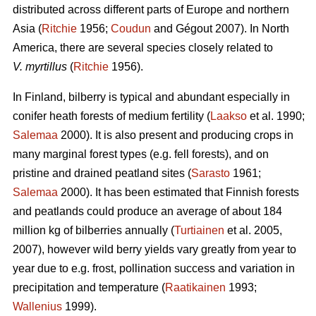
distributed across different parts of Europe and northern
Asia (
Ritchie
1956;
Coudun
and Gégout 2007). In North
America, there are several species closely related to
V. myrtillus
(
Ritchie
1956).
In Finland, bilberry is typical and abundant especially in
conifer heath forests of medium fertility (
Laakso
et al. 1990;
Salemaa
2000). It is also present and producing crops in
many marginal forest types (e.g. fell forests), and on
pristine and drained peatland sites (
Sarasto
1961;
Salemaa
2000). It has been estimated that Finnish forests
and peatlands could produce an average of about 184
million kg of bilberries annually (
Turtiainen
et al. 2005,
2007), however wild berry yields vary greatly from year to
year due to e.g. frost, pollination success and variation in
precipitation and temperature (
Raatikainen
1993;
Wallenius
1999).