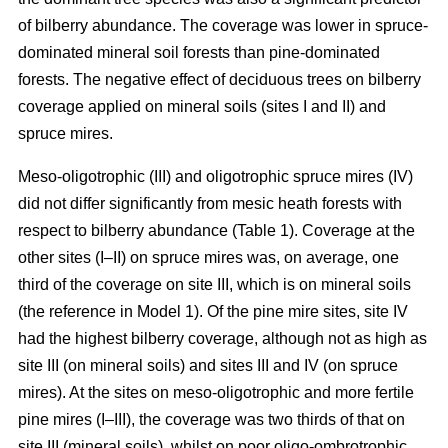
of bilberry abundance. The coverage was lower in spruce-
dominated mineral soil forests than pine-dominated
forests. The negative effect of deciduous trees on bilberry
coverage applied on mineral soils (sites I and II) and
spruce mires.
Meso-oligotrophic (III) and oligotrophic spruce mires (IV)
did not differ significantly from mesic heath forests with
respect to bilberry abundance (Table 1). Coverage at the
other sites (I–II) on spruce mires was, on average, one
third of the coverage on site III, which is on mineral soils
(the reference in Model 1). Of the pine mire sites, site IV
had the highest bilberry coverage, although not as high as
site III (on mineral soils) and sites III and IV (on spruce
mires). At the sites on meso-oligotrophic and more fertile
pine mires (I–III), the coverage was two thirds of that on
site III (mineral soils), whilst on poor oligo-ombrotrophic