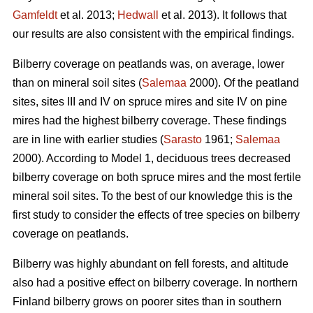
Gamfeldt
et al. 2013;
Hedwall
et al. 2013). It follows that
our results are also consistent with the empirical findings.
Bilberry coverage on peatlands was, on average, lower
than on mineral soil sites (
Salemaa
2000). Of the peatland
sites, sites III and IV on spruce mires and site IV on pine
mires had the highest bilberry coverage. These findings
are in line with earlier studies (
Sarasto
1961;
Salemaa
2000). According to Model 1, deciduous trees decreased
bilberry coverage on both spruce mires and the most fertile
mineral soil sites. To the best of our knowledge this is the
first study to consider the effects of tree species on bilberry
coverage on peatlands.
Bilberry was highly abundant on fell forests, and altitude
also had a positive effect on bilberry coverage. In northern
Finland bilberry grows on poorer sites than in southern