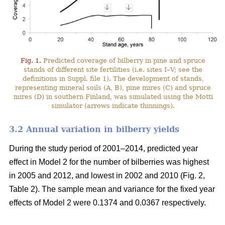
Fig. 1.
Predicted coverage of bilberry in pine and spruce
stands of different site fertilities (i.e. sites I–V; see the
definitions in Suppl. file 1). The development of stands,
representing mineral soils (A, B), pine mires (C) and spruce
mires (D) in southern Finland, was simulated using the Motti
simulator (arrows indicate thinnings).
3.2 Annual variation in bilberry yields
During the study period of 2001–2014, predicted year
effect in Model 2 for the number of bilberries was highest
in 2005 and 2012, and lowest in 2002 and 2010 (Fig. 2,
Table 2). The sample mean and variance for the fixed year
effects of Model 2 were 0.1374 and 0.0367 respectively.