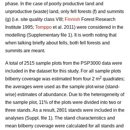
phase. In the case of poorly productive land and
unproductive (waste) land, only fell forests (f) and summits
(g) (i.e. site quality class VIII;
Finnish
Forest Research
Institute 1995;
Tomppo
et al. 2011) were considered in the
modelling (Supplementary file 1). It is worth noting that
when talking briefly about fells, both fell forests and
summits are meant.
A total of 2515 sample plots from the PSP3000 data were
included in the dataset for this study. For all sample plots
2
bilberry coverage was estimated from four 2 m
quadrates;
the averages were used as the sample plot-wise (stand-
wise) estimates of abundance. Due to the heterogeneity of
the sample plot, 11% of the plots were divided into two or
three stands. As a result, 2801 stands were included in the
analyses (Suppl. file 1). The stand characteristics and
mean bilberry coverage were calculated for all stands and