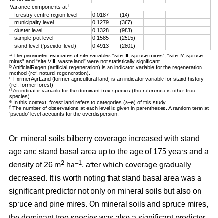
f
Variance components at
forestry centre region level
0.0187
(14)
municipality level
0.1279
(367)
cluster level
0.1328
(983)
sample plot level
0.1585
(2515)
stand level (‘pseudo’ level)
0.4913
(2801)
a
The parameter estimates of site variables “site III, spruce mires”, “site IV, spruce
mires” and “site VIII, waste land” were not statistically significant.
b
ArtificialRegen (artificial regeneration) is an indicator variable for the regeneration
method (ref. natural regeneration).
c
FormerAgrLand (former agricultural land) is an indicator variable for stand history
(ref. former forest).
d
An indicator variable for the dominant tree species (the reference is other tree
species).
e
In this context, forest land refers to categories (a–e) of this study.
f
The number of observations at each level is given in parentheses. A random term at
‘pseudo’ level accounts for the overdispersion.
On mineral soils bilberry coverage increased with stand
age and stand basal area up to the age of 175 years and a
2
–1
density of 26 m
ha
, after which coverage gradually
decreased. It is worth noting that stand basal area was a
significant predictor not only on mineral soils but also on
spruce and pine mires. On mineral soils and spruce mires,
the dominant tree species was also a significant predictor