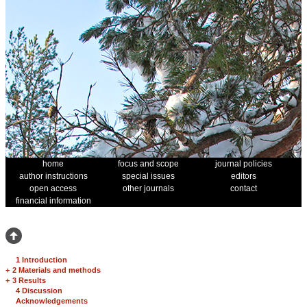
home
focus and scope
journal policies
author instructions
special issues
editors
open access
other journals
contact
financial information
1 Introduction
+
2 Materials and methods
+
3 Results
4 Discussion
Acknowledgements