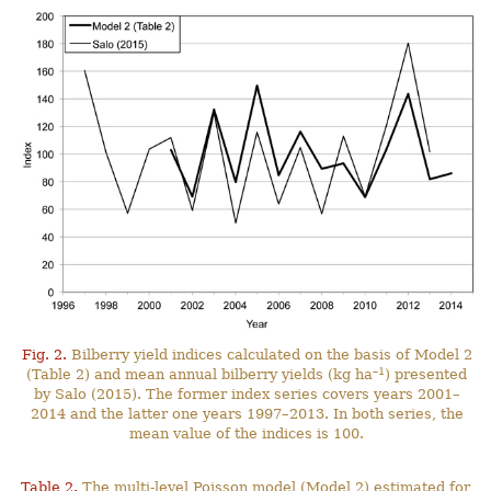
Fig. 2.
Bilberry yield indices calculated on the basis of Model 2
–1
(Table 2) and mean annual bilberry yields (kg ha
) presented
by Salo (2015). The former index series covers years 2001–
2014 and the latter one years 1997–2013. In both series, the
mean value of the indices is 100.
Table 2.
The multi-level Poisson model (Model 2) estimated for