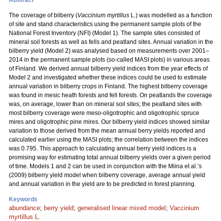
Abstract
The coverage of bilberry (
Vaccinium myrtillus
L.) was modelled as a function
of site and stand characteristics using the permanent sample plots of the
National Forest Inventory (NFI) (Model 1). The sample sites consisted of
mineral soil forests as well as fells and peatland sites. Annual variation in the
bilberry yield (Model 2) was analysed based on measurements over 2001–
2014 in the permanent sample plots (so-called MASI plots) in various areas
of Finland. We derived annual bilberry yield indices from the year effects of
Model 2 and investigated whether these indices could be used to estimate
annual variation in bilberry crops in Finland. The highest bilberry coverage
was found in mesic heath forests and fell forests. On peatlands the coverage
was, on average, lower than on mineral soil sites; the peatland sites with
most bilberry coverage were meso-oligotrophic and oligotrophic spruce
mires and oligotrophic pine mires. Our bilberry yield indices showed similar
variation to those derived from the mean annual berry yields reported and
calculated earlier using the MASI plots; the correlation between the indices
was 0.795. This approach to calculating annual berry yield indices is a
promising way for estimating total annual bilberry yields over a given period
of time. Models 1 and 2 can be used in conjunction with the Miina et al.’s
(2009) bilberry yield model when bilberry coverage, average annual yield
and annual variation in the yield are to be predicted in forest planning.
Keywords
abundance
;
berry yield
;
generalised linear mixed model
;
Vaccinium
myrtillus L.