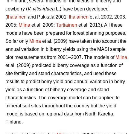
In Finland, several models for the yields of bilberry and
cowberry (
V. vitis-idaea
L.) have been developed
(
Ihalainen
and Pukkala 2001;
Ihalainen
et al. 2002, 2003,
2005;
Miina
et al. 2009;
Turtiainen
et al. 2013). All these
models have been prepared for forest planning purposes.
So far only
Miina
et al. (2009) have taken into account the
annual variation in bilberry yields using the MASI sample
plot measurements from 2001–2007. The models of
Miina
et al. (2009) predicted bilberry coverage as a function of
site fertility and stand characteristics, and used these
results to predict berry yield and annual variation in berry
yield as a function of bilberry coverage and stand
characteristics. The coverage model can be applied to
mineral soil sites throughout the country but the yield
model is based on regional data from North Karelia,
Finland.