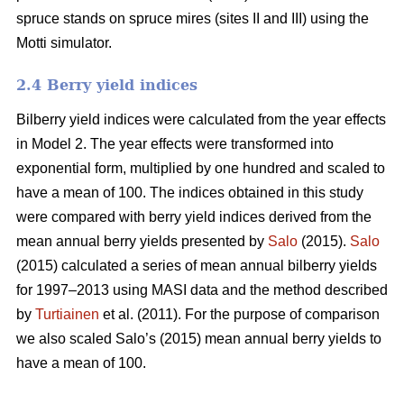
spruce stands on spruce mires (sites II and III) using the
Motti simulator.
2.4 Berry yield indices
Bilberry yield indices were calculated from the year effects
in Model 2. The year effects were transformed into
exponential form, multiplied by one hundred and scaled to
have a mean of 100. The indices obtained in this study
were compared with berry yield indices derived from the
mean annual berry yields presented by
Salo
(2015).
Salo
(2015) calculated a series of mean annual bilberry yields
for 1997–2013 using MASI data and the method described
by
Turtiainen
et al. (2011). For the purpose of comparison
we also scaled Salo’s (2015) mean annual berry yields to
have a mean of 100.