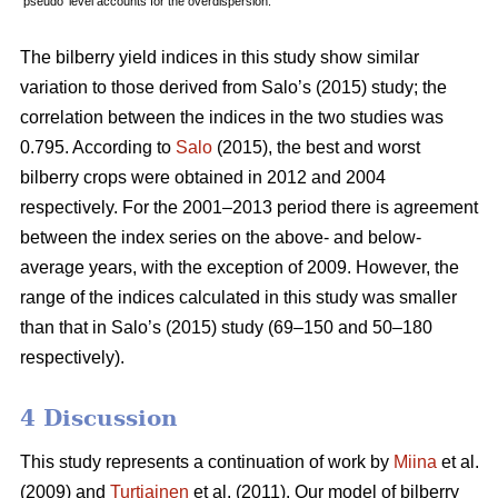
‘pseudo’ level accounts for the overdispersion.
The bilberry yield indices in this study show similar
variation to those derived from Salo’s (2015) study; the
correlation between the indices in the two studies was
0.795. According to
Salo
(2015), the best and worst
bilberry crops were obtained in 2012 and 2004
respectively. For the 2001–2013 period there is agreement
between the index series on the above- and below-
average years, with the exception of 2009. However, the
range of the indices calculated in this study was smaller
than that in Salo’s (2015) study (69–150 and 50–180
respectively).
4 Discussion
This study represents a continuation of work by
Miina
et al.
(2009) and
Turtiainen
et al. (2011). Our model of bilberry