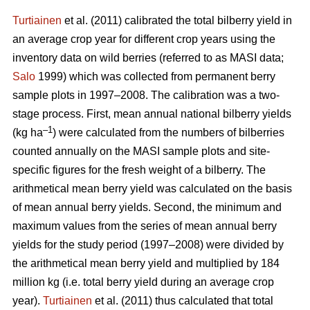
Turtiainen
et al. (2011) calibrated the total bilberry yield in
an average crop year for different crop years using the
inventory data on wild berries (referred to as MASI data;
Salo
1999) which was collected from permanent berry
sample plots in 1997–2008. The calibration was a two-
stage process. First, mean annual national bilberry yields
–1
(kg ha
) were calculated from the numbers of bilberries
counted annually on the MASI sample plots and site-
specific figures for the fresh weight of a bilberry. The
arithmetical mean berry yield was calculated on the basis
of mean annual berry yields. Second, the minimum and
maximum values from the series of mean annual berry
yields for the study period (1997–2008) were divided by
the arithmetical mean berry yield and multiplied by 184
million kg (i.e. total berry yield during an average crop
year).
Turtiainen
et al. (2011) thus calculated that total