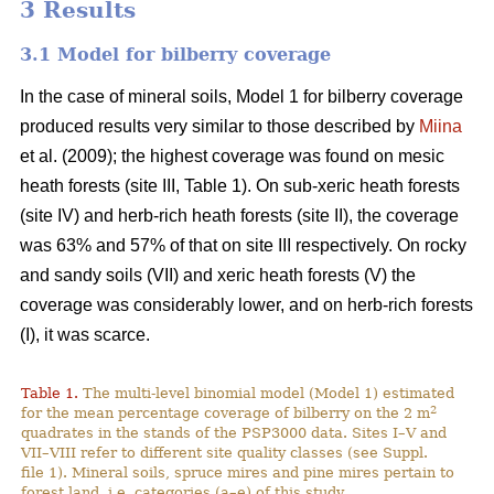
3 Results
3.1 Model for bilberry coverage
In the case of mineral soils, Model 1 for bilberry coverage
produced results very similar to those described by
Miina
et al. (2009); the highest coverage was found on mesic
heath forests (site III, Table 1). On sub-xeric heath forests
(site IV) and herb-rich heath forests (site II), the coverage
was 63% and 57% of that on site III respectively. On rocky
and sandy soils (VII) and xeric heath forests (V) the
coverage was considerably lower, and on herb-rich forests
(I), it was scarce.
Table 1.
The multi-level binomial model (Model 1) estimated
2
for the mean percentage coverage of bilberry on the 2 m
quadrates in the stands of the PSP3000 data. Sites I–V and
VII–VIII refer to different site quality classes (see Suppl.
file 1). Mineral soils, spruce mires and pine mires pertain to
forest land, i.e. categories (a–e) of this study.