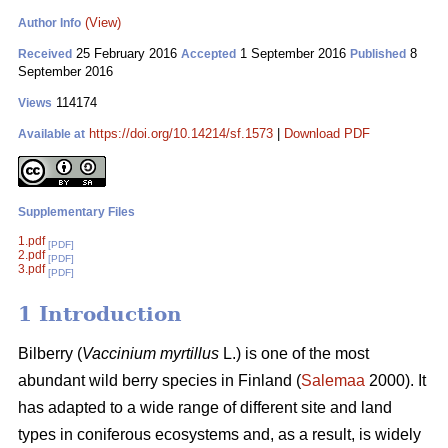
(View)
Author Info
25 February 2016
1 September 2016
8
Received
Accepted
Published
September 2016
114174
Views
https://doi.org/10.14214/sf.1573
|
Download PDF
Available at
Supplementary Files
1.pdf
[PDF]
2.pdf
[PDF]
3.pdf
[PDF]
1 Introduction
Bilberry (
Vaccinium myrtillus
L.) is one of the most
abundant wild berry species in Finland (
Salemaa
2000). It
has adapted to a wide range of different site and land
types in coniferous ecosystems and, as a result, is widely