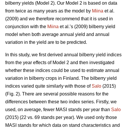
bilberry yields (Model 2). Our Model 2 is based on data
from twice as many years as the model by
Miina
et al.
(2009) and we therefore recommend that it is used in
conjunction with the
Miina
et al.’s (2009) bilberry yield
model when both average annual yield and annual
variation in the yield are to be predicted.
In this study, we first derived annual bilberry yield indices
from the year effects of Model 2 and then investigated
whether these indices could be used to estimate annual
variation in bilberry crops in Finland. The bilberry yield
indices varied quite similarly with those of
Salo
(2015)
(Fig. 2). There are several possible reasons for the
differences between these two index series. Firstly, we
used, on average, fewer MASI stands per year than
Salo
(2015) (22 vs. 69 stands per year). We used only those
MASI stands for which data on stand characteristics and