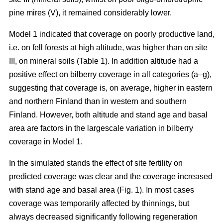
pine mires (V), it remained considerably lower.
Model 1 indicated that coverage on poorly productive land,
i.e. on fell forests at high altitude, was higher than on site
III, on mineral soils (Table 1). In addition altitude had a
positive effect on bilberry coverage in all categories (a–g),
suggesting that coverage is, on average, higher in eastern
and northern Finland than in western and southern
Finland. However, both altitude and stand age and basal
area are factors in the largescale variation in bilberry
coverage in Model 1.
In the simulated stands the effect of site fertility on
predicted coverage was clear and the coverage increased
with stand age and basal area (Fig. 1). In most cases
coverage was temporarily affected by thinnings, but
always decreased significantly following regeneration