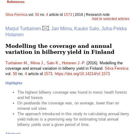
References
Silva Fennica
vol.
50
no.
4
article id
1573
| 2016 | Research note
Add to selected articles
Marjut Turtiainen
, Jari Miina, Kauko Salo, Juha-Pekka
Hotanen
Modelling the coverage and annual
variation in bilberry yield in Finland
Turtiainen M.
,
Miina J.
,
Salo K.
,
Hotanen J.-P.
(2016). Modelling the
coverage and annual variation in bilberry yield in Finland.
Silva Fennica
vol.
50
no.
4
article id
1573
.
https://doi.org/10.14214/sf.1573
Highlights
The highest bilberry coverage was found in mesic heath forests
and fell forests
On peatlands the coverage was, on average, lower than on
mineral soil sites
The approach introduced in this study to calculating annual berry
yield indices is a promising way for estimating total annual
bilberry yields over a given period of time.