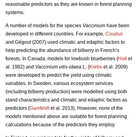
reasonable predictors as they are known in forest planning
systems.
A number of models for the species
Vaccinium
have been
developed in different countries. For example,
Coudun
and Gégout (2007) used climatic and edaphic factors to
help predicting the abundance of bilberry in French’s
forests. In Canada, models for lowbush blueberries (
Hall
et
al. 1982) and
Vaccinium vitis-idaea
L. (
Krebs
et al. 2009)
were developed to predict the yield using climatic
variables. In Sweden, various ecosystem services
(including bilberry production) were modelled using both
stand characteristics and climatic and edaphic factors as
predictors (
Gamfeldt
et al. 2013). However, none of the
models mentioned above are suitable for forest planning
calculations because of the predictors they employ.