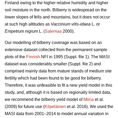
Finland owing to the higher relative humidity and higher
soil moisture in the north. Bilberry is widespread on the
lower slopes of fells and mountains, but it does not occur
at such high altitudes as
Vaccinium vitis-idaea
L. or
Empetrum nigrum
L. (
Salemaa
2000).
Our modelling of bilberry coverage was based on an
extensive dataset collected from the permanent sample
plots of the
Finnish
NFI in 1995 (Suppl. file 1). The MASI
dataset was considerably smaller (Suppl. file 2) and
comprised mainly data from mature stands of medium site
fertility which had been found to be good for bilberry.
Therefore, it was unfeasible to fit a new yield model in this
study, and, although it is based on regionally limited data,
we recommend the bilberry yield model of
Miina
et al.
(2009) for future use (
Kilpeläinen
et al. 2016). We used the
MASI data from 2001–2014 to model annual variation in