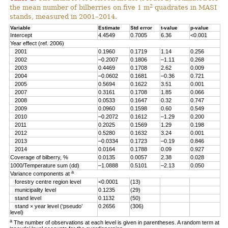
2
the mean number of bilberries on five 1 m
quadrates in MASI
stands, measured in 2001–2014.
Variable
Estimate
Std error
t-value
p-value
Intercept
4.4549
0.7005
6.36
<0.001
Year effect (ref. 2006)
2001
0.1960
0.1719
1.14
0.256
2002
–0.2007
0.1806
–1.11
0.268
2003
0.4469
0.1708
2.62
0.009
2004
–0.0602
0.1681
–0.36
0.721
2005
0.5694
0.1622
3.51
0.001
2007
0.3161
0.1708
1.85
0.066
2008
0.0533
0.1647
0.32
0.747
2009
0.0960
0.1598
0.60
0.549
2010
–0.2072
0.1612
–1.29
0.200
2011
0.2025
0.1569
1.29
0.198
2012
0.5280
0.1632
3.24
0.001
2013
–0.0334
0.1723
–0.19
0.846
2014
0.0164
0.1788
0.09
0.927
Coverage of bilberry, %
0.0135
0.0057
2.38
0.028
1000/Temperature sum (dd)
–1.0888
0.5101
–2.13
0.050
a
Variance components at
forestry centre region level
<0.0001
(13)
municipality level
0.1235
(29)
stand level
0.1132
(50)
stand × year level (‘pseudo’
0.2656
(306)
level)
a
The number of observations at each level is given in parentheses. A random term at