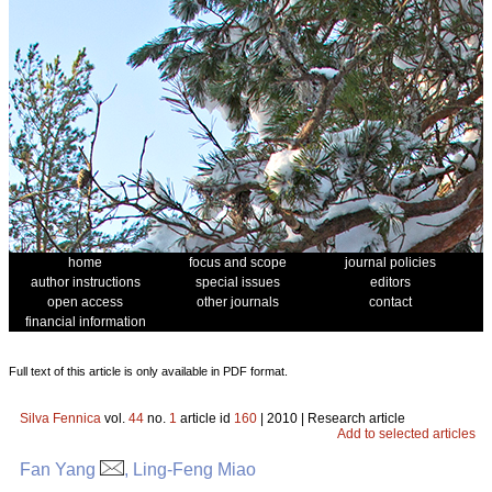
home
focus and scope
journal policies
author instructions
special issues
editors
open access
other journals
contact
financial information
Full text of this article is only available in PDF format.
Silva Fennica
vol.
44
no.
1
article id
160
| 2010 | Research article
Add to selected articles
Fan Yang
, Ling-Feng Miao