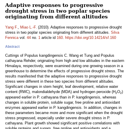
Adaptive responses to progressive
drought stress in two poplar species
originating from different altitudes
Yang F.
,
Miao L.-F.
(2010). Adaptive responses to progressive drought
stress in two poplar species originating from different altitudes.
Silva
Fennica
vol.
44
no.
1
article id
160
.
https://doi.org/10.14214/sf.160
Abstract
Cuttings of Populus kangdingensis C. Wang et Tung and Populus
cathayana Rehder, originating from high and low altitudes in the eastern
Himalaya, respectively, were examined during one growing season in a
greenhouse to determine the effects of progressive drought stress. The
results manifested that the adaptive responses to progressive drought
stress were different in these two species from different altitudes.
Significant changes in stem height, leaf development, relative water
content (RWC), malondialdehyde (MDA) and hydrogen peroxide (H
O
)
2
2
appeared earlier in P. cathayana than in P. kangdingensis, whereas
changes in soluble protein, soluble sugar, free proline and antioxidant
enzymes appeared earlier in P. kangdingensis. In addition, changes in
these parameters became more and more significant when the drought
stress progressed, especially under severe drought stress in P.
cathayana. Plant growth showed significant positive correlations with
soluble proteins and sugars, free proline and antioxidants and a