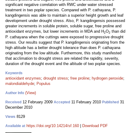
significant negative correlation with RWC under water stressed
treatment in two poplar species. Compared with P. cathayana, P.
kangdingensis was able to maintain a superior height growth and leaf
development under drought stress. Also, P. kangdingensis possessed
greater increments in soluble protein, soluble sugar, free proline and
antioxidant enzymes, but lower increments in MDA and H
O
than did
2
2
P. cathayana when the cuttings were exposed to progressive drought
stress. Our results suggest that P. kangdingensis originating from the
high altitude has a better drought tolerance than does P. cathayana
originating from the low altitude. Furthermore, this study manifested
that acclimation to drought stress are related the rapidity, severity,
duration of the drought event and the altitude of two poplar species.
Keywords
antioxidant enzymes
;
drought stress
;
free proline
;
hydrogen peroxide
;
malondialdehyde
;
Populus
(View)
Author Info
12 February 2009
11 February 2010
31
Received
Accepted
Published
December 2010
8129
Views
https://doi.org/10.14214/sf.160
|
Download PDF
Available at