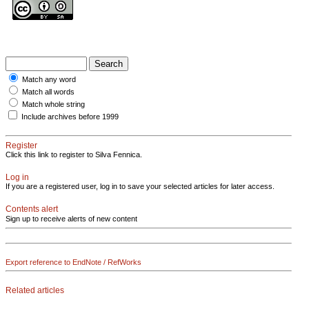
Match any word
Match all words
Match whole string
Include archives before 1999
Register
Click this link to register to Silva Fennica.
Log in
If you are a registered user, log in to save your selected articles for later access.
Contents alert
Sign up to receive alerts of new content
Export reference to EndNote / RefWorks
Related articles