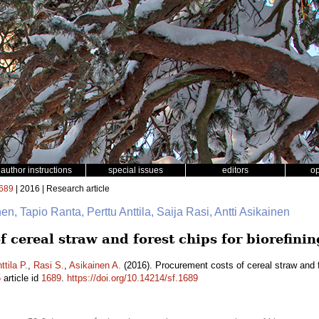
author instructions
special issues
editors
o
689
| 2016 | Research article
en, Tapio Ranta, Perttu Anttila, Saija Rasi, Antti Asikainen
 cereal straw and forest chips for biorefini
ttila P.
,
Rasi S.
,
Asikainen A.
(2016). Procurement costs of cereal straw and fo
5
article id
1689
.
https://doi.org/10.14214/sf.1689