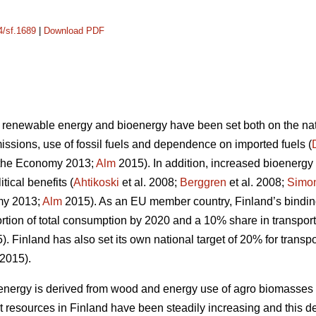
4/sf.1689
|
Download PDF
 renewable energy and bioenergy have been set both on the nati
sions, use of fossil fuels and dependence on imported fuels (
the Economy 2013;
Alm
2015). In addition, increased bioenergy 
ical benefits (
Ahtikoski
et al. 2008;
Berggren
et al. 2008;
Simo
my 2013;
Alm
2015). As an EU member country, Finland’s binding
tion of total consumption by 2020 and a 10% share in transport
. Finland has also set its own national target of 20% for transpo
2015).
bioenergy is derived from wood and energy use of agro biomasse
t resources in Finland have been steadily increasing and this d