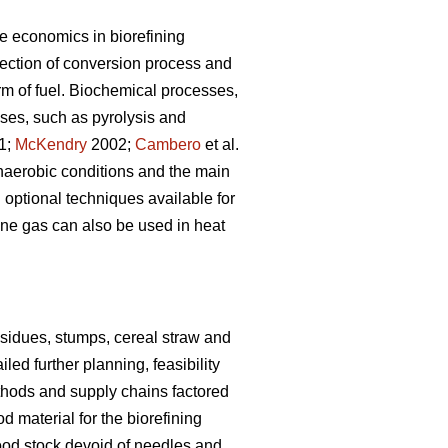
he economics in biorefining
ection of conversion process and
rm of fuel. Biochemical processes,
ses, such as pyrolysis and
01;
McKendry
2002;
Cambero
et al.
naerobic conditions and the main
 optional techniques available for
thane gas can also be used in heat
esidues, stumps, cereal straw and
led further planning, feasibility
thods and supply chains factored
 material for the biorefining
ood stock devoid of needles and