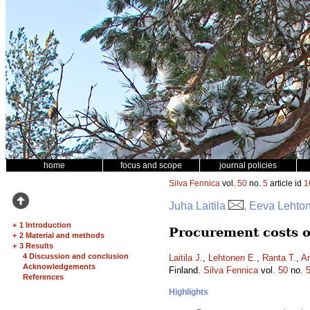
home
focus and scope
journal policies
Silva Fennica
vol.
50
no.
5
article id
1
Juha Laitila
, Eeva Lehton
+
1 Introduction
Procurement costs of
+
2 Material and methods
+
3 Results
4 Discussion and conclusion
Laitila J.
,
Lehtonen E.
,
Ranta T.
,
An
Acknowledgements
Finland.
Silva Fennica
vol.
50
no.
References
Highlights