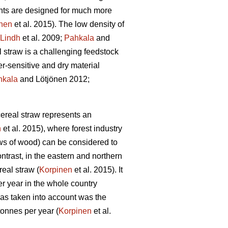
nts are designed for much more
nen
et al. 2015). The low density of
Lindh
et al. 2009;
Pahkala
and
 straw is a challenging feedstock
r-sensitive and dry material
hkala
and Lötjönen 2012;
ereal straw represents an
n
et al. 2015), where forest industry
ows of wood) can be considered to
ontrast, in the eastern and northern
eal straw (
Korpinen
et al. 2015). It
er year in the whole country
was taken into account was the
tonnes per year (
Korpinen
et al.