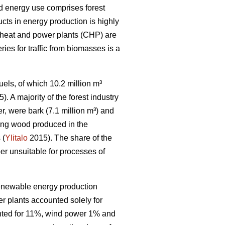
od energy use comprises forest
cts in energy production is highly
d heat and power plants (CHP) are
ries for traffic from biomasses is a
els, of which 10.2 million m³
). A majority of the forest industry
r, were bark (7.1 million m³) and
ning wood produced in the
 (
Ylitalo
2015). The share of the
r unsuitable for processes of
 renewable energy production
r plants accounted solely for
nted for 11%, wind power 1% and