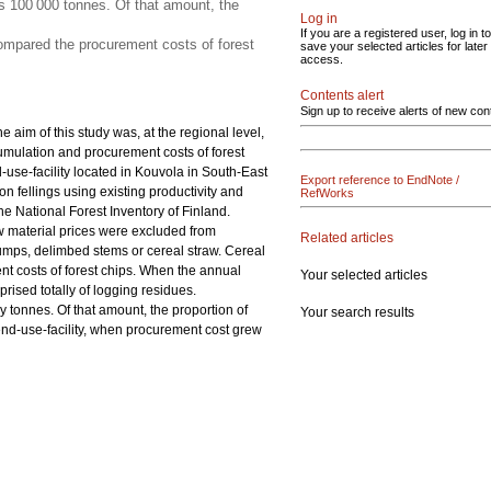
 100 000 tonnes. Of that amount, the
Log in
If you are a registered user, log in to
ompared the procurement costs of forest
save your selected articles for later
access.
Contents alert
Sign up to receive alerts of new con
 aim of this study was, at the regional level,
umulation and procurement costs of forest
-use-facility located in Kouvola in South-East
Export reference to EndNote /
n fellings using existing productivity and
RefWorks
the National Forest Inventory of Finland.
w material prices were excluded from
Related articles
stumps, delimbed stems or cereal straw. Cereal
t costs of forest chips. When the annual
Your selected articles
sed totally of logging residues.
tonnes. Of that amount, the proportion of
Your search results
nd-use-facility, when procurement cost grew