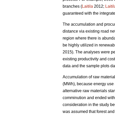
branches (
Laitila
2012;
Laitil
guaranteed with the integrat
The accumulation and procure
distance via existing road ne
region where there is abundan
be highly utilized in renewab
2015). The analyses were per
existing productivity and cost
data and the sample plots dat
Accumulation of raw material
(MWh), because energy use of
alternative raw materials sta
comminution and ended with d
consideration in the study bec
was assumed that forest and 