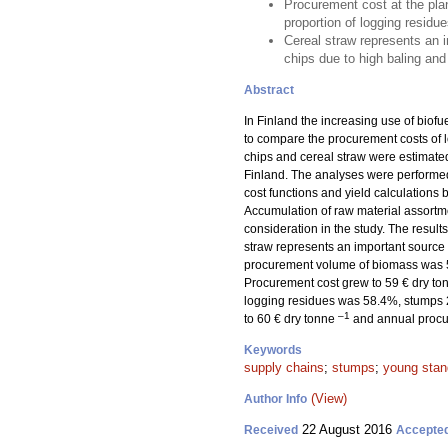
Procurement cost at the pla
proportion of logging resi
Cereal straw represents an 
chips due to high baling and
Abstract
In Finland the increasing use of biofu
to compare the procurement costs of l
chips and cereal straw were estimated
Finland. The analyses were performed 
cost functions and yield calculations b
Accumulation of raw material assortm
consideration in the study. The result
straw represents an important source
procurement volume of biomass was 50
Procurement cost grew to 59 € dry t
logging residues was 58.4%, stumps 2
–1
to 60 € dry tonne
and annual procu
Keywords
supply chains
;
stumps
;
young stan
(View)
Author Info
22 August 2016
Received
Accepte