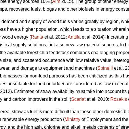
ble energy sources 10% (
Alm
2015). The group of other energy
s, recovered fuels, biogas and other biofuels in energy consu
e demand and supply of wood fuels varies greatly by region, whi
s have a higher population, which leads to a situation wherein the
r wood energy (
Ranta
et al. 2012;
Anttila
et al. 2014). Increasing
tical supply solutions, but also new raw material sources. In bi
the available forest chip feedstock combines challenging propert
 size, and scattered occurrence with low relative value, hetero
r, wear, and damage to equipment and machines (
Spinelli
et al. 
o biomasses for non-food purposes has been criticized as this 
dues unsuitable for food or fodder are considered as raw material
012). Estimates of straw availability must take into account its p
ry and carbon improvers in the soil (
Scarlat
et al. 2010;
Rozakis
e
ereal straw as fuel is more difficult than those other domestic 
h renewable energy production (
Ministry
of Employment and th
rgy, and the high ash, chlorine and alkali metals contents of stra