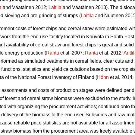
a
and Väätäinen 2012;
Laitila
and Väätäinen 2013). The dislocati
ed sieving and pre-grinding of stumps (
Laitila
and Nuutinen 2015
ment costs of forest chips and cereal straw were estimated wit
twork from the end-use-facility located in Kouvola in South-East
t availability of cereal straw and forest chips is great and sol
le energy production (
Ranta
et al. 2007;
Ranta
et al. 2012;
Antti
formed as simulated treatments in cereal fields, clear cuts and 
 functions, statistics and yield calculations based on the crop stat
a of the National Forest Inventory of Finland (
Höhn
et al. 2014;
 assortments and costs of production stages were defined per d
 forest and cereal straw biomass were excluded to the study. In
rted with organizing the procurement activities; continued onto th
elivery of the biomass to the end-user. Subsidies and raw mat
ause reliable price statistics are not available for all assortme
straw biomass from the procurement area was freely available w