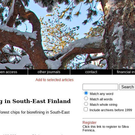
pen access
other journals
contact
financial i
Add to selected articles
Match any word
Match all words
ng in South-East Finland
Match whole string
Include archives before 1999
rest chips for biorefining in South-East
Register
Click this link to register to Silva
Fennica.