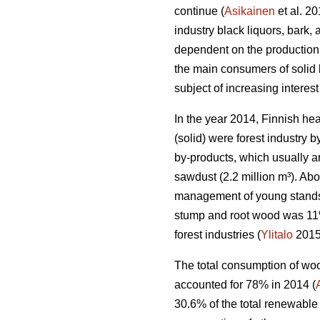
continue (
Asikainen
et al. 2
industry black liquors, bark,
dependent on the production 
the main consumers of solid
subject of increasing interest
In the year 2014, Finnish he
(solid) were forest industry 
by-products, which usually ar
sawdust (2.2 million m³). Ab
management of young stands 
stump and root wood was 11%,
forest industries (
Ylitalo
2015
The total consumption of woo
accounted for 78% in 2014 (
30.6% of the total renewable