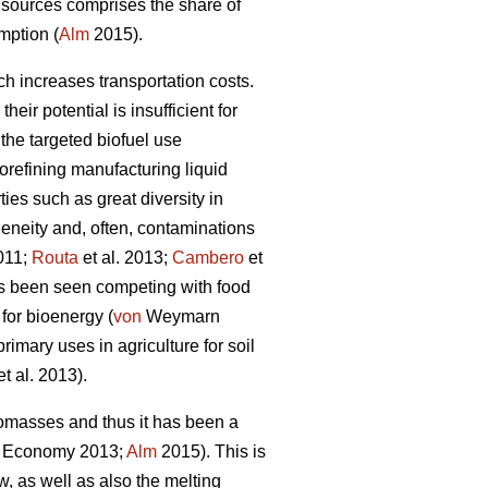
 sources comprises the share of
mption (
Alm
2015).
ch increases transportation costs.
ir potential is insufficient for
 the targeted biofuel use
orefining manufacturing liquid
ies such as great diversity in
geneity and, often, contaminations
2011;
Routa
et al. 2013;
Cambero
et
has been seen competing with food
 for bioenergy (
von
Weymarn
rimary uses in agriculture for soil
t al. 2013).
biomasses and thus it has been a
e Economy 2013;
Alm
2015). This is
w, as well as also the melting