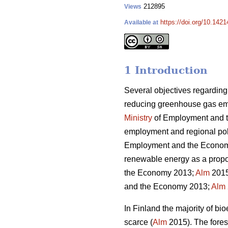
212895
Views
https://doi.org/10.1421
Available at
1 Introduction
Several objectives regarding
reducing greenhouse gas emis
Ministry
of Employment and 
employment and regional polit
Employment and the Econo
renewable energy as a propor
the Economy 2013;
Alm
2015)
and the Economy 2013;
Alm
In Finland the majority of 
scarce (
Alm
2015). The fores