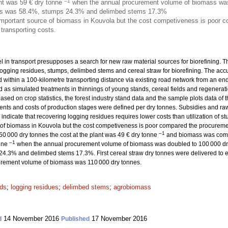
–1
nt was 59 € dry tonne
when the annual procurement volume of biomass was
dues was 58.4%, stumps 24.3% and delimbed stems 17.3%
important source of biomass in Kouvola but the cost competiveness is poor c
 transporting costs.
el in transport presupposes a search for new raw material sources for biorefining. The
ogging residues, stumps, delimbed stems and cereal straw for biorefining. The acc
 within a 100-kilometre transporting distance via existing road network from an end
as simulated treatments in thinnings of young stands, cereal fields and regeneratio
ased on crop statistics, the forest industry stand data and the sample plots data of 
ents and costs of production stages were defined per dry tonnes. Subsidies and ra
s indicate that recovering logging residues requires lower costs than utilization of 
 of biomass in Kouvola but the cost competiveness is poor compared the procuremen
–1
 000 dry tonnes the cost at the plant was 49 € dry tonne
and biomass was compri
–1
onne
when the annual procurement volume of biomass was doubled to 100 000 dry 
4.3% and delimbed stems 17.3%. First cereal straw dry tonnes were delivered to e
rement volume of biomass was 110 000 dry tonnes.
ds
;
logging residues
;
delimbed stems
;
agrobiomass
14 November 2016
17 November 2016
d
Published