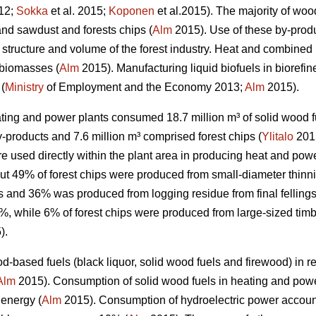
012;
Sokka
et al. 2015;
Koponen
et al.2015). The majority of wo
 and sawdust and forests chips (
Alm
2015). Use of these by-produ
structure and volume of the forest industry. Heat and combine
 biomasses (
Alm
2015). Manufacturing liquid biofuels in biorefine
 (
Ministry
of Employment and the Economy 2013;
Alm
2015).
ating and power plants consumed 18.7 million m³ of solid wood fu
by-products and 7.6 million m³ comprised forest chips (
Ylitalo
2015
e used directly within the plant area in producing heat and powe
out 49% of forest chips were produced from small-diameter thin
and 36% was produced from logging residue from final fellings
 while 6% of forest chips were produced from large-sized timbe
).
d-based fuels (black liquor, solid wood fuels and firewood) in
Alm
2015). Consumption of solid wood fuels in heating and powe
 energy (
Alm
2015). Consumption of hydroelectric power accou