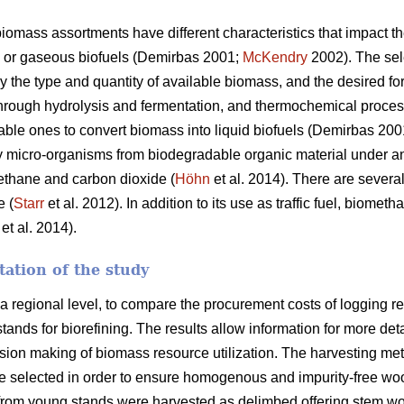
iomass assortments have different characteristics that impact t
s or gaseous biofuels (Demirbas 2001;
McKendry
2002). The sel
y the type and quantity of available biomass, and the desired fo
through hydrolysis and fermentation, and thermochemical proces
table ones to convert biomass into liquid biofuels (Demirbas 20
y micro-organisms from biodegradable organic material under a
thane and carbon dioxide (
Höhn
et al. 2014). There are several
e (
Starr
et al. 2012). In addition to its use as traffic fuel, biome
et al. 2014).
ation of the study
 a regional level, to compare the procurement costs of logging r
nds for biorefining. The results allow information for more detai
ision making of biomass resource utilization. The harvesting me
e selected in order to ensure homogenous and impurity-free wood
 from young stands were harvested as delimbed offering stem w