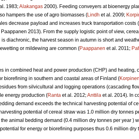
al. 1983;
Alakangas
2000). Feeding conveyers at bioenergy pla
lso hampers the use of agro biomasses (
Lindh
et al. 2009;
Korpi
les decrease payload and increases truck transportation costs (
Paappanen 2013). From the supply logistic point of view, cereal
 diachronic, the harvest season in autumn is short and weathe
 rewetting or mildewing are common (
Paappanen
et al. 2011;
Pa
ces in combined heat and power production (CHP) and heating, c
or biorefining in southern and coastal areas of Finland (
Korpine
esidues from silvicultural and logging operations (cascading fl
le energy production (
Ranta
et al. 2012;
Anttila
et al. 2014). In c
bedding demand exceeds the technical harvesting potential of cer
harvesting potential of cereal straw was 1.0 million dry tonnes p
 the animal bedding demand (0.4 million dry tonnes per year ) 
tential for energy or biorefining purposes thus 0.6 million dry 