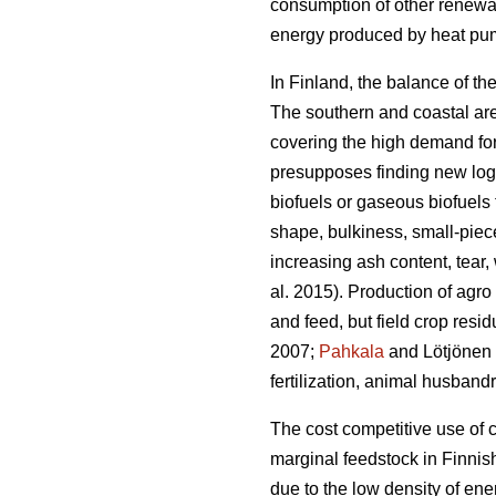
consumption of other renewa
energy produced by heat pump
In Finland, the balance of th
The southern and coastal area
covering the high demand fo
presupposes finding new logis
biofuels or gaseous biofuels 
shape, bulkiness, small-piece
increasing ash content, tea
al. 2015). Production of agr
and feed, but field crop resi
2007;
Pahkala
and Lötjönen 2
fertilization, animal husband
The cost competitive use of c
marginal feedstock in Finnis
due to the low density of ene