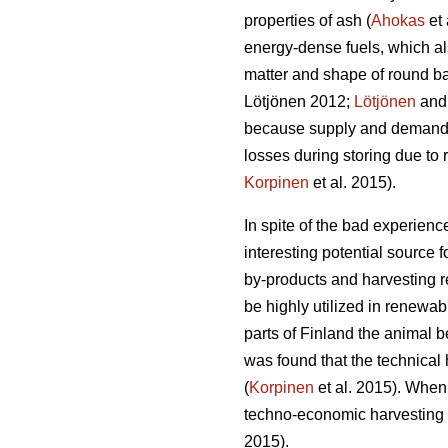
properties of ash (
Ahokas
et 
energy-dense fuels, which a
matter and shape of round ba
Lötjönen 2012;
Lötjönen
and 
because supply and demand is
losses during storing due to
Korpinen
et al. 2015).
In spite of the bad experien
interesting potential source f
by-products and harvesting r
be highly utilized in renewab
parts of Finland the animal 
was found that the technical 
(
Korpinen
et al. 2015). When
techno-economic harvesting po
2015).