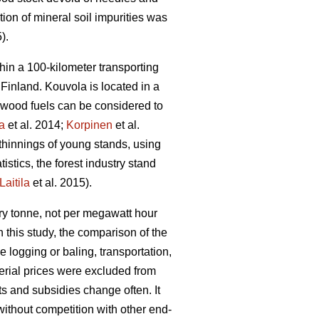
on of mineral soil impurities was
).
hin a 100-kilometer transporting
 Finland. Kouvola is located in a
id wood fuels can be considered to
la
et al. 2014;
Korpinen
et al.
thinnings of young stands, using
istics, the forest industry stand
Laitila
et al. 2015).
ry tonne, not per megawatt hour
 this study, the comparison of the
e logging or baling, transportation,
erial prices were excluded from
nts and subsidies change often. It
ithout competition with other end-