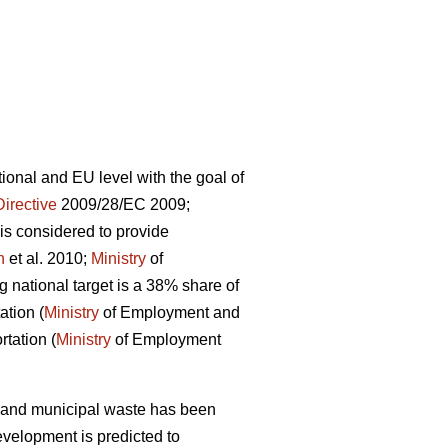
onal and EU level with the goal of
Directive
2009/28/EC 2009;
is considered to provide
n
et al. 2010;
Ministry
of
 national target is a 38% share of
ation (
Ministry
of Employment and
rtation (
Ministry
of Employment
s and municipal waste has been
evelopment is predicted to