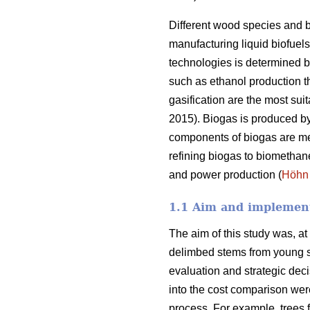
Different wood species and b
manufacturing liquid biofuel
technologies is determined b
such as ethanol production 
gasification are the most sui
2015). Biogas is produced b
components of biogas are me
refining biogas to biomethan
and power production (
Höhn
1.1 Aim and implement
The aim of this study was, at
delimbed stems from young sta
evaluation and strategic dec
into the cost comparison wer
process. For example, trees