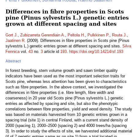
Differences in fibre properties in Scots
pine (Pinus sylvestris L.) genetic entries
grown at different spacing and sites
Gort J.
,
Zubizarreta Gerendiain A.
,
Peltola H.
,
Pulkkinen P.
,
Routa J.
,
Jaatinen R.
(2009). Differences in fibre properties in Scots pine (Pinus
sylvestris L.) genetic entries grown at different spacing and sites.
Silva
Fennica
vol.
43
no.
3
article id
193
.
https://doi.org/10.14214/sf.193
Abstract
In forest breeding, stem volume growth and sawn timber quality
indicators have been used as the most important selection traits for
Scots pine, whereas less attention has been given to characteristics
such as fibre properties. In the above context, we investigated the
differences in fibre properties (i.e. fibre length, fibre width and
coarseness) in 20 year old Scots pine (Pinus sylvestris L.) genetic
entries as affected by spacing and site, but also the phenotypic
correlations between fibre properties, yield and wood density. The study
was based on materials harvested from 10 genetic entries grown in a
spacing trial (site 1) in central Finland, with a current stand density of
2000 (spacing 1), 2000–2500 (spacing 2) and 4000 trees/ha (spacing
3). In order to study the effects of site, we harvested additional material
(4 of 7 genetic entries same as on site 1) from a trial located in