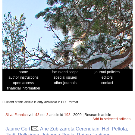
home
focus and scope
journal policies
author instructions
special issues
editors
open access
other journals
contact
financial information
Full text of this article is only available in PDF format.
Silva Fennica
vol.
43
no.
3
article id
193
| 2009 | Research article
Add to selected articles
Jaume Gort
, Ane Zubizarreta Gerendiain, Heli Peltola,
Pertti Pulkkinen, Johanna Routa, Raimo Jaatinen