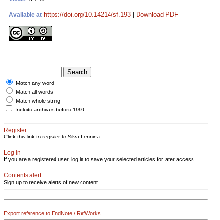
https://doi.org/10.14214/sf.193
|
Download PDF
Available at
Match any word
Match all words
Match whole string
Include archives before 1999
Register
Click this link to register to Silva Fennica.
Log in
If you are a registered user, log in to save your selected articles for later access.
Contents alert
Sign up to receive alerts of new content
Export reference to EndNote / RefWorks