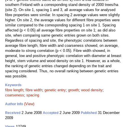
southern Finland with a corresponding stand density of 2000 trees/ha
(site 2). On site 1, spacing 1 and 3, all average values for analysed
fibre properties were similar. In spacing 2 average values were slightly
higher. On site 2, the average values for different fibre properties were
similar compared to the corresponding spacing 1 on site 1. Spacing
affected (p < 0.05) all average fibre properties on site 1; as did also
site, when comparing same genetic entries grown on both sites.
Regardless of spacing and site, the phenotypic correlations between
average fibre length, fibre width and coarseness showed, on average,
moderate to strong correlation (p < 0.05). Fibre width showed, in
general, low and positive phenotypic correlation with diameter at breast
height, stem volume and wood density on site 1. However, as a whole,
the ranking of genetic entries changed depending on the trait and
spacing considered. Thus, no overall ranking between genetic entries
was possible.
Keywords
fibre length
;
fibre width
;
genetic entry
;
growth
;
wood density
;
coarseness
;
spacing
(View)
Author Info
2 June 2008
2 June 2009
31 December
Received
Accepted
Published
2009
12749
Views