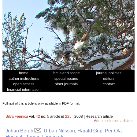
home
focus and scope
journal policies
author instructions
special issues
editors
open access
other journals
contact
financial information
Full text of this article is only available in PDF format.
Silva Fennica
vol.
42
no.
5
article id
225
| 2008 | Research article
Add to selected articles
Johan Bergh
, Urban Nilsson, Harald Grip, Per-Ola
Hedwall, Tomas Lundmark