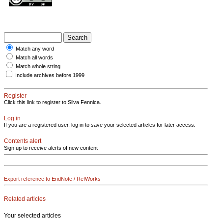
Match any word
Match all words
Match whole string
Include archives before 1999
Register
Click this link to register to Silva Fennica.
Log in
If you are a registered user, log in to save your selected articles for later access.
Contents alert
Sign up to receive alerts of new content
Export reference to EndNote / RefWorks
Related articles
Your selected articles