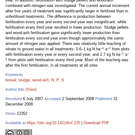
year. In addition, fertilisation with sludge pellets and wood-ash
combined with nitrogen was investigated. The current annual increment
after five years of treatment was significantly larger in fertilised than in
unfertilised treatments. The difference in production between
fertilisation every year and every second year was insignificant, while
fertilisation every third year resulted in lower production. Sludge pellets
and wood-ash fertilisation gave significantly lower production than
fertilisation every second year even though approximately the same
amount of nitrogen was applied. There was relatively little leaching of
–1
–1
nitrate to ground water in all treatments; 0.6–1 kg N ha
a
from plots
–1
–
with fertilisation every year or every second year; and 2.7 kg N ha
a
1
from plots with fertilisation every third year. Most of the leaching was
after the first fertilisation, in all treatments at all sites.
Keywords
boreal
;
sludge
;
wood-ash
;
N
;
P
;
K
(View)
Author Info
6 July 2007
2 September 2008
31
Received
Accepted
Published
December 2008
12352
Views
https://doi.org/10.14214/sf.225
|
Download PDF
Available at