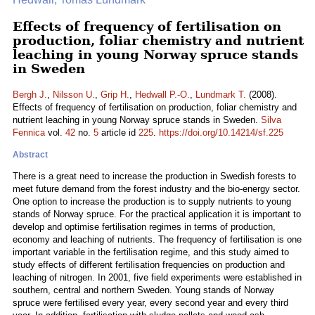
Effects of frequency of fertilisation on
production, foliar chemistry and nutrient
leaching in young Norway spruce stands
in Sweden
Bergh J.
,
Nilsson U.
,
Grip H.
,
Hedwall P.-O.
,
Lundmark T.
(2008).
Effects of frequency of fertilisation on production, foliar chemistry and
nutrient leaching in young Norway spruce stands in Sweden.
Silva
Fennica
vol.
42
no.
5
article id
225
.
https://doi.org/10.14214/sf.225
Abstract
There is a great need to increase the production in Swedish forests to
meet future demand from the forest industry and the bio-energy sector.
One option to increase the production is to supply nutrients to young
stands of Norway spruce. For the practical application it is important to
develop and optimise fertilisation regimes in terms of production,
economy and leaching of nutrients. The frequency of fertilisation is one
important variable in the fertilisation regime, and this study aimed to
study effects of different fertilisation frequencies on production and
leaching of nitrogen. In 2001, five field experiments were established in
southern, central and northern Sweden. Young stands of Norway
spruce were fertilised every year, every second year and every third