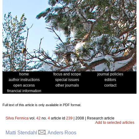
home
focus and scope
journal policies
author instructions
special issues
editors
open access
other journals
contact
financial information
Full text of this article is only available in PDF format.
Silva Fennica
vol.
42
no.
4
article id
239
| 2008 | Research article
Add to selected articles
Matti Stendahl
, Anders Roos