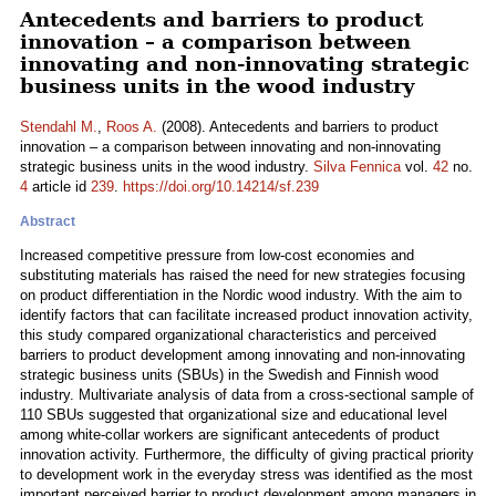
Antecedents and barriers to product
innovation – a comparison between
innovating and non-innovating strategic
business units in the wood industry
Stendahl M.
,
Roos A.
(2008). Antecedents and barriers to product
innovation – a comparison between innovating and non-innovating
strategic business units in the wood industry.
Silva Fennica
vol.
42
no.
4
article id
239
.
https://doi.org/10.14214/sf.239
Abstract
Increased competitive pressure from low-cost economies and
substituting materials has raised the need for new strategies focusing
on product differentiation in the Nordic wood industry. With the aim to
identify factors that can facilitate increased product innovation activity,
this study compared organizational characteristics and perceived
barriers to product development among innovating and non-innovating
strategic business units (SBUs) in the Swedish and Finnish wood
industry. Multivariate analysis of data from a cross-sectional sample of
110 SBUs suggested that organizational size and educational level
among white-collar workers are significant antecedents of product
innovation activity. Furthermore, the difficulty of giving practical priority
to development work in the everyday stress was identified as the most
important perceived barrier to product development among managers in