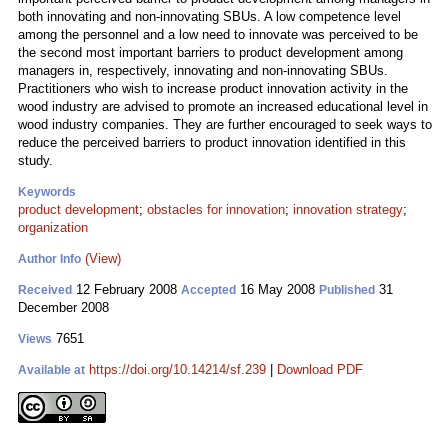
both innovating and non-innovating SBUs. A low competence level
among the personnel and a low need to innovate was perceived to be
the second most important barriers to product development among
managers in, respectively, innovating and non-innovating SBUs.
Practitioners who wish to increase product innovation activity in the
wood industry are advised to promote an increased educational level in
wood industry companies. They are further encouraged to seek ways to
reduce the perceived barriers to product innovation identified in this
study.
Keywords
product development
;
obstacles for innovation
;
innovation strategy
;
organization
(View)
Author Info
12 February 2008
16 May 2008
31
Received
Accepted
Published
December 2008
7651
Views
https://doi.org/10.14214/sf.239
|
Download PDF
Available at