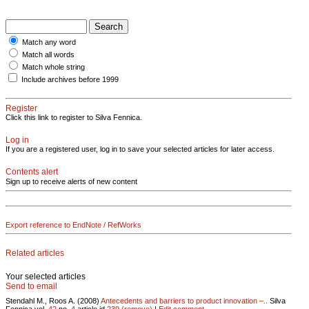
Match any word
Match all words
Match whole string
Include archives before 1999
Register
Click this link to register to Silva Fennica.
Log in
If you are a registered user, log in to save your selected articles for later access.
Contents alert
Sign up to receive alerts of new content
Export reference to EndNote / RefWorks
Related articles
Your selected articles
Send to email
Stendahl M., Roos A. (2008)
Antecedents and barriers to product innovation –..
Silva
Fennica vol.
42
no.
4
article id
239
(remove)
|
Edit comment