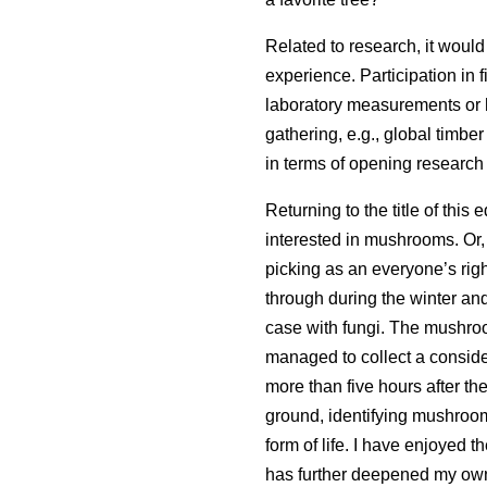
Related to research, it would 
experience. Participation in f
laboratory measurements or h
gathering, e.g., global timbe
in terms of opening research
Returning to the title of this 
interested in mushrooms. Or,
picking as an everyone’s righ
through during the winter and 
case with fungi. The mushroo
managed to collect a consi
more than five hours after th
ground, identifying mushroom
form of life. I have enjoyed 
has further deepened my own e