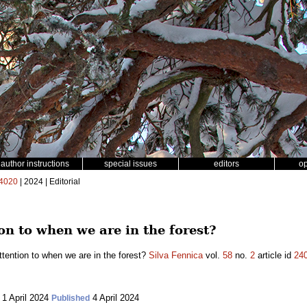
author instructions
special issues
editors
o
4020
| 2024 | Editorial
n to when we are in the forest?
tention to when we are in the forest?
Silva Fennica
vol.
58
no.
2
article id
24
1 April 2024
4 April 2024
Published