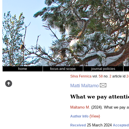
home
focus and scope
journal policies
Silva Fennica
vol.
58
no.
2
article id
2
Matti Maltamo
What we pay attentio
Maltamo M.
(2024). What we pay at
(View)
Author Info
25 March 2024
Received
Accepted