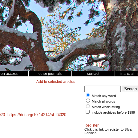
pen access
other journals
contact
financial i
Add to selected articles
Match any word
Match all words
Match whole string
Include archives before 1999
020
.
https://doi.org/10.14214/sf.24020
Register
Click this link to register to Silva
Fennica.