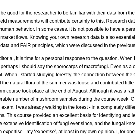
be good for the researcher to be familiar with their data from the 
ield measurements will contribute certainly to this. Research dat
uman behavior. In some cases, it is not possible to have a pers
r market flows. Knowing your own research data is also essential f
 data and FAIR principles, which were discussed in the previous 
editorial, it is time for a personal response to the question. When I
 perhaps I should say the sporocarps of macrofungi. Even as a 
t. When I started studying forestry, the connection between the
the natural flora of the summer was loose and contributed little t
m course took place at the end of August. Although it was a ra
derable number of mushroom samples during the course week. O
e exam, I was already walking in the forest - in a completely diff
s. This course provided an excellent basis for identifying and l
the extensive identification of fungi ever since, and the fungal 
xpertise - my ‘expertise’, at least in my own opinion. I, for on