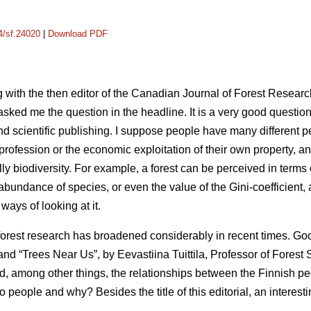
14/sf.24020
|
Download PDF
 with the then editor of the Canadian Journal of Forest Researc
asked me the question in the headline. It is a very good questi
nd scientific publishing. I suppose people have many different p
y profession or the economic exploitation of their own property, a
lly biodiversity. For example, a forest can be perceived in terms 
ndance of species, or even the value of the Gini-coefficient, at
ways of looking at it.
forest research has broadened considerably in recent times. G
nd “Trees Near Us”, by Eevastiina Tuittila, Professor of Forest S
d, among other things, the relationships between the Finnish p
 to people and why? Besides the title of this editorial, an intere