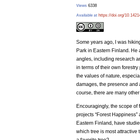
6338
Views
https://doi.org/10.142
Available at
Some years ago, I was hiking
Park in Eastern Finland. He 
angles, including research a
in terms of their own forestr
the values of nature, especia
damages, the presence and abu
course, there are many other 
Encouragingly, the scope of 
projects “Forest Happiness” a
Eastern Finland, have studie
which tree is most attractive
a favorite tree?