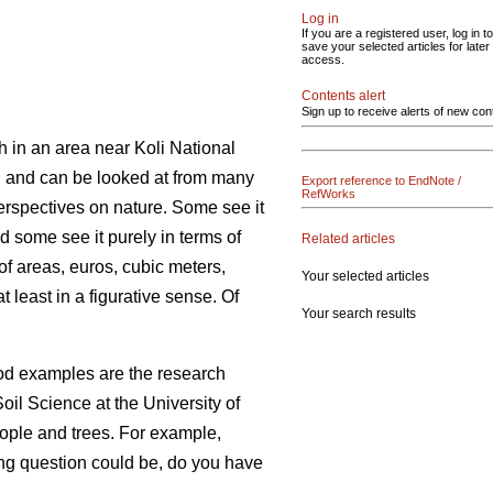
Log in
If you are a registered user, log in to
save your selected articles for later
access.
Contents alert
Sign up to receive alerts of new con
h in an area near Koli National
on and can be looked at from many
Export reference to EndNote /
RefWorks
erspectives on nature. Some see it
nd some see it purely in terms of
Related articles
of areas, euros, cubic meters,
Your selected articles
 least in a figurative sense. Of
Your search results
ood examples are the research
oil Science at the University of
eople and trees. For example,
sting question could be, do you have