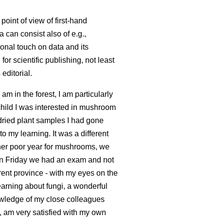
point of view of first-hand
a can consist also of e.g.,
onal touch on data and its
or scientific publishing, not least
editorial.
 am in the forest, I am particularly
child I was interested in mushroom
 dried plant samples I had gone
o my learning. It was a different
ther poor year for mushrooms, we
n Friday we had an exam and not
erent province - with my eyes on the
earning about fungi, a wonderful
knowledge of my close colleagues
e, am very satisfied with my own