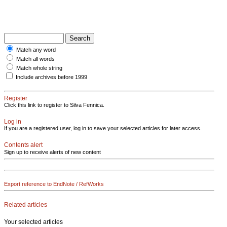
Match any word
Match all words
Match whole string
Include archives before 1999
Register
Click this link to register to Silva Fennica.
Log in
If you are a registered user, log in to save your selected articles for later access.
Contents alert
Sign up to receive alerts of new content
Export reference to EndNote / RefWorks
Related articles
Your selected articles