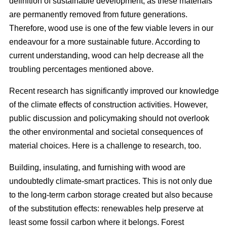
definition of sustainable development, as these materials
are permanently removed from future generations.
Therefore, wood use is one of the few viable levers in our
endeavour for a more sustainable future. According to
current understanding, wood can help decrease all the
troubling percentages mentioned above.
Recent research has significantly improved our knowledge
of the climate effects of construction activities. However,
public discussion and policymaking should not overlook
the other environmental and societal consequences of
material choices. Here is a challenge to research, too.
Building, insulating, and furnishing with wood are
undoubtedly climate-smart practices. This is not only due
to the long-term carbon storage created but also because
of the substitution effects: renewables help preserve at
least some fossil carbon where it belongs. Forest