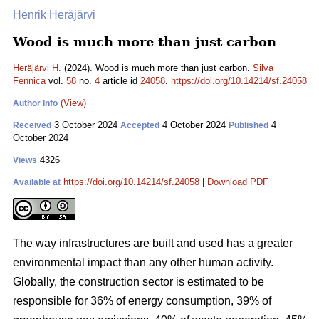
Henrik Heräjärvi
Wood is much more than just carbon
Heräjärvi H.
(2024). Wood is much more than just carbon.
Silva
Fennica
vol.
58
no.
4
article id
24058
.
https://doi.org/10.14214/sf.24058
(View)
Author Info
3 October 2024
4 October 2024
4
Received
Accepted
Published
October 2024
4326
Views
https://doi.org/10.14214/sf.24058
|
Download PDF
Available at
The way infrastructures are built and used has a greater
environmental impact than any other human activity.
Globally, the construction sector is estimated to be
responsible for 36% of energy consumption, 39% of