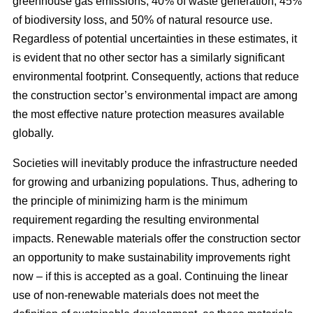
greenhouse gas emissions, 40% of waste generation, 45%
of biodiversity loss, and 50% of natural resource use.
Regardless of potential uncertainties in these estimates, it
is evident that no other sector has a similarly significant
environmental footprint. Consequently, actions that reduce
the construction sector’s environmental impact are among
the most effective nature protection measures available
globally.
Societies will inevitably produce the infrastructure needed
for growing and urbanizing populations. Thus, adhering to
the principle of minimizing harm is the minimum
requirement regarding the resulting environmental
impacts. Renewable materials offer the construction sector
an opportunity to make sustainability improvements right
now – if this is accepted as a goal. Continuing the linear
use of non-renewable materials does not meet the