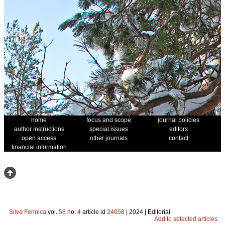
home
focus and scope
journal policies
author instructions
special issues
editors
open access
other journals
contact
financial information
Silva Fennica
vol.
58
no.
4
article id
24058
| 2024 | Editorial
Add to selected articles