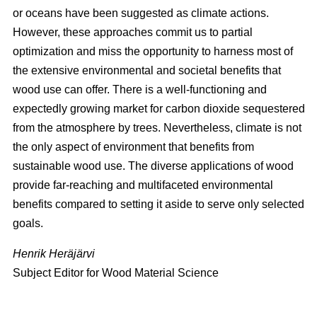
or oceans have been suggested as climate actions.
However, these approaches commit us to partial
optimization and miss the opportunity to harness most of
the extensive environmental and societal benefits that
wood use can offer. There is a well-functioning and
expectedly growing market for carbon dioxide sequestered
from the atmosphere by trees. Nevertheless, climate is not
the only aspect of environment that benefits from
sustainable wood use. The diverse applications of wood
provide far-reaching and multifaceted environmental
benefits compared to setting it aside to serve only selected
goals.
Henrik Heräjärvi
Subject Editor for Wood Material Science