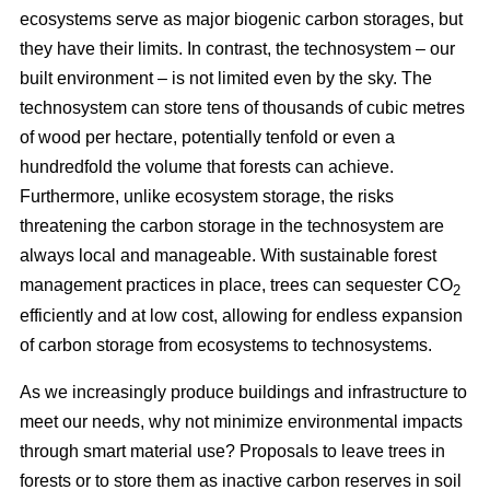
ecosystems serve as major biogenic carbon storages, but
they have their limits. In contrast, the technosystem – our
built environment – is not limited even by the sky. The
technosystem can store tens of thousands of cubic metres
of wood per hectare, potentially tenfold or even a
hundredfold the volume that forests can achieve.
Furthermore, unlike ecosystem storage, the risks
threatening the carbon storage in the technosystem are
always local and manageable. With sustainable forest
management practices in place, trees can sequester CO
2
efficiently and at low cost, allowing for endless expansion
of carbon storage from ecosystems to technosystems.
As we increasingly produce buildings and infrastructure to
meet our needs, why not minimize environmental impacts
through smart material use? Proposals to leave trees in
forests or to store them as inactive carbon reserves in soil