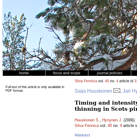
home
focus and scope
journal policies
Silva Fennica
vol.
40
no.
4
article id
3
Full text of this article is only available in
Saija Huuskonen
, Jari 
PDF format.
Timing and intensity
thinning in Scots pi
Huuskonen S.
,
Hynynen J.
(2006). 
Silva Fennica
vol.
40
no.
4
article 
Abstract