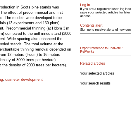
Log in
production in Scots pine stands was
If you are a registered user, log in to
The effect of precommercial and first
save your selected articles for later
access.
led. The models were developed to be
ials (13 experiments and 169 plots)
Contents alert
ent. Precommercial thinning (at Hdom 3 m
Sign up to receive alerts of new con
 m) compared to the unthinned stand (3000
ment. Wide spacing also enhanced the
eeded stands. The total volume at the
Export reference to EndNote /
 merchantable thinning removal depended on
RefWorks
g from 12 meters (Hdom) to 16 meters
ensity of 3000 trees per hectare)
Related articles
 the density of 2000 trees per hectare).
Your selected articles
ng
;
diameter development
Your search results