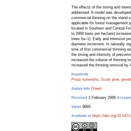
The effects of the timing and inte
addressed. A model was developed i
commercial thinning on the stand v
applicable for forest management pl
located in Southern and Central F
to 2000 trees per hectare) increas
trees ha–1). Early and intensive p
diameter increment. In naturally r
time of first commercial thinning 
the timing and intensity of precom
increased the volume of thinning r
increased the thinning removal by 
Keywords
Pinus sylvestris
;
Scots pine
;
growt
(View)
Author Info
1 February 2006
Received
Accept
9065
Views
https://doi.org/10.1421
Available at