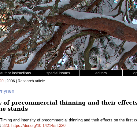
author instructions
special issues
editors
o
20
| 2006 | Research article
Hynynen
 of precommercial thinning and their effects
ne stands
Timing and intensity of precommercial thinning and their effects on the first 
id
320
.
https://doi.org/10.14214/sf.320