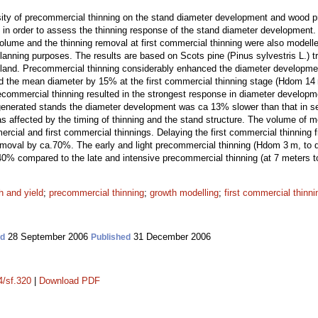
nsity of precommercial thinning on the stand diameter development and wood 
n order to assess the thinning response of the stand diameter development. 
olume and the thinning removal at first commercial thinning were also model
anning purposes. The results are based on Scots pine (Pinus sylvestris L.) tr
inland. Precommercial thinning considerably enhanced the diameter developm
ed the mean diameter by 15% at the first commercial thinning stage (Hdom 14
recommercial thinning resulted in the strongest response in diameter develop
egenerated stands the diameter development was ca 13% slower than that in s
was affected by the timing of thinning and the stand structure. The volume of
mercial and first commercial thinnings. Delaying the first commercial thinnin
emoval by ca.70%. The early and light precommercial thinning (Hdom 3 m, to d
40% compared to the late and intensive precommercial thinning (at 7 meters to
h and yield
;
precommercial thinning
;
growth modelling
;
first commercial thinni
28 September 2006
31 December 2006
ed
Published
4/sf.320
|
Download PDF