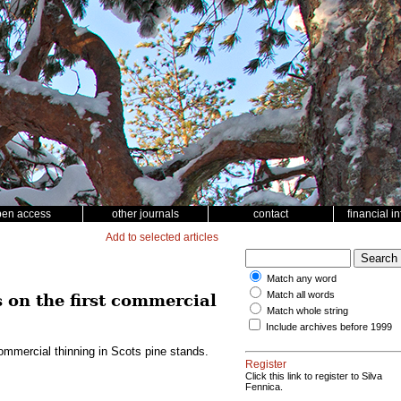
pen access
other journals
contact
financial i
Add to selected articles
Match any word
Match all words
 on the first commercial
Match whole string
Include archives before 1999
commercial thinning in Scots pine stands.
Register
Click this link to register to Silva
Fennica.