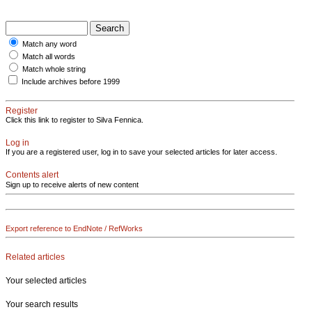
Match any word
Match all words
Match whole string
Include archives before 1999
Register
Click this link to register to Silva Fennica.
Log in
If you are a registered user, log in to save your selected articles for later access.
Contents alert
Sign up to receive alerts of new content
Export reference to EndNote / RefWorks
Related articles
Your selected articles
Your search results