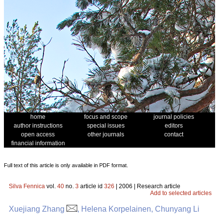
home
focus and scope
journal policies
author instructions
special issues
editors
open access
other journals
contact
financial information
Full text of this article is only available in PDF format.
Silva Fennica
vol.
40
no.
3
article id
326
| 2006 | Research article
Add to selected articles
Xuejiang Zhang
, Helena Korpelainen, Chunyang Li