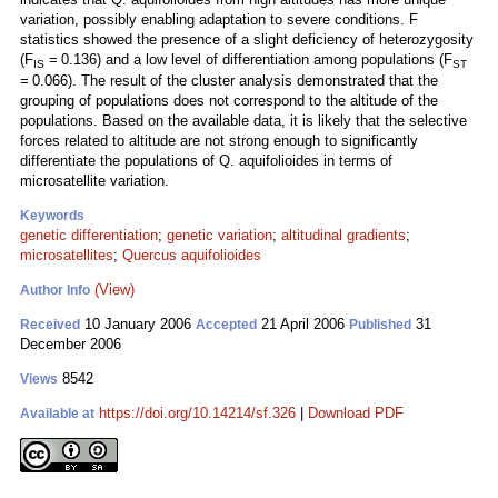
variation, possibly enabling adaptation to severe conditions. F
statistics showed the presence of a slight deficiency of heterozygosity
(F
= 0.136) and a low level of differentiation among populations (F
IS
ST
= 0.066). The result of the cluster analysis demonstrated that the
grouping of populations does not correspond to the altitude of the
populations. Based on the available data, it is likely that the selective
forces related to altitude are not strong enough to significantly
differentiate the populations of Q. aquifolioides in terms of
microsatellite variation.
Keywords
genetic differentiation
;
genetic variation
;
altitudinal gradients
;
microsatellites
;
Quercus aquifolioides
(View)
Author Info
10 January 2006
21 April 2006
31
Received
Accepted
Published
December 2006
8542
Views
https://doi.org/10.14214/sf.326
|
Download PDF
Available at