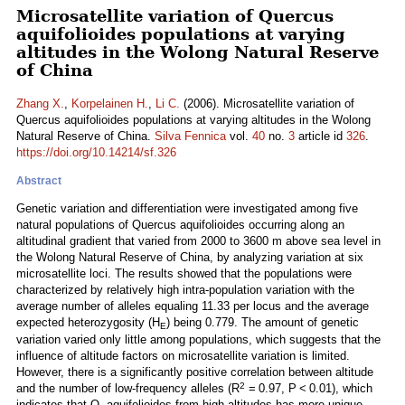
Microsatellite variation of Quercus
aquifolioides populations at varying
altitudes in the Wolong Natural Reserve
of China
Zhang X.
,
Korpelainen H.
,
Li C.
(2006). Microsatellite variation of
Quercus aquifolioides populations at varying altitudes in the Wolong
Natural Reserve of China.
Silva Fennica
vol.
40
no.
3
article id
326
.
https://doi.org/10.14214/sf.326
Abstract
Genetic variation and differentiation were investigated among five
natural populations of Quercus aquifolioides occurring along an
altitudinal gradient that varied from 2000 to 3600 m above sea level in
the Wolong Natural Reserve of China, by analyzing variation at six
microsatellite loci. The results showed that the populations were
characterized by relatively high intra-population variation with the
average number of alleles equaling 11.33 per locus and the average
expected heterozygosity (H
) being 0.779. The amount of genetic
E
variation varied only little among populations, which suggests that the
influence of altitude factors on microsatellite variation is limited.
However, there is a significantly positive correlation between altitude
2
and the number of low-frequency alleles (R
= 0.97, P < 0.01), which
indicates that Q. aquifolioides from high altitudes has more unique