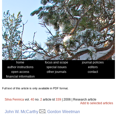
home
focus and scope
journal policies
author instructions
special issues
editors
open access
other journals
contact
financial information
Full text of this article is only available in PDF format.
Silva Fennica
vol.
40
no.
2
article id
339
| 2006 | Research article
Add to selected articles
John W. McCarthy
, Gordon Weetman