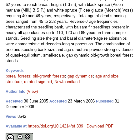
62 years to reach breast height (1.3 m), with black spruce (Picea
mariana (Mill.) B.S.P.) and white spruce (Picea glauca (Moench) Voss)
requiring 40 and 48 years, respectively. Total age of dead standing
trees ranged from 45 to 232 years. Reverse-J age frequencies
characterized the seedling bank, with balsam fir seedlings present in
nearly all age classes up to 110, 120 and 85 years in three sample
stands. Seedling size (height and basal diameter)-age relationships
were characteristic of decades-long suppression. The combination of
tree and seedling bank size and age structure provide strong evidence
of quasi-equilibrium, small-scale, gap dynamic old-growth boreal forest
stands.
Keywords
boreal forests
;
old-growth forests
;
gap dynamics
;
age and size
structure
;
rotated sigmoid
;
Newfoundland
(View)
Author Info
30 June 2005
23 March 2006
31
Received
Accepted
Published
December 2006
8542
Views
https://doi.org/10.14214/sf.339
|
Download PDF
Available at