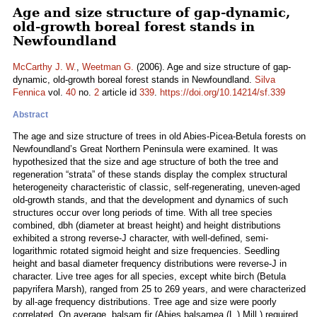
Age and size structure of gap-dynamic,
old-growth boreal forest stands in
Newfoundland
McCarthy J. W.
,
Weetman G.
(2006). Age and size structure of gap-
dynamic, old-growth boreal forest stands in Newfoundland.
Silva
Fennica
vol.
40
no.
2
article id
339
.
https://doi.org/10.14214/sf.339
Abstract
The age and size structure of trees in old Abies-Picea-Betula forests on
Newfoundland’s Great Northern Peninsula were examined. It was
hypothesized that the size and age structure of both the tree and
regeneration “strata” of these stands display the complex structural
heterogeneity characteristic of classic, self-regenerating, uneven-aged
old-growth stands, and that the development and dynamics of such
structures occur over long periods of time. With all tree species
combined, dbh (diameter at breast height) and height distributions
exhibited a strong reverse-J character, with well-defined, semi-
logarithmic rotated sigmoid height and size frequencies. Seedling
height and basal diameter frequency distributions were reverse-J in
character. Live tree ages for all species, except white birch (Betula
papyrifera Marsh), ranged from 25 to 269 years, and were characterized
by all-age frequency distributions. Tree age and size were poorly
correlated. On average, balsam fir (Abies balsamea (L.) Mill.) required