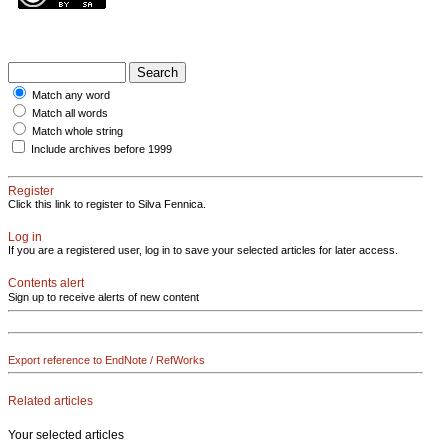
Match any word
Match all words
Match whole string
Include archives before 1999
Register
Click this link to register to Silva Fennica.
Log in
If you are a registered user, log in to save your selected articles for later access.
Contents alert
Sign up to receive alerts of new content
Export reference to EndNote / RefWorks
Related articles
Your selected articles