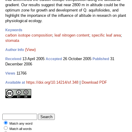
gradient. Our results suggest that near 2800 m in altitude could be the
optimum zone for growth and development of Q. aquifolioides, and
highlight the importance of the influence of altitude in research on plant
physiological ecology.
Keywords
carbon isotope composition
;
leaf nitrogen content
;
specific leaf area
;
stomata
(View)
Author Info
13 April 2005
26 October 2005
31
Received
Accepted
Published
December 2006
11766
Views
https://doi.org/10.14214/sf.348
|
Download PDF
Available at
Match any word
Match all words