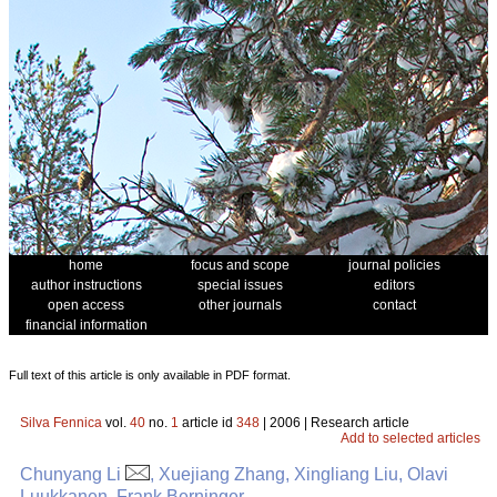
home
focus and scope
journal policies
author instructions
special issues
editors
open access
other journals
contact
financial information
Full text of this article is only available in PDF format.
Silva Fennica
vol.
40
no.
1
article id
348
| 2006 | Research article
Add to selected articles
Chunyang Li
, Xuejiang Zhang, Xingliang Liu, Olavi
Luukkanen, Frank Berninger