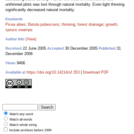
unthinned plots was lost through natural mortality. Even light thinning
significantly decreased natural mortality.
Keywords
Picea abies
;
Betula pubescens
;
thinning
;
forest drainage
;
growth
;
spruce swamps
(View)
Author Info
22 June 2005
30 December 2005
31
Received
Accepted
Published
December 2006
9406
Views
https://doi.org/10.14214/sf.353
|
Download PDF
Available at
Match any word
Match all words
Match whole string
Include archives before 1999