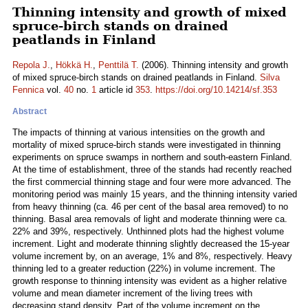
Thinning intensity and growth of mixed
spruce-birch stands on drained
peatlands in Finland
Repola J.
,
Hökkä H.
,
Penttilä T.
(2006). Thinning intensity and growth
of mixed spruce-birch stands on drained peatlands in Finland.
Silva
Fennica
vol.
40
no.
1
article id
353
.
https://doi.org/10.14214/sf.353
Abstract
The impacts of thinning at various intensities on the growth and
mortality of mixed spruce-birch stands were investigated in thinning
experiments on spruce swamps in northern and south-eastern Finland.
At the time of establishment, three of the stands had recently reached
the first commercial thinning stage and four were more advanced. The
monitoring period was mainly 15 years, and the thinning intensity varied
from heavy thinning (ca. 46 per cent of the basal area removed) to no
thinning. Basal area removals of light and moderate thinning were ca.
22% and 39%, respectively. Unthinned plots had the highest volume
increment. Light and moderate thinning slightly decreased the 15-year
volume increment by, on an average, 1% and 8%, respectively. Heavy
thinning led to a greater reduction (22%) in volume increment. The
growth response to thinning intensity was evident as a higher relative
volume and mean diameter increment of the living trees with
decreasing stand density. Part of the volume increment on the