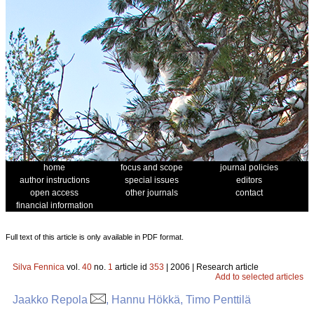
home
focus and scope
journal policies
author instructions
special issues
editors
open access
other journals
contact
financial information
Full text of this article is only available in PDF format.
Silva Fennica
vol.
40
no.
1
article id
353
| 2006 | Research article
Add to selected articles
Jaakko Repola
, Hannu Hökkä, Timo Penttilä