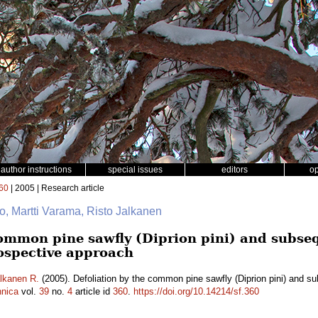
author instructions
special issues
editors
o
60
| 2005 | Research article
to, Martti Varama, Risto Jalkanen
common pine sawfly (Diprion pini) and subse
rospective approach
lkanen R.
(2005). Defoliation by the common pine sawfly (Diprion pini) and su
nnica
vol.
39
no.
4
article id
360
.
https://doi.org/10.14214/sf.360