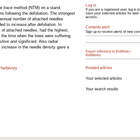
Log in
dle trace method (NTM) on a stand,
If you are a registered user, log in to
ns following the defoliation. The strongest
save your selected articles for later
access.
e annual number of attached needles
d to increase after defoliation. In
Contents alert
 of attached needles, had the highest,
Sign up to receive alerts of new con
in the time when the trees were suffering
tive and significant. Also radial
t increase in the needle density gave a
Export reference to EndNote /
RefWorks
Related articles
;
herbivory
Your selected articles
Your search results