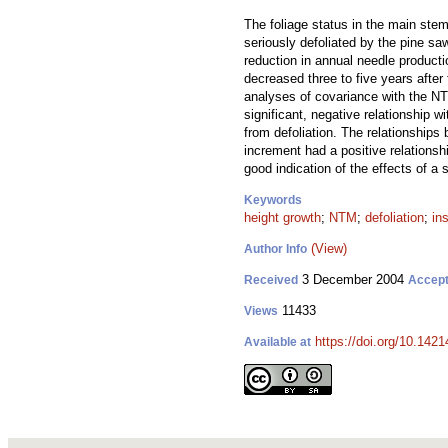
The foliage status in the main ste
seriously defoliated by the pine saw
reduction in annual needle product
decreased three to five years after 
analyses of covariance with the NT
significant, negative relationship w
from defoliation. The relationships
increment had a positive relationsh
good indication of the effects of a 
Keywords
height growth
;
NTM
;
defoliation
;
in
(View)
Author Info
3 December 2004
Received
Accep
11433
Views
https://doi.org/10.1421
Available at