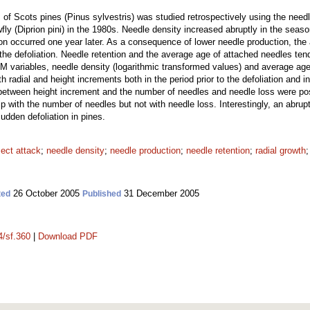
m of Scots pines (Pinus sylvestris) was studied retrospectively using the nee
fly (Diprion pini) in the 1980s. Needle density increased abruptly in the seaso
ion occurred one year later. As a consequence of lower needle production, th
the defoliation. Needle retention and the average age of attached needles tende
M variables, needle density (logarithmic transformed values) and average age
ith radial and height increments both in the period prior to the defoliation and 
 between height increment and the number of needles and needle loss were posi
ip with the number of needles but not with needle loss. Interestingly, an abrup
sudden defoliation in pines.
sect attack
;
needle density
;
needle production
;
needle retention
;
radial growth
26 October 2005
31 December 2005
ted
Published
4/sf.360
|
Download PDF