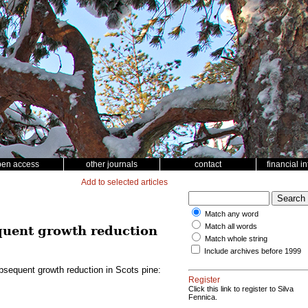
pen access
other journals
contact
financial i
Add to selected articles
Match any word
Match all words
quent growth reduction
Match whole string
Include archives before 1999
bsequent growth reduction in Scots pine:
Register
Click this link to register to Silva
Fennica.