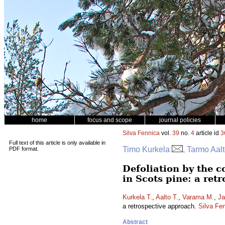
home
focus and scope
journal policies
Silva Fennica
vol.
39
no.
4
article id
3
Full text of this article is only available in
Timo Kurkela
, Tarmo Aal
PDF format.
Defoliation by the 
in Scots pine: a ret
Kurkela T.
,
Aalto T.
,
Varama M.
,
Ja
a retrospective approach.
Silva Fe
Abstract